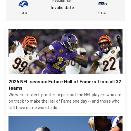
12/19
PHI
SEA
FOX
Regular Se..
12/26
SEA
LAR
FOX
Regular Se..
01/3
CAR
SEA
FOX
Regular Se..
Invalid date
LAR
SEA