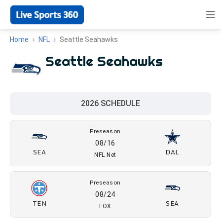
Home
NFL
Seattle Seahawks
Seattle Seahawks