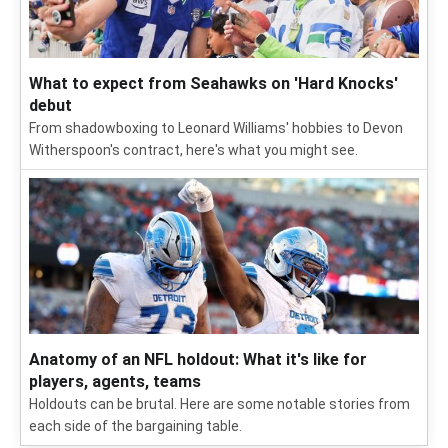
2026 NFL training camp: Position battles on each
depth chart
We picked the top position battles to keep an eye on as
training camp and the preseason roll on.
What to expect from Seahawks on 'Hard Knocks'
debut
From shadowboxing to Leonard Williams' hobbies to Devon