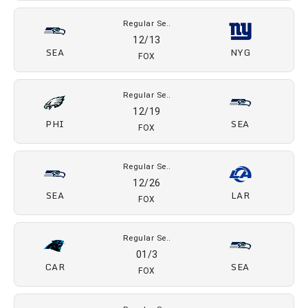
Regular Se..
11/15
LV
SEA
CBS
Regular Se..
11/29
SF
SEA
FOX
Regular Se..
12/8
SEA
DAL
ESPN, ABC
Regular Se..
12/13
SEA
NYG
FOX
Regular Se..