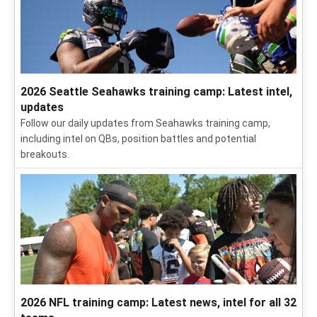
2026 NFL season: Future Hall of Famers from all 32
teams
We went roster by roster to pick out the NFL players who are
on track to make the Hall of Fame one day -- and those who
still have some work to do.
2026 Seattle Seahawks training camp: Latest intel,