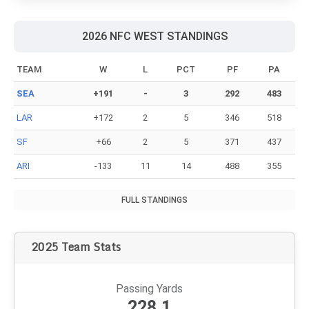
Witherspoon's contract, here's what you might see.
Anatomy of an NFL holdout: What it's like for
players, agents, teams
Holdouts can be brutal. Here are some notable stories from
each side of the bargaining table.
2026 NFC WEST STANDINGS
TEAM
W
L
PCT
PF
PA
SEA
+191
-
3
292
483