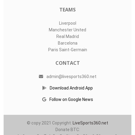
O11Labs
|
About us
|
Blog
Live Sports 360 offers news about sports events like football,
basketball, hockey, soccer and college sports. Including game
date and time, location and venue, standings, latest news
from various sources and how to watch with TV schedule.
COMPETITIONS
Champions League
Premier League
LaLiga
Serie A
Ligue 1
TEAMS
Liverpool
Manchester United
Real Madrid