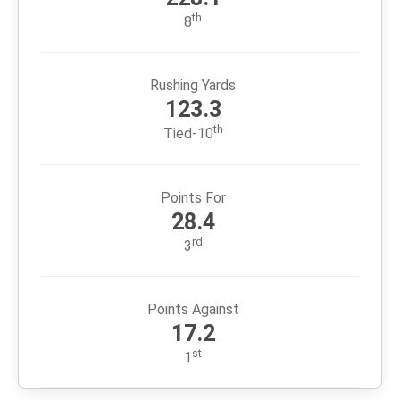
LAR
+172
2
5
346
518
SF
+66
2
5
371
437
ARI
-133
11
14
488
355
FULL STANDINGS
2025 Team Stats
Passing Yards
228.1
th
8
Rushing Yards
123.3