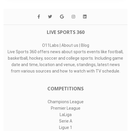
th
Tied-10
Points For
28.4
rd
3
Points Against
17.2
st
1
LIVE SPORTS 360