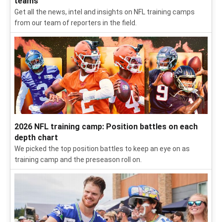
updates
Follow our daily updates from Seahawks training camp,
including intel on QBs, position battles and potential
breakouts.
2026 NFL training camp: Latest news, intel for all 32
teams
Get all the news, intel and insights on NFL training camps
from our team of reporters in the field.