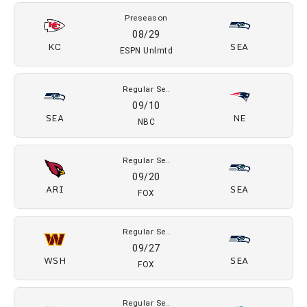
2026 SCHEDULE
Preseason
08/16
SEA
DAL
NFL Net
Preseason
08/24
TEN
SEA
FOX
Preseason
08/29
KC
SEA
ESPN Unlmtd
Regular Se..