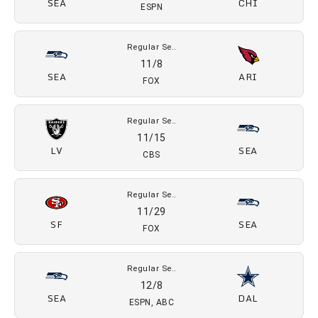
FOX
Regular Se..
10/16
DEN
SEA
Prime Video
Regular Se..
10/26
SEA
KC
NBC
Regular Se..
11/3
SEA
CHI
ESPN
Regular Se..
11/8
SEA
ARI
FOX