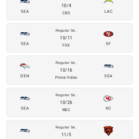
09/10
SEA
NE
NBC
Regular Se..
09/20
ARI
SEA
FOX
Regular Se..
09/27
WSH
SEA
FOX
Regular Se..
10/4
SEA
LAC
CBS
Regular Se..
10/11
SEA
SF