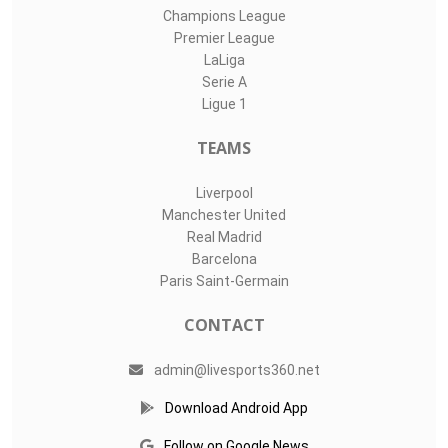
Champions League
Premier League
LaLiga
Serie A
Ligue 1
TEAMS
Liverpool
Manchester United
Real Madrid
Barcelona
Paris Saint-Germain
CONTACT
admin@livesports360.net
Download Android App
Follow on Google News