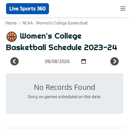
Home
NCAA - Women's College Basketball
Women's College
Basketball Schedule 2023-24
No Records Found
Sorry, no games scheduled on this date.