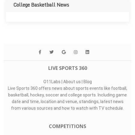
College Basketball News
LIVE SPORTS 360
O11Labs
|
About us
|
Blog
Live Sports 360 offers news about sports events like football,
basketball, hockey, soccer and college sports. Including game
date and time, location and venue, standings, latest news
from various sources and how to watch with TV schedule.
COMPETITIONS