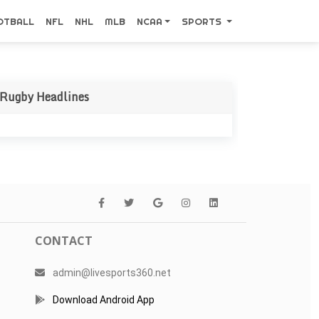
OTBALL
NFL
NHL
MLB
NCAA
SPORTS
Rugby Headlines
CONTACT
admin@livesports360.net
Download Android App