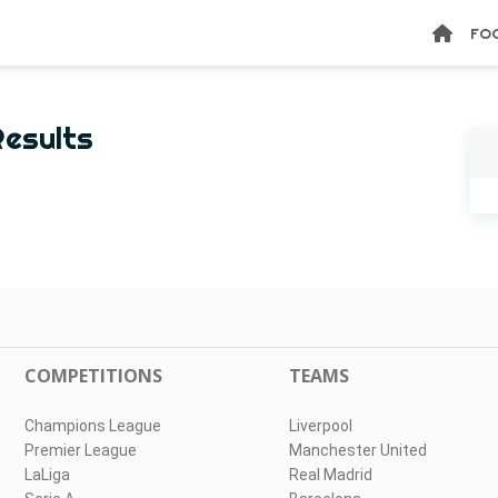
FO
Results
COMPETITIONS
TEAMS
Champions League
Liverpool
Premier League
Manchester United
LaLiga
Real Madrid