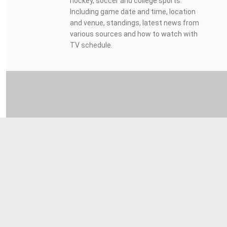
hockey, soccer and college sports.
Including game date and time, location
and venue, standings, latest news from
various sources and how to watch with
TV schedule.