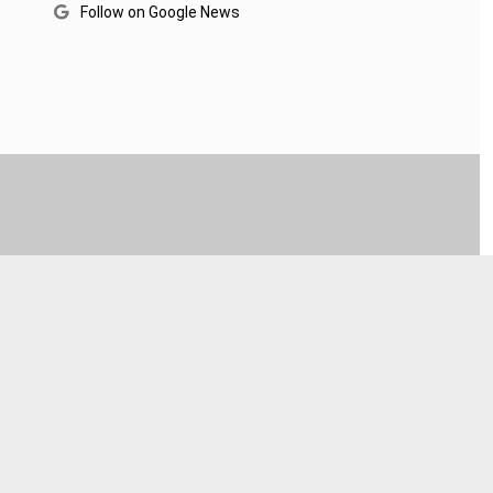
Follow on Google News