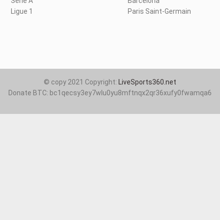
Serie A
Barcelona
Ligue 1
Paris Saint-Germain
© copy 2021 Copyright:
LiveSports360.net
Donate BTC: bc1qecsy3ey7wlu0yu8mftnqx2qr36xufy0fwamqa6