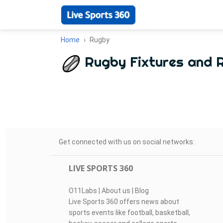
Home
Rugby
Rugby Fixtures and 
Get connected with us on social networks:
LIVE SPORTS 360
O11Labs
|
About us
|
Blog
Live Sports 360 offers news about
sports events like football, basketball,