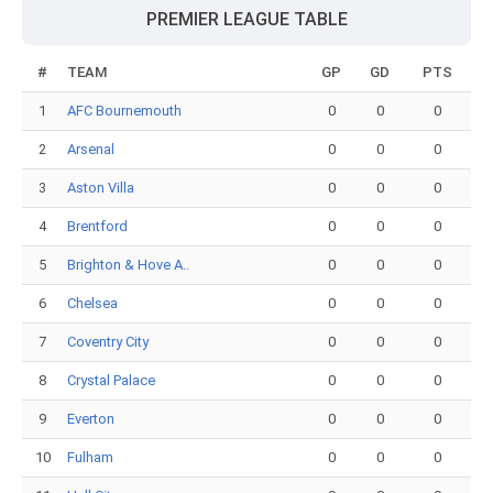
PREMIER LEAGUE TABLE
#
TEAM
GP
GD
PTS
1
AFC Bournemouth
0
0
0
2
Arsenal
0
0
0
3
Aston Villa
0
0
0
4
Brentford
0
0
0
5
Brighton & Hove A..
0
0
0
6
Chelsea
0
0
0
7
Coventry City
0
0
0
8
Crystal Palace
0
0
0
9
Everton
0
0
0
10
Fulham
0
0
0