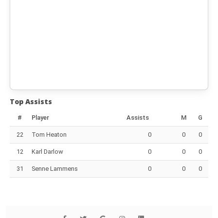
Top Assists
#
Player
Assists
M
G
22
Tom Heaton
0
0
0
12
Karl Darlow
0
0
0
31
Senne Lammens
0
0
0