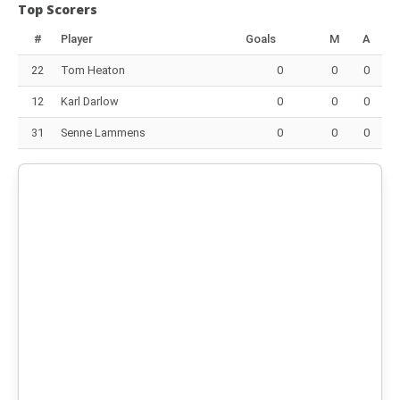
Top Scorers
#
Player
Goals
M
A
22
Tom Heaton
0
0
0
12
Karl Darlow
0
0
0
31
Senne Lammens
0
0
0