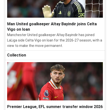
Man United goalkeeper Altay Bayindir joins Celta
Vigo on loan
Manchester United goalkeeper Altay Bayindir has joined
LaLiga side Celta Vigo on loan for the 2026-27 season, with a
view to make the move permanent.
Collection
Premier League, EFL summer transfer window 2026