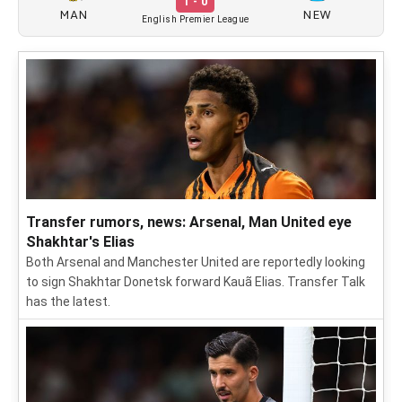
1 - 0
MAN
NEW
English Premier League
Transfer rumors, news: Arsenal, Man United eye
Shakhtar's Elias
Both Arsenal and Manchester United are reportedly looking
to sign Shakhtar Donetsk forward Kauã Elias. Transfer Talk
has the latest.