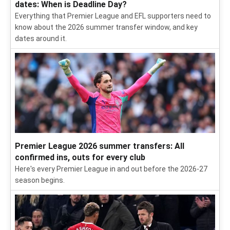
dates: When is Deadline Day?
Everything that Premier League and EFL supporters need to
know about the 2026 summer transfer window, and key
dates around it.
Premier League 2026 summer transfers: All
confirmed ins, outs for every club
Here's every Premier League in and out before the 2026-27
season begins.