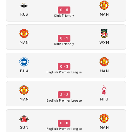
0 - 5
ROS
MAN
Club Friendly
0 - 1
MAN
WXM
Club Friendly
0 - 3
BHA
MAN
English Premier League
3 - 2
MAN
NFO
English Premier League
0 - 0
SUN
MAN
English Premier League