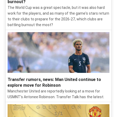
burnout?
The World Cup was a great spectacle, but it was also hard
work for the players, and as many of the game's stars return
to their clubs to prepare for the 2026-27, which clubs are
battling burnout the most?
Transfer rumors, news: Man United continue to
explore move for Robinson
Manchester United are reportedly looking at a move for
USMNT's Antonee Robinson. Transfer Talk has the latest.