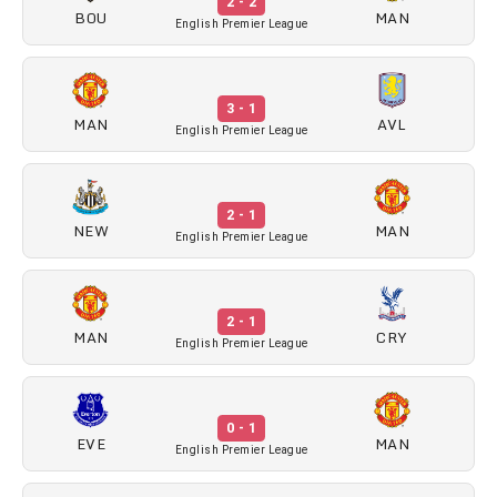
2 - 2
BOU
MAN
English Premier League
3 - 1
MAN
AVL
English Premier League
2 - 1
NEW
MAN
English Premier League
2 - 1
MAN
CRY
English Premier League
0 - 1
EVE
MAN
English Premier League