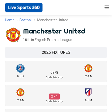
Home
Football
Manchester United
Manchester United
16th in English Premier League
2026 FIXTURES
08/8
PSG
MAN
Club Friendly
2 - 1
MAN
ATM
Club Friendly