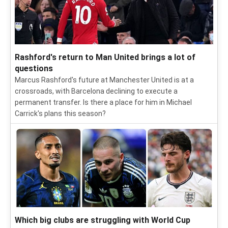
Rashford's return to Man United brings a lot of
questions
Marcus Rashford's future at Manchester United is at a
crossroads, with Barcelona declining to execute a
permanent transfer. Is there a place for him in Michael
Carrick's plans this season?
Which big clubs are struggling with World Cup