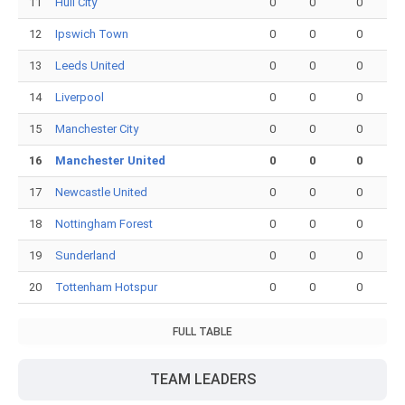
11
Hull City
0
0
0
12
Ipswich Town
0
0
0
13
Leeds United
0
0
0
14
Liverpool
0
0
0
15
Manchester City
0
0
0
16
Manchester United
0
0
0
17
Newcastle United
0
0
0
18
Nottingham Forest
0
0
0
19
Sunderland
0
0
0
20
Tottenham Hotspur
0
0
0
FULL TABLE
TEAM LEADERS