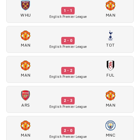
1 - 1
WHU
MAN
English Premier League
2 - 0
MAN
TOT
English Premier League
3 - 2
MAN
FUL
English Premier League
2 - 3
ARS
MAN
English Premier League
2 - 0
MAN
MNC
English Premier League