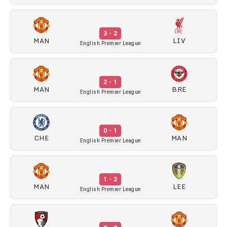
3 - 2
MAN
LIV
English Premier League
2 - 1
MAN
BRE
English Premier League
0 - 1
CHE
MAN
English Premier League
1 - 2
MAN
LEE
English Premier League