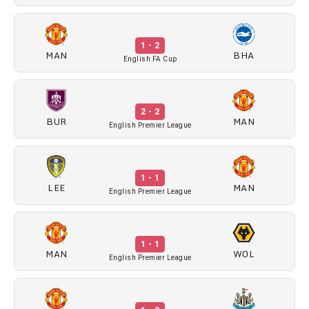
1 - 2
MAN
BHA
English FA Cup
2 - 2
BUR
MAN
English Premier League
1 - 1
LEE
MAN
English Premier League
1 - 1
MAN
WOL
English Premier League