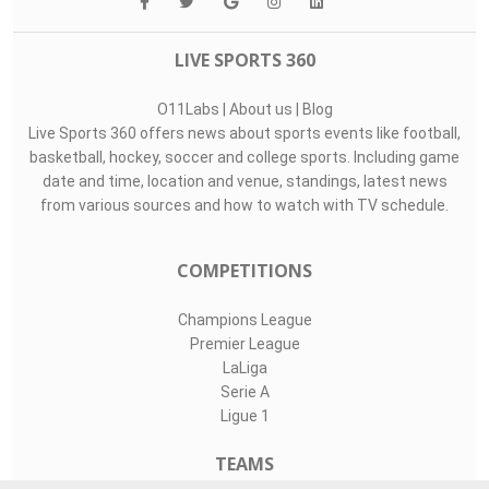
LIVE SPORTS 360
O11Labs
|
About us
|
Blog
Live Sports 360 offers news about sports events like football,
basketball, hockey, soccer and college sports. Including game
date and time, location and venue, standings, latest news
from various sources and how to watch with TV schedule.
COMPETITIONS
Champions League
Premier League
LaLiga
Serie A
Ligue 1
TEAMS