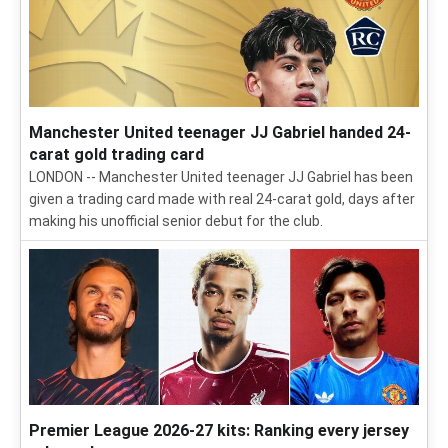
Manchester United teenager JJ Gabriel handed 24-
carat gold trading card
LONDON -- Manchester United teenager JJ Gabriel has been
given a trading card made with real 24-carat gold, days after
making his unofficial senior debut for the club.
Premier League 2026-27 kits: Ranking every jersey