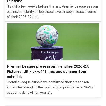
released
It's still a few weeks before the new Premier League season
begins, but plenty of top clubs have already released some
of their 2026-27 kits.
Premier League preseason friendlies 2026-27:
Fixtures, UK kick-off times and summer tour
schedule
Premier League clubs have confirmed their preseason
schedules ahead of the new campaign, with the 2026-27
season kicking off on Aug. 21.