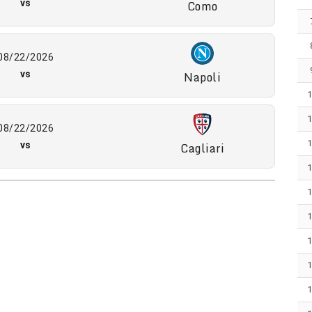
vs
Como
08/22/2026
vs
Napoli
08/22/2026
vs
Cagliari