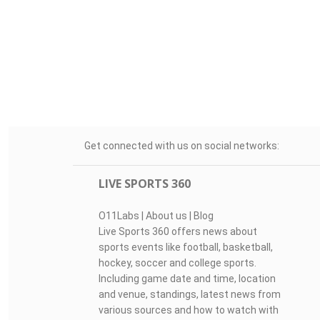
Get connected with us on social networks:
LIVE SPORTS 360
O11Labs
|
About us
|
Blog
Live Sports 360 offers news about
sports events like football, basketball,
hockey, soccer and college sports.
Including game date and time, location
and venue, standings, latest news from
various sources and how to watch with