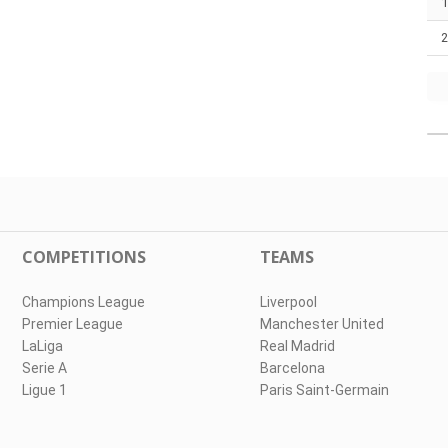
COMPETITIONS
TEAMS
Champions League
Liverpool
Premier League
Manchester United
LaLiga
Real Madrid
Serie A
Barcelona
Ligue 1
Paris Saint-Germain