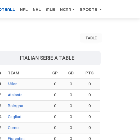
OTBALL
NFL
NHL
MLB
NCAA
SPORTS
TABLE
ITALIAN SERIE A TABLE
#
TEAM
GP
GD
PTS
1
Milan
0
0
0
2
Atalanta
0
0
0
3
Bologna
0
0
0
4
Cagliari
0
0
0
5
Como
0
0
0
6
Fiorentina
0
0
0