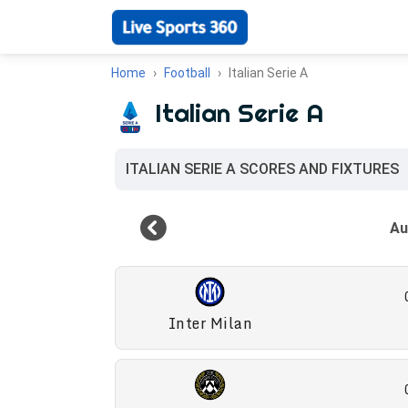
Home
Football
Italian Serie A
Italian Serie A
ITALIAN SERIE A SCORES AND FIXTURES
Inter Milan