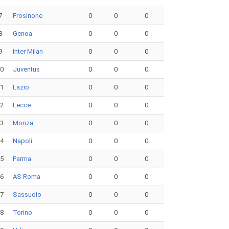
7
Frosinone
0
0
0
8
Genoa
0
0
0
9
Inter Milan
0
0
0
10
Juventus
0
0
0
11
Lazio
0
0
0
12
Lecce
0
0
0
13
Monza
0
0
0
14
Napoli
0
0
0
15
Parma
0
0
0
16
AS Roma
0
0
0
17
Sassuolo
0
0
0
18
Torino
0
0
0