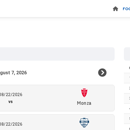
FO
08/22/2026
vs
Monza
08/22/2026