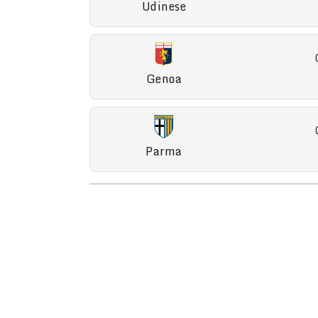
Udinese
Genoa
Parma