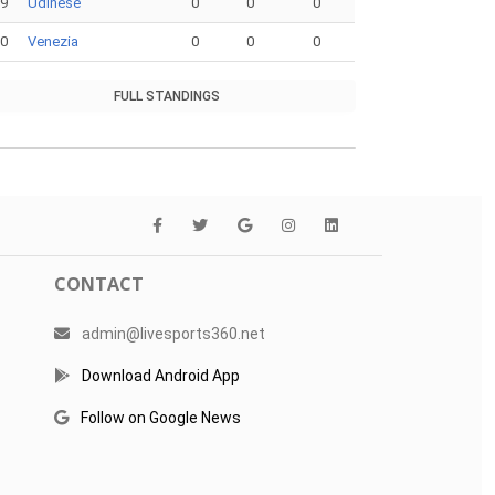
19
Udinese
0
0
0
20
Venezia
0
0
0
FULL STANDINGS
CONTACT
admin@livesports360.net
Download Android App
Follow on Google News