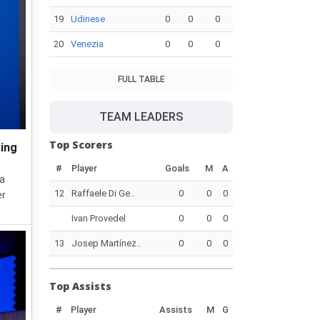
19
Udinese
0
0
0
20
Venezia
0
0
0
FULL TABLE
TEAM LEADERS
Top Scorers
wing
#
Player
Goals
M
A
 a
12
Raffaele Di Ge..
0
0
0
er
Ivan Provedel
0
0
0
13
Josep Martínez..
0
0
0
Top Assists
#
Player
Assists
M
G