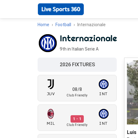
Home
Football
Internazionale
Internazionale
9th in Italian Serie A
2026 FIXTURES
08/8
JUV
INT
Club Friendly
1 - 1
MIL
INT
Club Friendly
Luís 