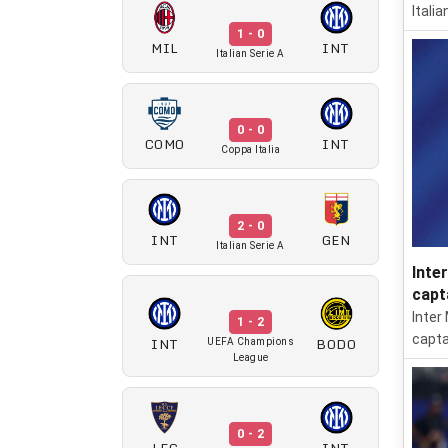
Itali
1 - 0
MIL
INT
Italian Serie A
0 - 0
COMO
INT
Coppa Italia
2 - 0
INT
GEN
Italian Serie A
Inte
capt
Inter
1 - 2
capta
INT
BODO
UEFA Champions
League
0 - 2
LEC
INT