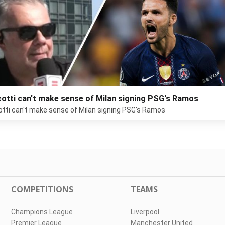
otti can't make sense of Milan signing PSG's Ramos
tti can't make sense of Milan signing PSG's Ramos
COMPETITIONS
TEAMS
Champions League
Liverpool
Premier League
Manchester United