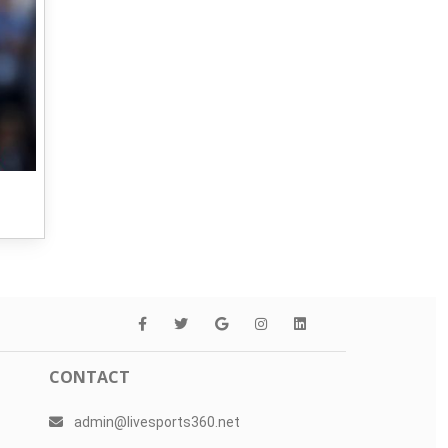
CONTACT
admin@livesports360.net