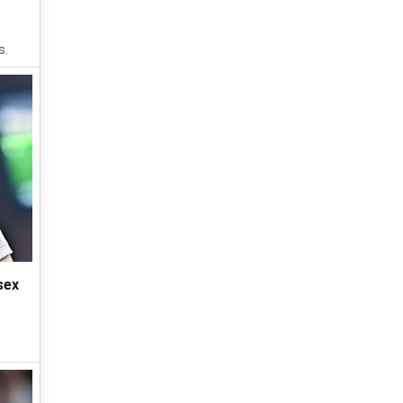
s.
sex