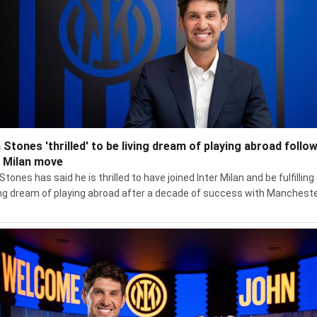
 Stones 'thrilled' to be living dream of playing abroad follo
r Milan move
tones has said he is thrilled to have joined Inter Milan and be fulfilling
ong dream of playing abroad after a decade of success with Manchest