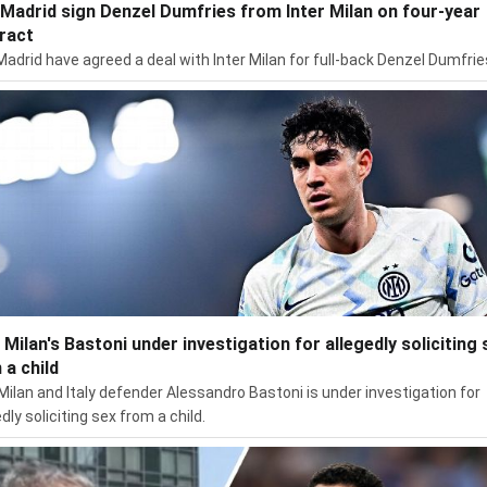
 Madrid sign Denzel Dumfries from Inter Milan on four-year
ract
Madrid have agreed a deal with Inter Milan for full-back Denzel Dumfrie
r Milan's Bastoni under investigation for allegedly soliciting 
 a child
 Milan and Italy defender Alessandro Bastoni is under investigation for
dly soliciting sex from a child.