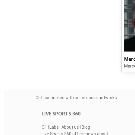
Marc
Marco
Get connected with us on social networks:
LIVE SPORTS 360
O11Labs
|
About us
|
Blog
Live Sports 360 offers news about