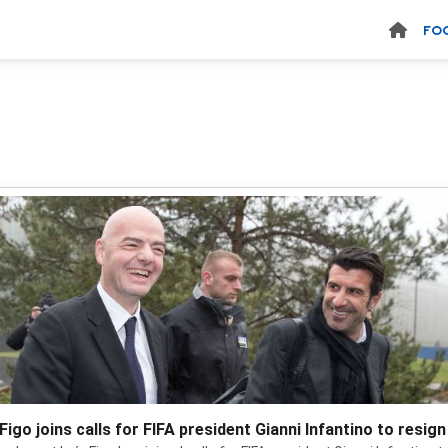
FO
Figo joins calls for FIFA president Gianni Infantino to resign