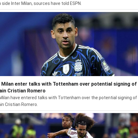
an side Inter Milan, sources have told ESPN.
r Milan enter talks with Tottenham over potential signing of
ain Cristian Romero
 Milan have entered talks with Tottenham over the potential signing of
in Cristian Romero.