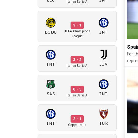
Italian Serie A
3 - 1
BODO
INT
UEFA Champions
League
Spai
For t
3 - 2
repre
INT
JUV
Italian Serie A
0 - 5
SAS
INT
Italian Serie A
2 - 1
INT
TOR
Coppa Italia