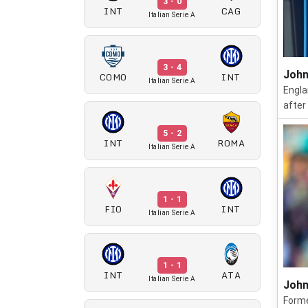
3 - 0
INT
CAG
Italian Serie A
3 - 4
John
COMO
INT
Italian Serie A
Engla
after
5 - 2
INT
ROMA
Italian Serie A
1 - 1
FIO
INT
Italian Serie A
1 - 1
INT
ATA
Italian Serie A
John
Forme