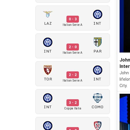
0 - 3
LAZ
INT
Italian Serie A
2 - 0
INT
PAR
Italian Serie A
John
Inte
John S
2 - 2
TOR
INT
lifel
Italian Serie A
City.
3 - 2
INT
COMO
Coppa Italia