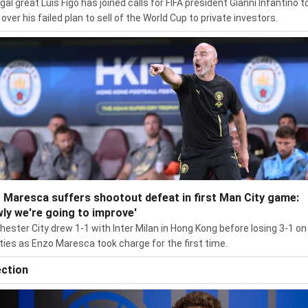
gal great Luís Figo has joined calls for FIFA president Gianni Infantino t
over his failed plan to sell of the World Cup to private investors.
 Maresca suffers shootout defeat in first Man City game:
wly we're going to improve'
ester City drew 1-1 with Inter Milan in Hong Kong before losing 3-1 on
ties as Enzo Maresca took charge for the first time.
ection