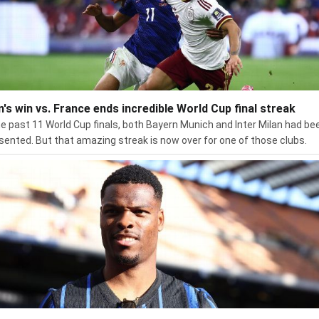
n's win vs. France ends incredible World Cup final streak
he past 11 World Cup finals, both Bayern Munich and Inter Milan had be
sented. But that amazing streak is now over for one of those clubs.