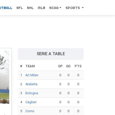
OTBALL
NFL
NHL
MLB
NCAA
SPORTS
SERIE A TABLE
#
TEAM
GP
GD
PTS
1
AC Milan
0
0
0
2
Atalanta
0
0
0
3
Bologna
0
0
0
4
Cagliari
0
0
0
5
Como
0
0
0