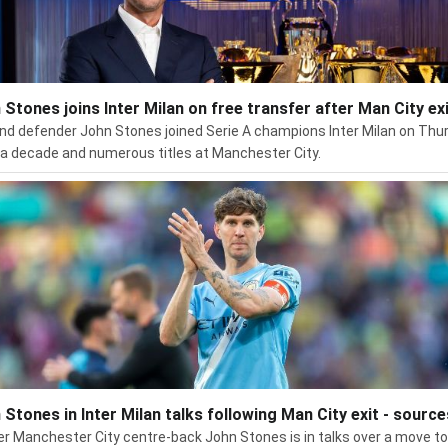
 Stones joins Inter Milan on free transfer after Man City ex
nd defender John Stones joined Serie A champions Inter Milan on Thu
 a decade and numerous titles at Manchester City.
 Stones in Inter Milan talks following Man City exit - source
r Manchester City centre-back John Stones is in talks over a move to