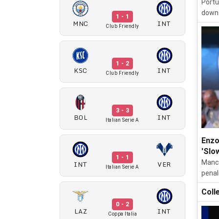
Portu
down 
1 - 1
MNC
INT
Club Friendly
1 - 2
KSC
INT
Club Friendly
3 - 3
BOL
INT
Italian Serie A
Enzo
'Slo
1 - 1
Manch
INT
VER
Italian Serie A
penal
Coll
0 - 2
LAZ
INT
Coppa Italia