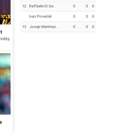
12
Raffaele Di Ge..
0
0
0
Ivan Provedel
0
0
0
13
Josep Martínez..
0
0
0
it
rsday,
s