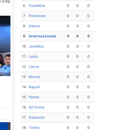
o step
6
Fiorentina
0
0
0
7
Frosinone
0
0
0
8
Genoa
0
0
0
9
Internazionale
0
0
0
10
Juventus
0
0
0
11
Lazio
0
0
0
12
Lecce
0
0
0
13
Monza
0
0
0
14
Napoli
0
0
0
15
Parma
0
0
0
16
AS Roma
0
0
0
17
Sassuolo
0
0
0
18
Torino
0
0
0