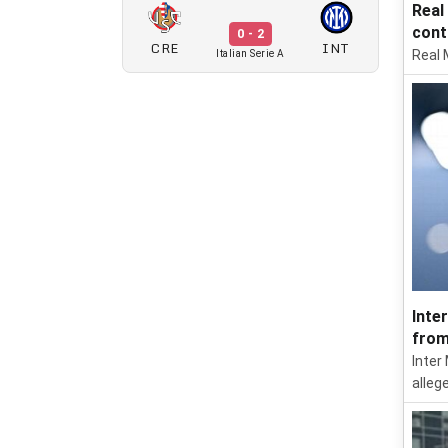
Real
cont
0 - 2
CRE
INT
Real 
Italian Serie A
Inte
from
Inter
allege