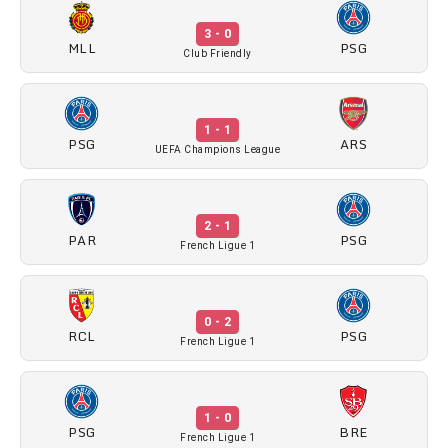
3 - 0
MLL
PSG
Club Friendly
1 - 1
PSG
ARS
UEFA Champions League
2 - 1
PAR
PSG
French Ligue 1
0 - 2
RCL
PSG
French Ligue 1
1 - 0
PSG
BRE
French Ligue 1