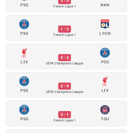
3 - 0
PSG
NAN
French Ligue 1
1 - 2
PSG
LYON
French Ligue 1
0 - 2
LIV
PSG
UEFA Champions League
2 - 0
PSG
LIV
UEFA Champions League
3 - 1
PSG
TOU
French Ligue 1