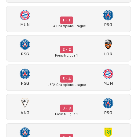
1 - 1
MUN
PSG
UEFA Champions League
2 - 2
PSG
LOR
French Ligue 1
5 - 4
PSG
MUN
UEFA Champions League
0 - 3
ANG
PSG
French Ligue 1