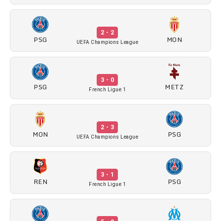
2 - 2
PSG
MON
UEFA Champions League
3 - 0
PSG
METZ
French Ligue 1
2 - 3
MON
PSG
UEFA Champions League
3 - 1
REN
PSG
French Ligue 1