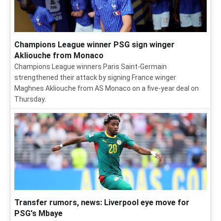
Champions League winner PSG sign winger
Akliouche from Monaco
Champions League winners Paris Saint-Germain
strengthened their attack by signing France winger
Maghnes Akliouche from AS Monaco on a five-year deal on
Thursday.
Transfer rumors, news: Liverpool eye move for
PSG's Mbaye