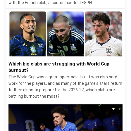
with the French club, a source has told ESPN.
Which big clubs are struggling with World Cup
burnout?
The World Cup was a great spectacle, but it was also hard
work for the players, and as many of the game's stars return
to their clubs to prepare for the 2026-27, which clubs are
battling burnout the most?