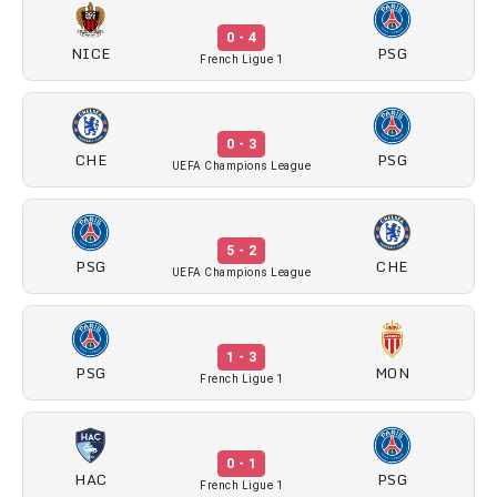
0 - 4
NICE
PSG
French Ligue 1
0 - 3
CHE
PSG
UEFA Champions League
5 - 2
PSG
CHE
UEFA Champions League
1 - 3
PSG
MON
French Ligue 1
0 - 1
HAC
PSG
French Ligue 1