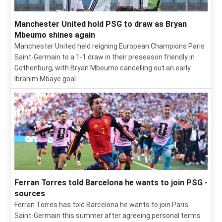
Manchester United hold PSG to draw as Bryan
Mbeumo shines again
Manchester United held reigning European Champions Paris
Saint-Germain to a 1-1 draw in their preseason friendly in
Gothenburg, with Bryan Mbeumo cancelling out an early
Ibrahim Mbaye goal.
Ferran Torres told Barcelona he wants to join PSG -
sources
Ferran Torres has told Barcelona he wants to join Paris
Saint-Germain this summer after agreeing personal terms