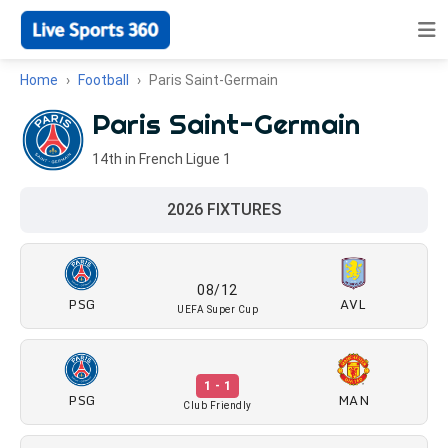
Home
Football
Paris Saint-Germain
Paris Saint-Germain
14th in French Ligue 1
2026 FIXTURES
08/12
PSG
AVL
UEFA Super Cup
1 - 1
PSG
MAN
Club Friendly