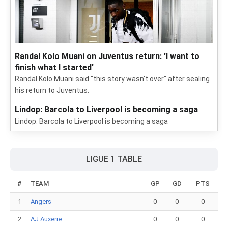
Randal Kolo Muani on Juventus return: 'I want to
finish what I started'
Randal Kolo Muani said "this story wasn't over" after sealing
his return to Juventus.
Lindop: Barcola to Liverpool is becoming a saga
Lindop: Barcola to Liverpool is becoming a saga
LIGUE 1 TABLE
#
TEAM
GP
GD
PTS
1
Angers
0
0
0
2
AJ Auxerre
0
0
0