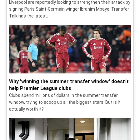
Liverpool are reportedly looking to strengthen their attack by
signing Paris Saint-Germain winger Ibrahim Mbaye. Transfer
Talk has the latest.
Why 'winning the summer transfer window' doesn't
help Premier League clubs
Clubs spend millions of dollars in the summer transfer
window, trying to scoop up all the biggest stars. But is it
actually worth it?