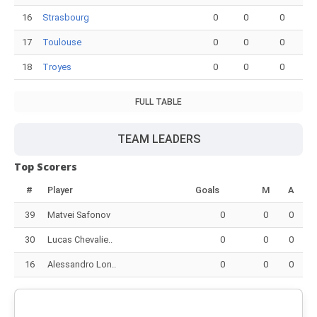
16
Strasbourg
0
0
0
17
Toulouse
0
0
0
18
Troyes
0
0
0
FULL TABLE
TEAM LEADERS
Top Scorers
#
Player
Goals
M
A
39
Matvei Safonov
0
0
0
30
Lucas Chevalie..
0
0
0
16
Alessandro Lon..
0
0
0