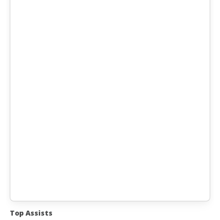
Top Assists