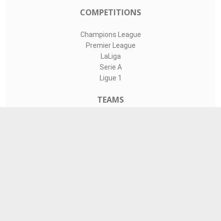
COMPETITIONS
Champions League
Premier League
LaLiga
Serie A
Ligue 1
TEAMS
Liverpool
Manchester United
Real Madrid
Barcelona
Paris Saint-Germain
CONTACT
admin@livesports360.net