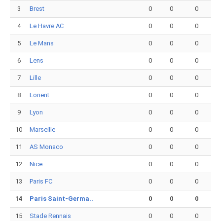
3
Brest
0
0
0
4
Le Havre AC
0
0
0
5
Le Mans
0
0
0
6
Lens
0
0
0
7
Lille
0
0
0
8
Lorient
0
0
0
9
Lyon
0
0
0
10
Marseille
0
0
0
11
AS Monaco
0
0
0
12
Nice
0
0
0
13
Paris FC
0
0
0
14
Paris Saint-Germa..
0
0
0
15
Stade Rennais
0
0
0