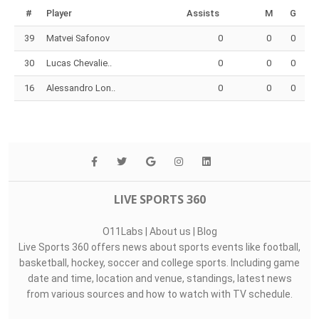
#
Player
Assists
M
G
39
Matvei Safonov
0
0
0
30
Lucas Chevalie..
0
0
0
16
Alessandro Lon..
0
0
0
LIVE SPORTS 360
O11Labs
|
About us
|
Blog
Live Sports 360 offers news about sports events like football,
basketball, hockey, soccer and college sports. Including game
date and time, location and venue, standings, latest news
from various sources and how to watch with TV schedule.