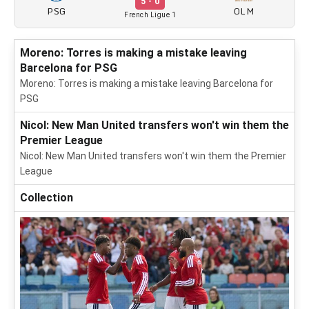
5 - 0
PSG
OLM
French Ligue 1
Moreno: Torres is making a mistake leaving
Barcelona for PSG
Moreno: Torres is making a mistake leaving Barcelona for
PSG
Nicol: New Man United transfers won't win them the
Premier League
Nicol: New Man United transfers won't win them the Premier
League
Collection