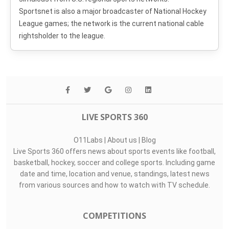
Sportsnet is also a major broadcaster of National Hockey
League games; the network is the current national cable
rightsholder to the league.
LIVE SPORTS 360
O11Labs
|
About us
|
Blog
Live Sports 360 offers news about sports events like football,
basketball, hockey, soccer and college sports. Including game
date and time, location and venue, standings, latest news
from various sources and how to watch with TV schedule.
COMPETITIONS