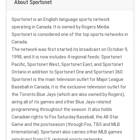
About Sportsnet
Sportsnet is an English-language sports network
operating in Canada. It is owned by Rogers Media.
Sportsnet is considered one of the top sports networks in
Canada.
The network was first started its broadcast on October 9,
1998, and It is now includes 4 regional feeds: Sportsnet
Pacific, Sportsnet West, Sportsnet East, and Sportsnet
Ontario in addition to Sportsnet One and Sportsnet 360.
Sportsnet is the main television outlet for Major League
Baseball in Canada, it is the exclusive television outlet for
the Toronto Blue Jays (which are also owned by Rogers),
airing all of its games and other Blue Jays-related
programming throughout the season. It also holds
Canadian rights to Fox Saturday Baseball, the All-Star
Game and the postseason (through Fox, TBS and MLB
International). Sportsnet also carries other MLB games
simulcast from U.S. regional sports networks.