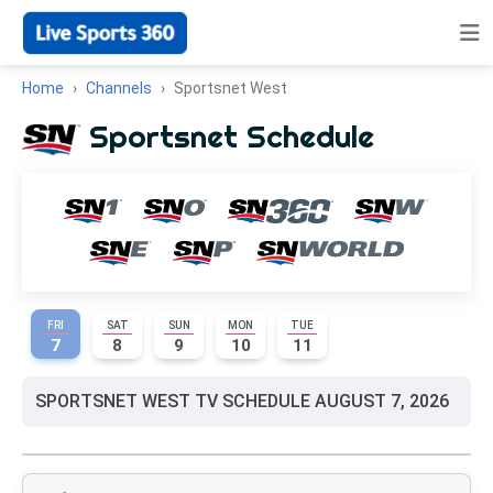
Home
Channels
Sportsnet West
Sportsnet Schedule
FRI
SAT
SUN
MON
TUE
7
8
9
10
11
SPORTSNET WEST TV SCHEDULE AUGUST 7, 2026