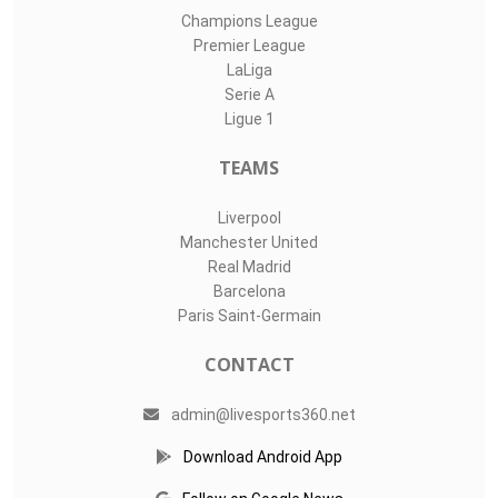
Champions League
Premier League
LaLiga
Serie A
Ligue 1
TEAMS
Liverpool
Manchester United
Real Madrid
Barcelona
Paris Saint-Germain
CONTACT
admin@livesports360.net
Download Android App