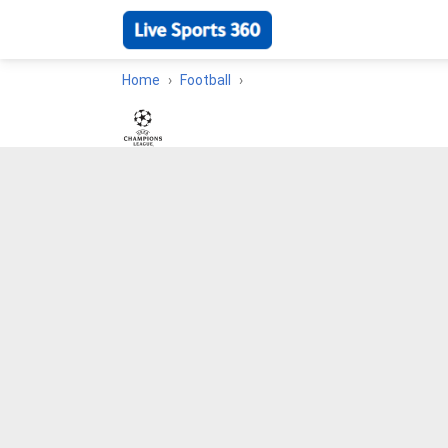
Home
Football