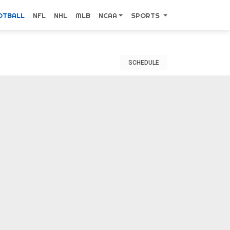
OTBALL
NFL
NHL
MLB
NCAA
SPORTS
SCHEDULE