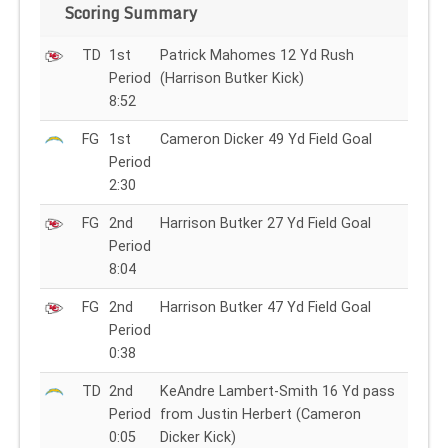
Scoring Summary
TD
1st
Patrick Mahomes 12 Yd Rush
Period
(Harrison Butker Kick)
8:52
FG
1st
Cameron Dicker 49 Yd Field Goal
Period
2:30
FG
2nd
Harrison Butker 27 Yd Field Goal
Period
8:04
FG
2nd
Harrison Butker 47 Yd Field Goal
Period
0:38
TD
2nd
KeAndre Lambert-Smith 16 Yd pass
Period
from Justin Herbert (Cameron
0:05
Dicker Kick)