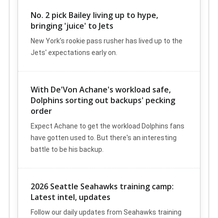
No. 2 pick Bailey living up to hype,
bringing 'juice' to Jets
New York's rookie pass rusher has lived up to the
Jets' expectations early on.
With De'Von Achane's workload safe,
Dolphins sorting out backups' pecking
order
Expect Achane to get the workload Dolphins fans
have gotten used to. But there's an interesting
battle to be his backup.
2026 Seattle Seahawks training camp:
Latest intel, updates
Follow our daily updates from Seahawks training