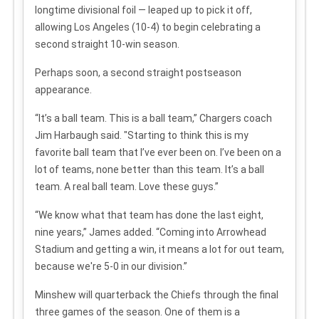
longtime divisional foil — leaped up to pick it off,
allowing Los Angeles (10-4) to begin celebrating a
second straight 10-win season.
Perhaps soon, a second straight postseason
appearance.
“It’s a ball team. This is a ball team,” Chargers coach
Jim Harbaugh said. "Starting to think this is my
favorite ball team that I’ve ever been on. I’ve been on a
lot of teams, none better than this team. It’s a ball
team. A real ball team. Love these guys.”
“We know what that team has done the last eight,
nine years,” James added. “Coming into Arrowhead
Stadium and getting a win, it means a lot for out team,
because we're 5-0 in our division.”
Minshew will quarterback the Chiefs through the final
three games of the season. One of them is a