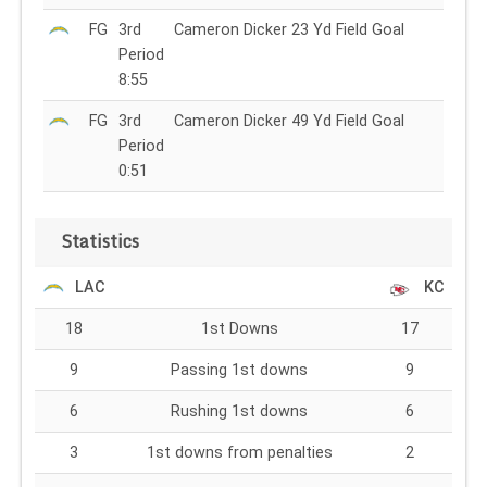
FG
3rd
Cameron Dicker 23 Yd Field Goal
Period
8:55
FG
3rd
Cameron Dicker 49 Yd Field Goal
Period
0:51
Statistics
LAC
KC
18
1st Downs
17
9
Passing 1st downs
9
6
Rushing 1st downs
6
3
1st downs from penalties
2