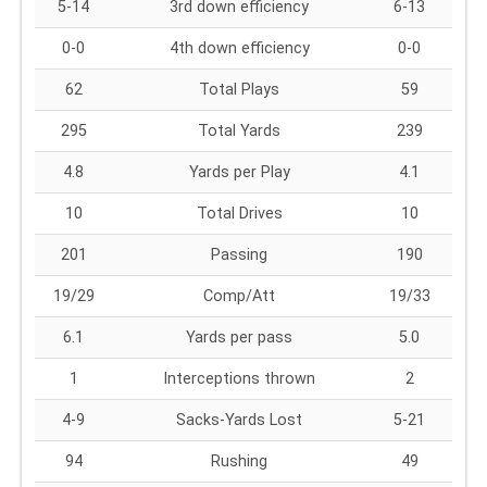
5-14
3rd down efficiency
6-13
0-0
4th down efficiency
0-0
62
Total Plays
59
295
Total Yards
239
4.8
Yards per Play
4.1
10
Total Drives
10
201
Passing
190
19/29
Comp/Att
19/33
6.1
Yards per pass
5.0
1
Interceptions thrown
2
4-9
Sacks-Yards Lost
5-21
94
Rushing
49