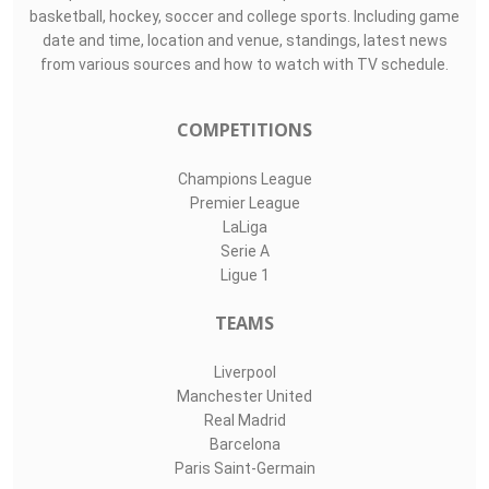
basketball, hockey, soccer and college sports. Including game
date and time, location and venue, standings, latest news
from various sources and how to watch with TV schedule.
COMPETITIONS
Champions League
Premier League
LaLiga
Serie A
Ligue 1
TEAMS
Liverpool
Manchester United
Real Madrid
Barcelona
Paris Saint-Germain