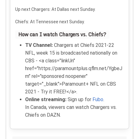
Up next
Chargers: At Dallas next Sunday.
Chiefs: At Tennessee next Sunday.
How can I watch Chargers vs. Chiefs?
TV Channel:
Chargers at Chiefs 2021-22
NFL, week 15 is broadcasted nationally on
CBS - <a class="linkUn"
href="https://paramountplus.qflm.net/YgbeJ
m" rel="sponsored noopener"
target="_blank">Paramount+ NFL on CBS
2021 - Try it FREE!</a>.
Online streaming:
Sign up for
Fubo
.
In Canada, viewers can watch Chargers vs.
Chiefs on DAZN.