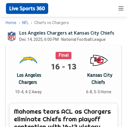
Home
NFL
Chiefs vs Chargers
Los Angeles Chargers at Kansas City Chiefs
Dec 14, 2025, 6:00 PM
· National Football League
Final
16
-
13
Los Angeles
Kansas City
Chargers
Chiefs
10-4, 4-2 Away
6-8, 5-3 Home
Mahomes tears ACL as Chargers
eliminate Chiefs from playoff
contention with 16-13 victory