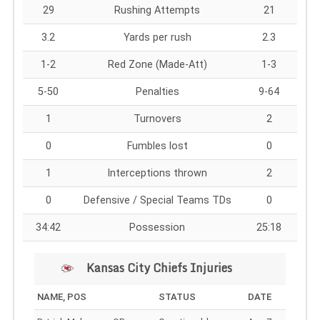
29
Rushing Attempts
21
3.2
Yards per rush
2.3
1-2
Red Zone (Made-Att)
1-3
5-50
Penalties
9-64
1
Turnovers
2
0
Fumbles lost
0
1
Interceptions thrown
2
0
Defensive / Special Teams TDs
0
34:42
Possession
25:18
Kansas City Chiefs Injuries
NAME, POS
STATUS
DATE