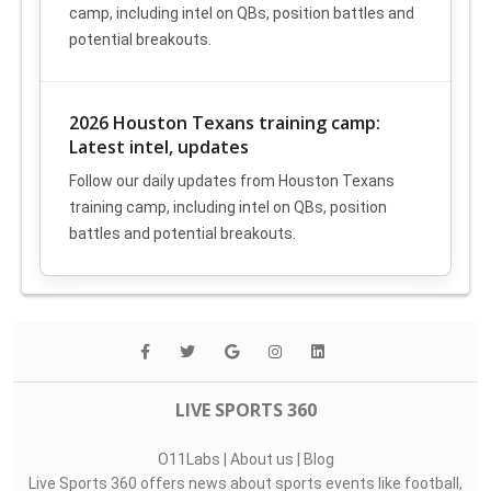
camp, including intel on QBs, position battles and
potential breakouts.
2026 Houston Texans training camp:
Latest intel, updates
Follow our daily updates from Houston Texans
training camp, including intel on QBs, position
battles and potential breakouts.
LIVE SPORTS 360
O11Labs
|
About us
|
Blog
Live Sports 360 offers news about sports events like football,