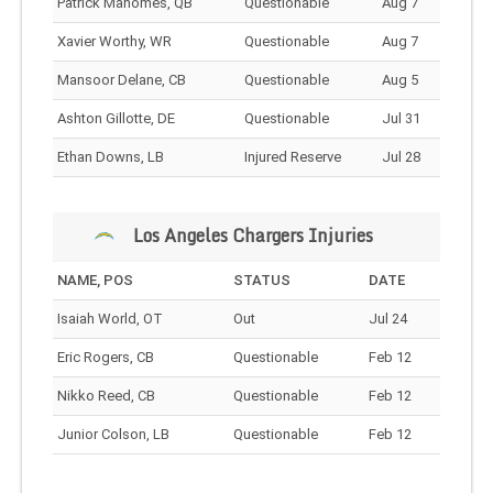
Patrick Mahomes, QB
Questionable
Aug 7
Xavier Worthy, WR
Questionable
Aug 7
Mansoor Delane, CB
Questionable
Aug 5
Ashton Gillotte, DE
Questionable
Jul 31
Ethan Downs, LB
Injured Reserve
Jul 28
Los Angeles Chargers Injuries
NAME, POS
STATUS
DATE
Isaiah World, OT
Out
Jul 24
Eric Rogers, CB
Questionable
Feb 12
Nikko Reed, CB
Questionable
Feb 12
Junior Colson, LB
Questionable
Feb 12