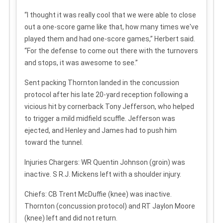
“I thought it was really cool that we were able to close
out a one-score game like that, how many times we've
played them and had one-score games,” Herbert said.
“For the defense to come out there with the turnovers
and stops, it was awesome to see.”
Sent packing
Thornton landed in the concussion
protocol after his late 20-yard reception following a
vicious hit by cornerback Tony Jefferson, who helped
to trigger a mild midfield scuffle. Jefferson was
ejected, and Henley and James had to push him
toward the tunnel.
Injuries
Chargers: WR Quentin Johnson (groin) was
inactive. S R.J. Mickens left with a shoulder injury.
Chiefs: CB Trent McDuffie (knee) was inactive.
Thornton (concussion protocol) and RT Jaylon Moore
(knee) left and did not return.