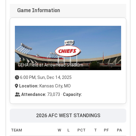
Game Information
GEHA Field at Arrowhead Stadium
6:00 PM, Sun, Dec 14, 2025
Location:
Kansas City, MO
Attendance:
73,073 ·
Capacity:
2026 AFC WEST STANDINGS
TEAM
W
L
PCT
T
PF
PA