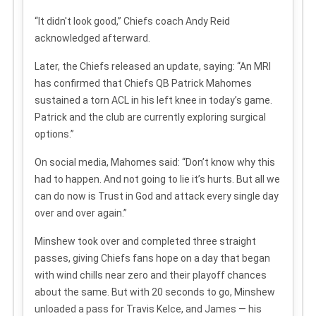
“It didn't look good,” Chiefs coach Andy Reid
acknowledged afterward.
Later, the Chiefs released an update, saying: “An MRI
has confirmed that Chiefs QB Patrick Mahomes
sustained a torn ACL in his left knee in today’s game.
Patrick and the club are currently exploring surgical
options.”
On social media, Mahomes said: “Don’t know why this
had to happen. And not going to lie it’s hurts. But all we
can do now is Trust in God and attack every single day
over and over again.”
Minshew took over and completed three straight
passes, giving Chiefs fans hope on a day that began
with wind chills near zero and their playoff chances
about the same. But with 20 seconds to go, Minshew
unloaded a pass for Travis Kelce, and James — his