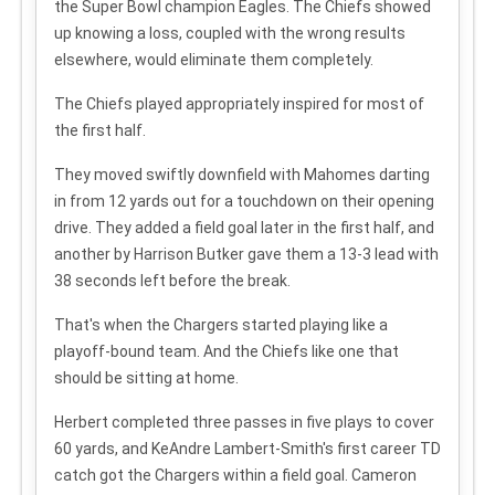
the Super Bowl champion Eagles. The Chiefs showed
up knowing a loss, coupled with the wrong results
elsewhere, would eliminate them completely.
The Chiefs played appropriately inspired for most of
the first half.
They moved swiftly downfield with Mahomes darting
in from 12 yards out for a touchdown on their opening
drive. They added a field goal later in the first half, and
another by Harrison Butker gave them a 13-3 lead with
38 seconds left before the break.
That's when the Chargers started playing like a
playoff-bound team. And the Chiefs like one that
should be sitting at home.
Herbert completed three passes in five plays to cover
60 yards, and KeAndre Lambert-Smith's first career TD
catch got the Chargers within a field goal. Cameron