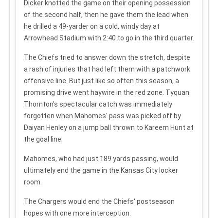
Dicker knotted the game on their opening possession
of the second half, then he gave them the lead when
he drilled a 49-yarder on a cold, windy day at
Arrowhead Stadium with 2:40 to go in the third quarter.
The Chiefs tried to answer down the stretch, despite
a rash of injuries that had left them with a patchwork
offensive line. But just like so often this season, a
promising drive went haywire in the red zone. Tyquan
Thornton's spectacular catch was immediately
forgotten when Mahomes' pass was picked off by
Daiyan Henley on a jump ball thrown to Kareem Hunt at
the goal line.
Mahomes, who had just 189 yards passing, would
ultimately end the game in the Kansas City locker
room.
The Chargers would end the Chiefs' postseason
hopes with one more interception.