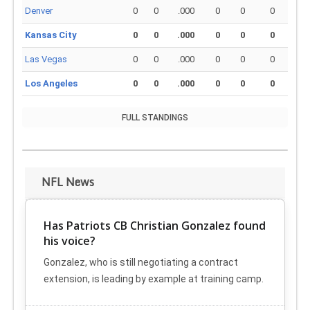
Denver
0
0
.000
0
0
0
Kansas City
0
0
.000
0
0
0
Las Vegas
0
0
.000
0
0
0
Los Angeles
0
0
.000
0
0
0
FULL STANDINGS
NFL News
Has Patriots CB Christian Gonzalez found
his voice?
Gonzalez, who is still negotiating a contract
extension, is leading by example at training camp.