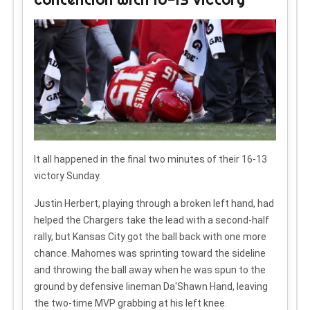
It all happened in the final two minutes of their 16-13
victory Sunday.
Justin Herbert, playing through a broken left hand, had
helped the Chargers take the lead with a second-half
rally, but Kansas City got the ball back with one more
chance. Mahomes was sprinting toward the sideline
and throwing the ball away when he was spun to the
ground by defensive lineman Da'Shawn Hand, leaving
the two-time MVP grabbing at his left knee.