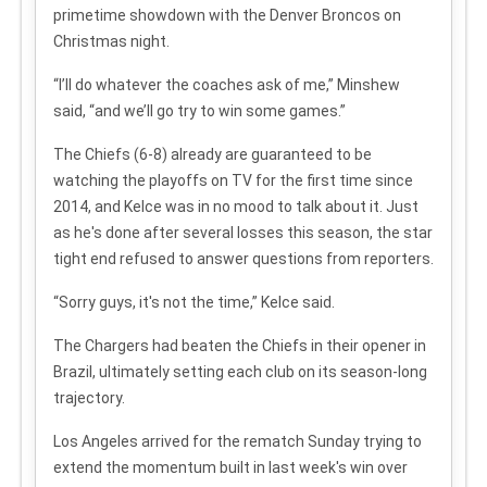
primetime showdown with the Denver Broncos on
Christmas night.
“I’ll do whatever the coaches ask of me,” Minshew
said, “and we’ll go try to win some games.”
The Chiefs (6-8) already are guaranteed to be
watching the playoffs on TV for the first time since
2014, and Kelce was in no mood to talk about it. Just
as he's done after several losses this season, the star
tight end refused to answer questions from reporters.
“Sorry guys, it's not the time,” Kelce said.
The Chargers had beaten the Chiefs in their opener in
Brazil, ultimately setting each club on its season-long
trajectory.
Los Angeles arrived for the rematch Sunday trying to
extend the momentum built in last week's win over