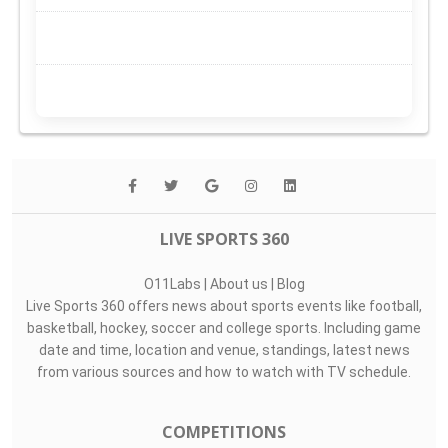
LIVE SPORTS 360
O11Labs
|
About us
|
Blog
Live Sports 360 offers news about sports events like football,
basketball, hockey, soccer and college sports. Including game
date and time, location and venue, standings, latest news
from various sources and how to watch with TV schedule.
COMPETITIONS