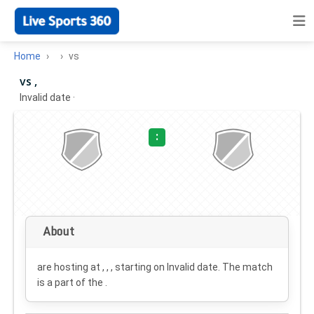
Home
vs
vs ,
Invalid date
·
:
About
are hosting at , , , starting on
Invalid date
. The match
is a part of the .