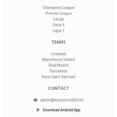
Champions League
Premier League
LaLiga
Serie A
Ligue 1
TEAMS
Liverpool
Manchester United
Real Madrid
Barcelona
Paris Saint-Germain
CONTACT
admin@livesports360.net
Download Android App