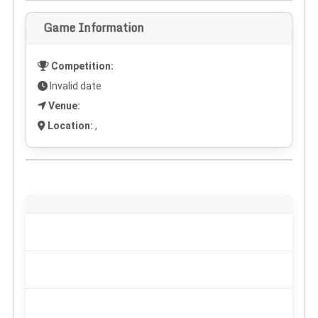
Game Information
Competition:
Invalid date
Venue:
Location:
,