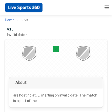
Home
vs
vs ,
Invalid date
·
:
About
are hosting at , , , starting on
Invalid date
. The match
is a part of the .