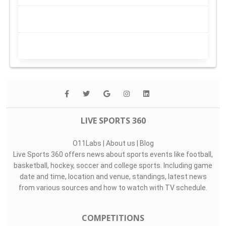
LIVE SPORTS 360
O11Labs
|
About us
|
Blog
Live Sports 360 offers news about sports events like football,
basketball, hockey, soccer and college sports. Including game
date and time, location and venue, standings, latest news
from various sources and how to watch with TV schedule.
COMPETITIONS