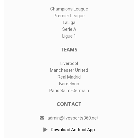
Champions League
Premier League
LaLiga
Serie A
Ligue 1
TEAMS
Liverpool
Manchester United
Real Madrid
Barcelona
Paris Saint-Germain
CONTACT
admin@livesports360.net
Download Android App