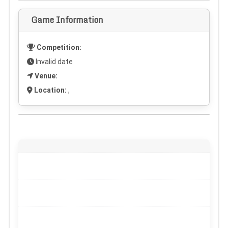
Game Information
Competition:
Invalid date
Venue:
Location:
,