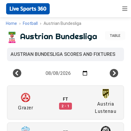
Home
Football
Austrian Bundesliga
Austrian Bundesliga
TABLE
AUSTRIAN BUNDESLIGA SCORES AND FIXTURES
FT
Austria
Grazer
2 - 1
Lustenau