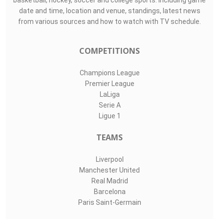
basketball, hockey, soccer and college sports. Including game
date and time, location and venue, standings, latest news
from various sources and how to watch with TV schedule.
COMPETITIONS
Champions League
Premier League
LaLiga
Serie A
Ligue 1
TEAMS
Liverpool
Manchester United
Real Madrid
Barcelona
Paris Saint-Germain