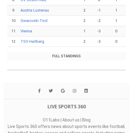
9
Austria Lustenau
2
-1
1
10
Swarovski Tirol
2
-2
1
11
Vienna
1
-3
0
12
TSV Hartberg
2
-3
0
FULL STANDINGS
LIVE SPORTS 360
O11Labs
|
About us
|
Blog
Live Sports 360 offers news about sports events like football,