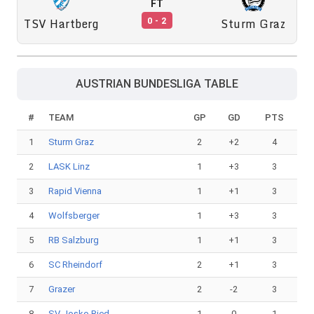
FT
TSV Hartberg
Sturm Graz
0 - 2
AUSTRIAN BUNDESLIGA TABLE
#
TEAM
GP
GD
PTS
1
Sturm Graz
2
+2
4
2
LASK Linz
1
+3
3
3
Rapid Vienna
1
+1
3
4
Wolfsberger
1
+3
3
5
RB Salzburg
1
+1
3
6
SC Rheindorf
2
+1
3
7
Grazer
2
-2
3
8
SV Josko Ried
1
0
1