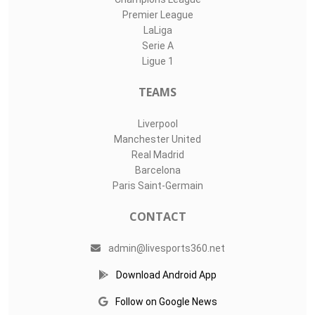
Premier League
LaLiga
Serie A
Ligue 1
TEAMS
Liverpool
Manchester United
Real Madrid
Barcelona
Paris Saint-Germain
CONTACT
admin@livesports360.net
Download Android App
Follow on Google News