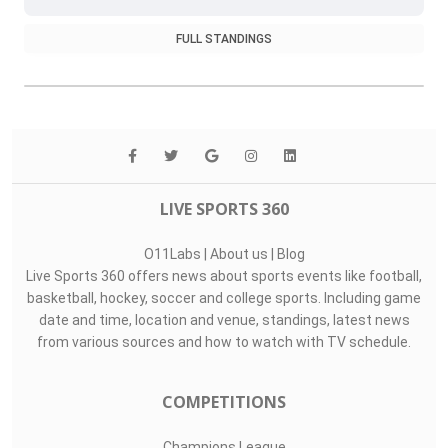
FULL STANDINGS
LIVE SPORTS 360
O11Labs
|
About us
|
Blog
Live Sports 360 offers news about sports events like football,
basketball, hockey, soccer and college sports. Including game
date and time, location and venue, standings, latest news
from various sources and how to watch with TV schedule.
COMPETITIONS
Champions League