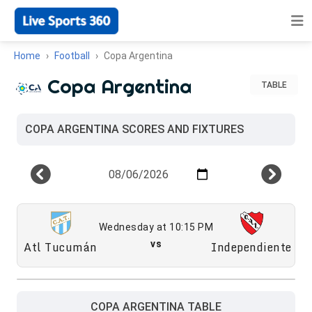
Home
Football
Copa Argentina
Copa Argentina
TABLE
COPA ARGENTINA SCORES AND FIXTURES
Wednesday at 10:15 PM
Atl Tucumán
vs
Independiente
COPA ARGENTINA TABLE