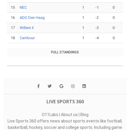
15
NEC
1
-1
0
16
ADO Den Haag
1
-2
0
17
Willem II
1
-3
0
18
Cambuur
1
-4
0
FULL STANDINGS
LIVE SPORTS 360
O11Labs
|
About us
|
Blog
Live Sports 360 offers news about sports events like football,
basketball, hockey, soccer and college sports. Including game