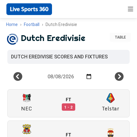
Home
Football
Dutch Eredivisie
Dutch Eredivisie
TABLE
DUTCH EREDIVISIE SCORES AND FIXTURES
FT
NEC
Telstar
1 - 2
FT