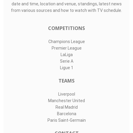
date and time, location and venue, standings, latest news
from various sources and how to watch with TV schedule.
COMPETITIONS
Champions League
Premier League
LaLiga
Serie A
Ligue 1
TEAMS
Liverpool
Manchester United
Real Madrid
Barcelona
Paris Saint-Germain