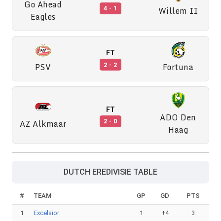
Go Ahead
Willem II
4 - 1
Eagles
FT
PSV
Fortuna
2 - 2
FT
ADO Den
AZ Alkmaar
2 - 0
Haag
DUTCH EREDIVISIE TABLE
#
TEAM
GP
GD
PTS
1
Excelsior
1
+4
3