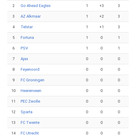
2
Go Ahead Eagles
1
+3
3
3
AZ Alkmaar
1
+2
3
4
Telstar
1
+1
3
5
Fortuna
1
0
1
6
PSV
1
0
1
7
Ajax
0
0
0
8
Feyenoord
0
0
0
9
FC Groningen
0
0
0
10
Heerenveen
0
0
0
11
PEC Zwolle
0
0
0
12
Sparta
0
0
0
13
FC Twente
0
0
0
14
FC Utrecht
0
0
0