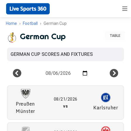
Home
Football
German Cup
German Cup
TABLE
GERMAN CUP SCORES AND FIXTURES
08/21/2026
Preußen
vs
Karlsruher
Münster