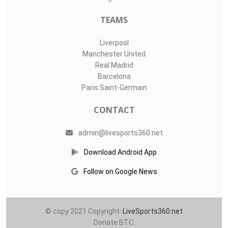
TEAMS
Liverpool
Manchester United
Real Madrid
Barcelona
Paris Saint-Germain
CONTACT
admin@livesports360.net
Download Android App
Follow on Google News
© copy 2021 Copyright:
LiveSports360.net
Donate BTC: