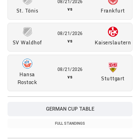
08/21/2026
St. Tönis
vs
Frankfurt
08/21/2026
SV Waldhof
vs
Kaiserslautern
08/21/2026
Hansa
vs
Stuttgart
Rostock
GERMAN CUP TABLE
FULL STANDINGS