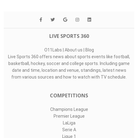
LIVE SPORTS 360
O11Labs
|
About us
|
Blog
Live Sports 360 offers news about sports events like football,
basketball, hockey, soccer and college sports. Including game
date and time, location and venue, standings, latest news
from various sources and how to watch with TV schedule.
COMPETITIONS
Champions League
Premier League
LaLiga
Serie A
Ligue 1