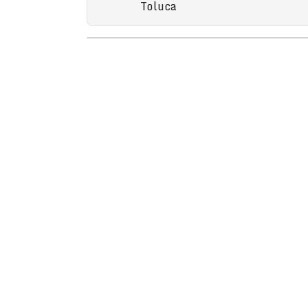
Toluca