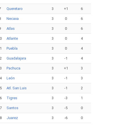
7
Queretaro
3
+1
6
8
Necaxa
3
0
6
9
Atlas
3
0
6
0
Atlante
3
0
4
1
Puebla
3
0
4
2
Guadalajara
3
-1
4
3
Pachuca
3
+1
3
4
León
3
-1
3
5
Atl. San Luis
3
-1
2
6
Tigres
3
-3
1
7
Santos
3
-5
0
8
Juarez
3
-6
0