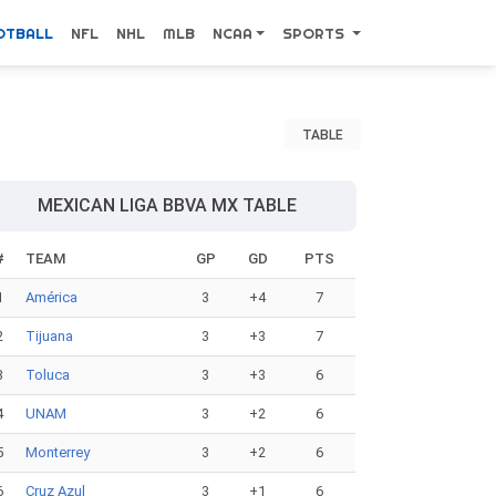
OTBALL
NFL
NHL
MLB
NCAA
SPORTS
TABLE
MEXICAN LIGA BBVA MX TABLE
#
TEAM
GP
GD
PTS
1
América
3
+4
7
2
Tijuana
3
+3
7
3
Toluca
3
+3
6
4
UNAM
3
+2
6
5
Monterrey
3
+2
6
6
Cruz Azul
3
+1
6