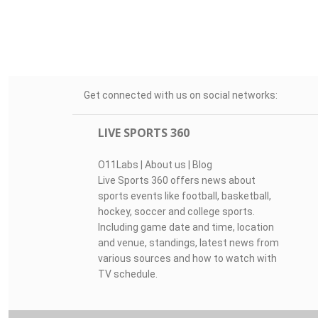
Get connected with us on social networks:
LIVE SPORTS 360
O11Labs
|
About us
|
Blog
Live Sports 360 offers news about
sports events like football, basketball,
hockey, soccer and college sports.
Including game date and time, location
and venue, standings, latest news from
various sources and how to watch with
TV schedule.