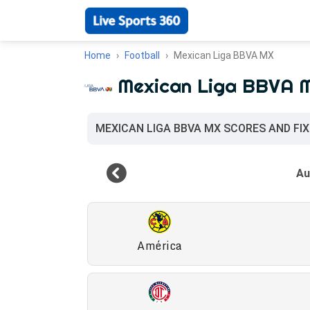
Home
Football
Mexican Liga BBVA MX
Mexican Liga BBVA 
MEXICAN LIGA BBVA MX SCORES AND FI
América