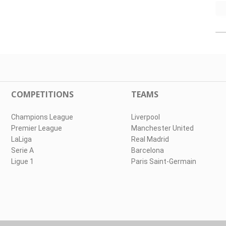
COMPETITIONS
TEAMS
Champions League
Liverpool
Premier League
Manchester United
LaLiga
Real Madrid
Serie A
Barcelona
Ligue 1
Paris Saint-Germain