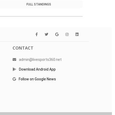
FULL STANDINGS
CONTACT
admin@livesports360.net
Download Android App
Follow on Google News