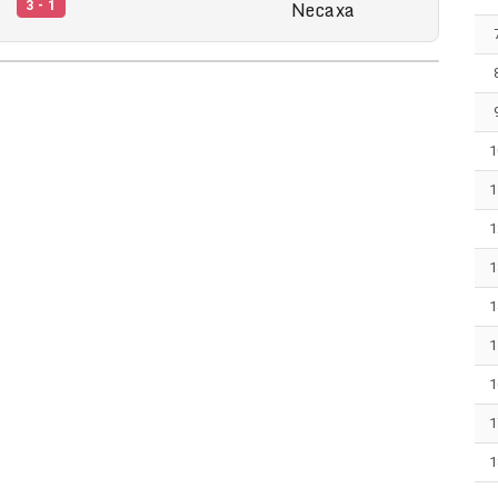
Necaxa
3 - 1
1
1
1
1
1
1
1
1
1