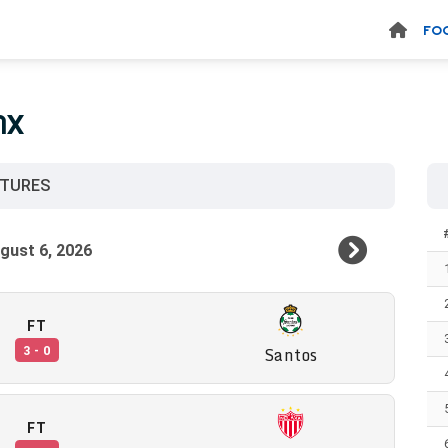
FO
MX
XTURES
FT
Santos
3 - 0
FT