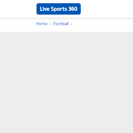
Home
Football