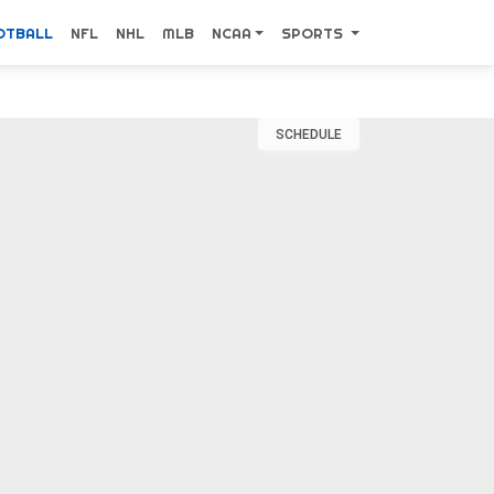
OTBALL
NFL
NHL
MLB
NCAA
SPORTS
SCHEDULE