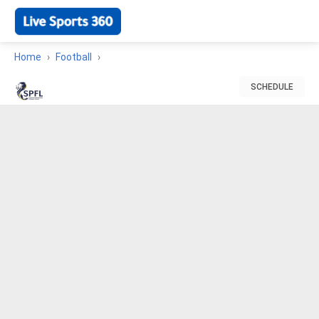
Home
Football
SCHEDULE