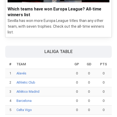
Which teams have won Europa League? All-time
winners list
Sevilla has won more Europa League titles than any other
team, with seven trophies. Check out the all-time winners
list.
LALIGA TABLE
#
TEAM
GP
GD
PTS
1
Alavés
0
0
0
2
Athletic Club
0
0
0
3
Atlético Madrid
0
0
0
4
Barcelona
0
0
0
5
Celta Vigo
0
0
0