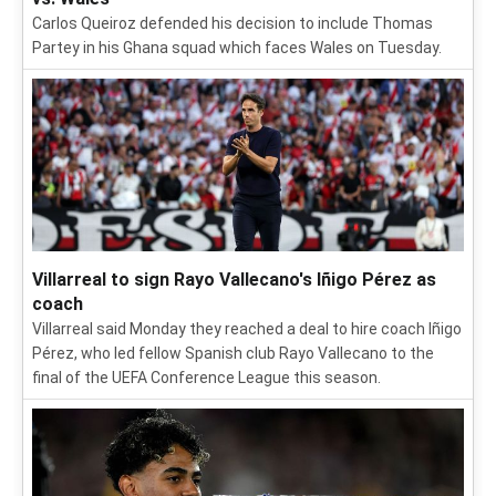
Carlos Queiroz defended his decision to include Thomas
Partey in his Ghana squad which faces Wales on Tuesday.
Villarreal to sign Rayo Vallecano's Iñigo Pérez as
coach
Villarreal said Monday they reached a deal to hire coach Iñigo
Pérez, who led fellow Spanish club Rayo Vallecano to the
final of the UEFA Conference League this season.