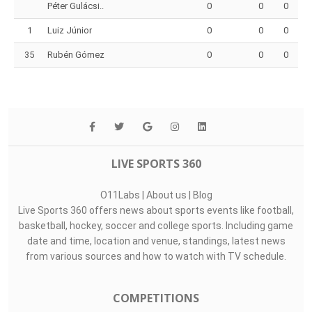
Péter Gulácsi..
0
0
0
1
Luiz Júnior
0
0
0
35
Rubén Gómez
0
0
0
LIVE SPORTS 360
O11Labs
|
About us
|
Blog
Live Sports 360 offers news about sports events like football,
basketball, hockey, soccer and college sports. Including game
date and time, location and venue, standings, latest news
from various sources and how to watch with TV schedule.
COMPETITIONS