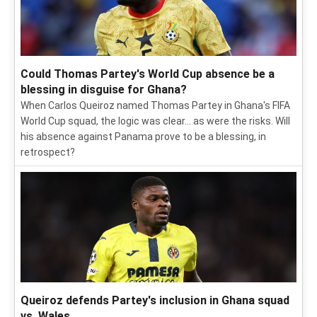
Could Thomas Partey's World Cup absence be a
blessing in disguise for Ghana?
When Carlos Queiroz named Thomas Partey in Ghana's FIFA
World Cup squad, the logic was clear... as were the risks. Will
his absence against Panama prove to be a blessing, in
retrospect?
Queiroz defends Partey's inclusion in Ghana squad
vs. Wales