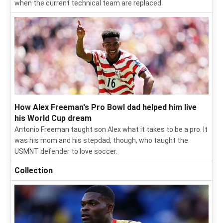
when the current technical team are replaced.
How Alex Freeman's Pro Bowl dad helped him live
his World Cup dream
Antonio Freeman taught son Alex what it takes to be a pro. It
was his mom and his stepdad, though, who taught the
USMNT defender to love soccer.
Collection