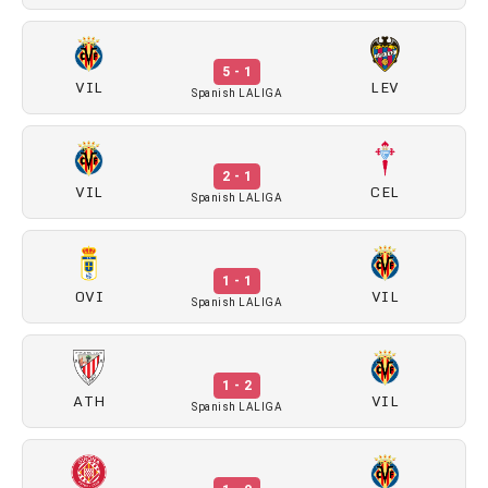
5 - 1
VIL
LEV
Spanish LALIGA
2 - 1
VIL
CEL
Spanish LALIGA
1 - 1
OVI
VIL
Spanish LALIGA
1 - 2
ATH
VIL
Spanish LALIGA