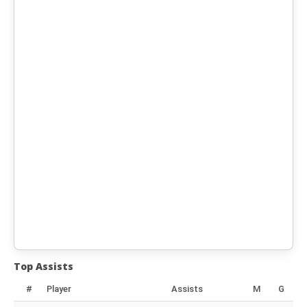
Top Assists
#
Player
Assists
M
G