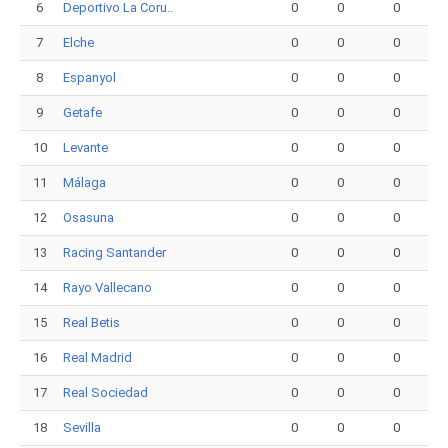
6
Deportivo La Coru..
0
0
0
7
Elche
0
0
0
8
Espanyol
0
0
0
9
Getafe
0
0
0
10
Levante
0
0
0
11
Málaga
0
0
0
12
Osasuna
0
0
0
13
Racing Santander
0
0
0
14
Rayo Vallecano
0
0
0
15
Real Betis
0
0
0
16
Real Madrid
0
0
0
17
Real Sociedad
0
0
0
18
Sevilla
0
0
0