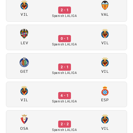
2 - 1
VIL
VAL
Spanish LALIGA
0 - 1
LEV
VIL
Spanish LALIGA
2 - 1
GET
VIL
Spanish LALIGA
4 - 1
VIL
ESP
Spanish LALIGA
2 - 2
OSA
VIL
Spanish LALIGA