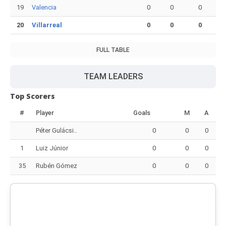
19
Valencia
0
0
0
20
Villarreal
0
0
0
FULL TABLE
TEAM LEADERS
Top Scorers
#
Player
Goals
M
A
Péter Gulácsi..
0
0
0
1
Luiz Júnior
0
0
0
35
Rubén Gómez
0
0
0