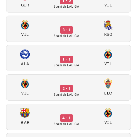
1 - 0
GIR
VIL
Spanish LALIGA
3 - 1
VIL
RSO
Spanish LALIGA
1 - 1
ALA
VIL
Spanish LALIGA
2 - 1
VIL
ELC
Spanish LALIGA
4 - 1
BAR
VIL
Spanish LALIGA