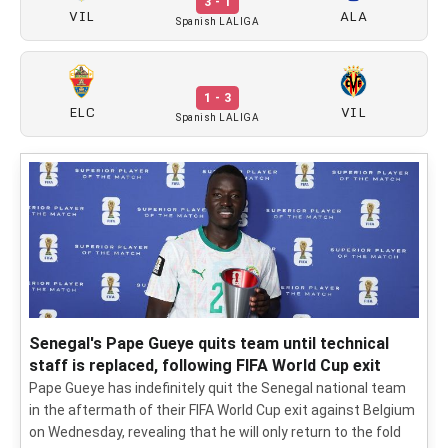
3 - 1
VIL
ALA
Spanish LALIGA
1 - 3
ELC
VIL
Spanish LALIGA
Senegal's Pape Gueye quits team until technical
staff is replaced, following FIFA World Cup exit
Pape Gueye has indefinitely quit the Senegal national team
in the aftermath of their FIFA World Cup exit against Belgium
on Wednesday, revealing that he will only return to the fold