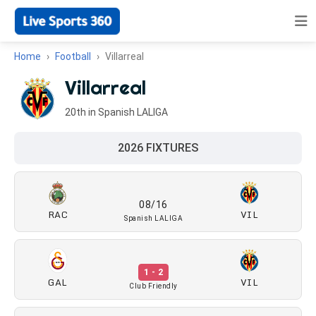
Home
Football
Villarreal
Villarreal
20th in Spanish LALIGA
2026 FIXTURES
08/16
RAC
VIL
Spanish LALIGA
1 - 2
GAL
VIL
Club Friendly