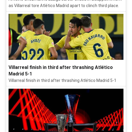
as Villarreal tore Atlético Madrid apart to clinch third place.
Villarreal finish in third after thrashing Atlético
Madrid 5-1
Villarreal finish in third after thrashing Atlético Madrid 5-1