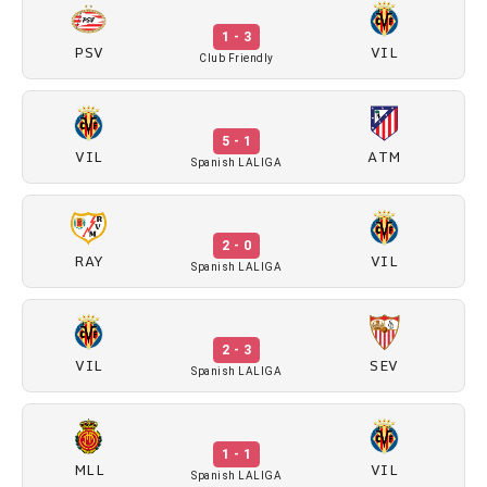
1 - 3
PSV
VIL
Club Friendly
5 - 1
VIL
ATM
Spanish LALIGA
2 - 0
RAY
VIL
Spanish LALIGA
2 - 3
VIL
SEV
Spanish LALIGA
1 - 1
MLL
VIL
Spanish LALIGA