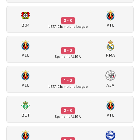
3 - 0
B04
VIL
UEFA Champions League
0 - 2
VIL
RMA
Spanish LALIGA
1 - 2
VIL
AJA
UEFA Champions League
2 - 0
BET
VIL
Spanish LALIGA