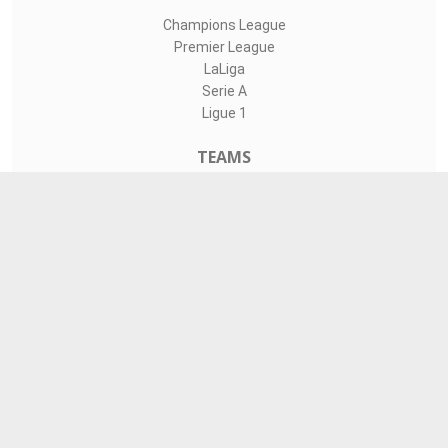
Champions League
Premier League
LaLiga
Serie A
Ligue 1
TEAMS
Liverpool
Manchester United
Real Madrid
Barcelona
Paris Saint-Germain
CONTACT
admin@livesports360.net
Download Android App