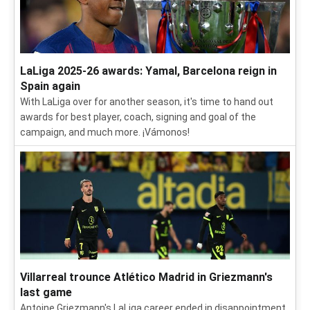
LaLiga 2025-26 awards: Yamal, Barcelona reign in
Spain again
With LaLiga over for another season, it's time to hand out
awards for best player, coach, signing and goal of the
campaign, and much more. ¡Vámonos!
Villarreal trounce Atlético Madrid in Griezmann's
last game
Antoine Griezmann's LaLiga career ended in disappointment