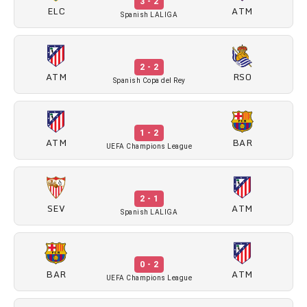
3 - 2
ELC
ATM
Spanish LALIGA
2 - 2
ATM
RSO
Spanish Copa del Rey
1 - 2
ATM
BAR
UEFA Champions League
2 - 1
SEV
ATM
Spanish LALIGA
0 - 2
BAR
ATM
UEFA Champions League