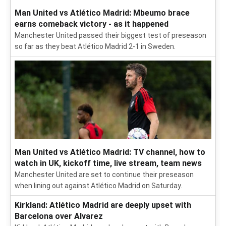
Man United vs Atlético Madrid: Mbeumo brace
earns comeback victory - as it happened
Manchester United passed their biggest test of preseason
so far as they beat Atlético Madrid 2-1 in Sweden.
Man United vs Atlético Madrid: TV channel, how to
watch in UK, kickoff time, live stream, team news
Manchester United are set to continue their preseason
when lining out against Atlético Madrid on Saturday.
Kirkland: Atlético Madrid are deeply upset with
Barcelona over Alvarez