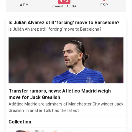
4 - 2
ATM
ESP
Spanish LALIGA
Is Julián Alvarez still 'forcing' move to Barcelona?
Is Julián Alvarez still 'forcing' move to Barcelona?
Transfer rumors, news: Atlético Madrid weigh
move for Jack Grealish
Atlético Madrid are admirers of Manchester City winger Jack
Grealish. Transfer Talk has the latest.
Collection