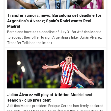
Transfer rumors, news: Barcelona set deadline for
Argentina's Álvarez; Spain's Rodri wants Real
Madrid
Barcelona have set a deadline of July 31 for Atlético Madrid
to accept their offer to sign Argentina striker Julián Álvarez.
Transfer Talk has the latest.
Julián Álvarez will play at Atlético Madrid next
season - club president
Atlético Madrid president Enrique Cerezo has firmly declared