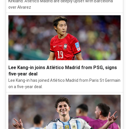
Kirkland: Atlético Madrid are deeply upset with Barcelona
over Alvarez
Lee Kang-in joins Atlético Madrid from PSG, signs
five-year deal
Lee Kang-in has joined Atlético Madrid from Paris St Germain
on a five-year deal.