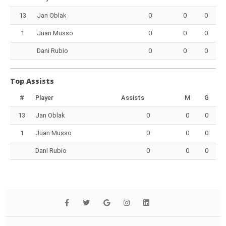
13
Jan Oblak
0
0
0
1
Juan Musso
0
0
0
Dani Rubio
0
0
0
Top Assists
#
Player
Assists
M
G
13
Jan Oblak
0
0
0
1
Juan Musso
0
0
0
Dani Rubio
0
0
0