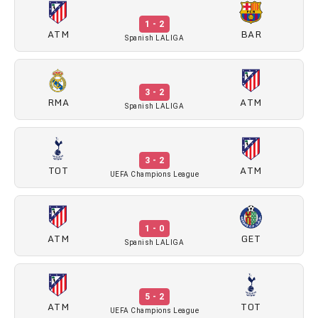
1 - 2
ATM
BAR
Spanish LALIGA
3 - 2
RMA
ATM
Spanish LALIGA
3 - 2
TOT
ATM
UEFA Champions League
1 - 0
ATM
GET
Spanish LALIGA
5 - 2
ATM
TOT
UEFA Champions League