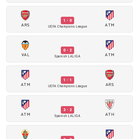
1 - 0
ARS
ATM
UEFA Champions League
0 - 2
VAL
ATM
Spanish LALIGA
1 - 1
ATM
ARS
UEFA Champions League
3 - 2
ATM
ATH
Spanish LALIGA