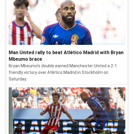
Man United rally to beat Atlético Madrid with Bryan
Mbeumo brace
Bryan Mbeumo's double earned Manchester United a 2-1
friendly victory over Atlético Madrid in Stockholm on
Saturday.