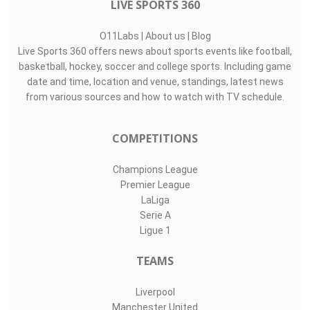
LIVE SPORTS 360
O11Labs
|
About us
|
Blog
Live Sports 360 offers news about sports events like football,
basketball, hockey, soccer and college sports. Including game
date and time, location and venue, standings, latest news
from various sources and how to watch with TV schedule.
COMPETITIONS
Champions League
Premier League
LaLiga
Serie A
Ligue 1
TEAMS
Liverpool
Manchester United