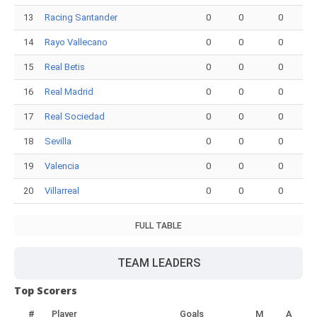
13
Racing Santander
0
0
0
14
Rayo Vallecano
0
0
0
15
Real Betis
0
0
0
16
Real Madrid
0
0
0
17
Real Sociedad
0
0
0
18
Sevilla
0
0
0
19
Valencia
0
0
0
20
Villarreal
0
0
0
FULL TABLE
TEAM LEADERS
Top Scorers
#
Player
Goals
M
A