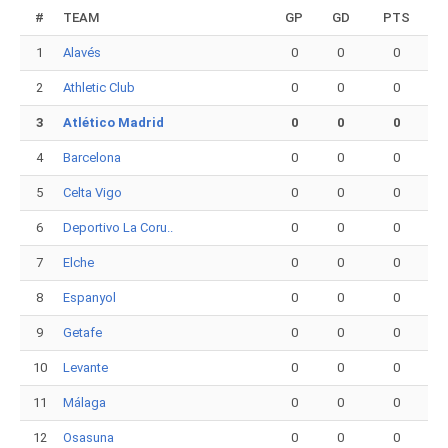
#
TEAM
GP
GD
PTS
1
Alavés
0
0
0
2
Athletic Club
0
0
0
3
Atlético Madrid
0
0
0
4
Barcelona
0
0
0
5
Celta Vigo
0
0
0
6
Deportivo La Coru..
0
0
0
7
Elche
0
0
0
8
Espanyol
0
0
0
9
Getafe
0
0
0
10
Levante
0
0
0
11
Málaga
0
0
0
12
Osasuna
0
0
0