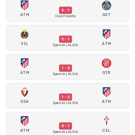
4 - 1
ATM
GET
Club Friendly
5 - 1
VIL
ATM
Spanish LALIGA
1 - 0
ATM
GIR
Spanish LALIGA
1 - 2
OSA
ATM
Spanish LALIGA
0 - 1
ATM
CEL
Spanish LALIGA