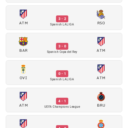
3 - 2
ATM
RSO
Spanish LALIGA
3 - 0
BAR
ATM
Spanish Copa del Rey
0 - 1
OVI
ATM
Spanish LALIGA
4 - 1
ATM
BRU
UEFA Champions League