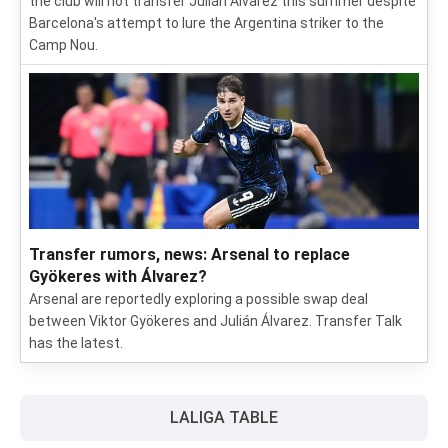
the club will not transfer Julián Álvarez this summer despite
Barcelona's attempt to lure the Argentina striker to the
Camp Nou.
Transfer rumors, news: Arsenal to replace
Gyökeres with Álvarez?
Arsenal are reportedly exploring a possible swap deal
between Viktor Gyökeres and Julián Álvarez. Transfer Talk
has the latest.
LALIGA TABLE