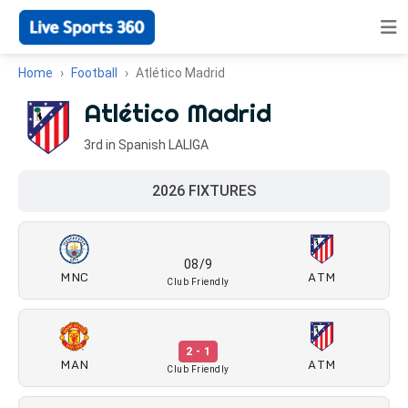
Home
Football
Atlético Madrid
Atlético Madrid
3rd in Spanish LALIGA
2026 FIXTURES
08/9
MNC
ATM
Club Friendly
2 - 1
MAN
ATM
Club Friendly