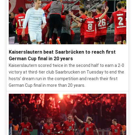
Kaiserslautern beat Saarbrücken to reach first
German Cup final in 20 years
Kaiserslautern scored twice in the second half to earn a 2-0
victory at third-tier club Saarbrucken on Tuesday to end the
hosts' dream run in the competition and reach their first
German Cup final in more than 20 years.