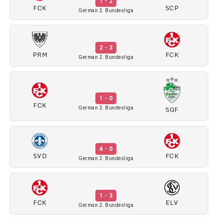
1 - 2
FCK
SCP
German 2. Bundesliga
2 - 3
PRM
FCK
German 2. Bundesliga
1 - 0
FCK
SGF
German 2. Bundesliga
4 - 0
SVD
FCK
German 2. Bundesliga
1 - 3
FCK
ELV
German 2. Bundesliga