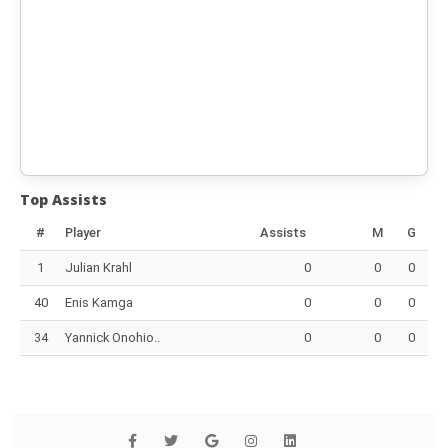
Top Assists
#
Player
Assists
M
G
1
Julian Krahl
0
0
0
40
Enis Kamga
0
0
0
34
Yannick Onohio..
0
0
0