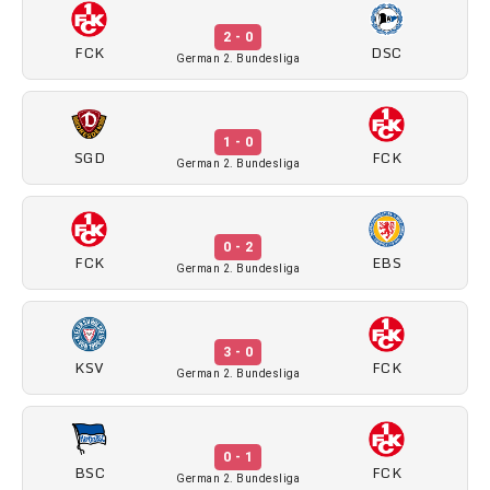
2 - 0
FCK
DSC
German 2. Bundesliga
1 - 0
SGD
FCK
German 2. Bundesliga
0 - 2
FCK
EBS
German 2. Bundesliga
3 - 0
KSV
FCK
German 2. Bundesliga
0 - 1
BSC
FCK
German 2. Bundesliga