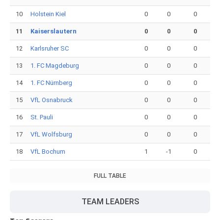
10
Holstein Kiel
0
0
0
11
Kaiserslautern
0
0
0
12
Karlsruher SC
0
0
0
13
1. FC Magdeburg
0
0
0
14
1. FC Nürnberg
0
0
0
15
VfL Osnabruck
0
0
0
16
St. Pauli
0
0
0
17
VfL Wolfsburg
0
0
0
18
VfL Bochum
1
-1
0
FULL TABLE
TEAM LEADERS