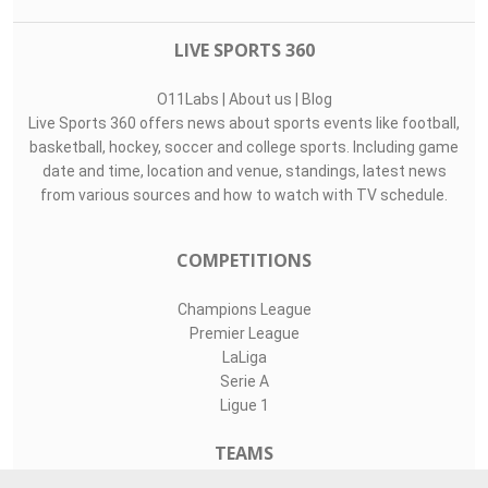
LIVE SPORTS 360
O11Labs
|
About us
|
Blog
Live Sports 360 offers news about sports events like football,
basketball, hockey, soccer and college sports. Including game
date and time, location and venue, standings, latest news
from various sources and how to watch with TV schedule.
COMPETITIONS
Champions League
Premier League
LaLiga
Serie A
Ligue 1
TEAMS