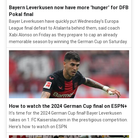
Bayern Leverkusen now have more 'hunger' for DFB
Pokal final
Bayer Leverkusen have quickly put Wednesday's Europa
League final defeat to Atalanta behind them, said coach
Xabi Alonso on Friday as they prepare to cap an already
memorable season by winning the German Cup on Saturday.
How to watch the 2024 German Cup final on ESPN+
It's time for the 2024 German Cup final! Bayer Leverkusen
takes on 1. FC Kaiserslautern in the prestigious competition.
Here's how to watch on ESPN.