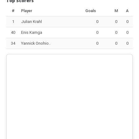
Top Scorers
#
Player
Goals
M
A
1
Julian Krahl
0
0
0
40
Enis Kamga
0
0
0
34
Yannick Onohio..
0
0
0