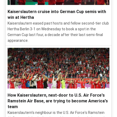
Kaiserslautern cruise into German Cup semis with
win at Hertha
Kaiserslautern eased past hosts and fellow second-tier club
Hertha Berlin 3-1 on Wednesday to book a spot in the
German Cup last four, a decade after their last semi-final
appearance.
How Kaiserslautern, next-door to U.S. Air Force's
Ramstein Air Base, are trying to become America's
team
Kaiserslautern's neighbour is the U.S. Air Force's Ramstein