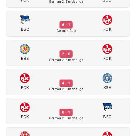
German 2. Bundesliga
6 - 1
BSC
FCK
German Cup
2 - 0
EBS
FCK
German 2. Bundesliga
4 - 1
FCK
KSV
German 2. Bundesliga
0 - 1
FCK
BSC
German 2. Bundesliga