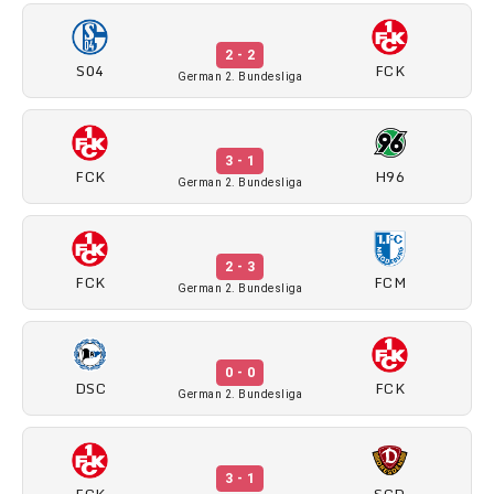
2 - 2
S04
FCK
German 2. Bundesliga
3 - 1
FCK
H96
German 2. Bundesliga
2 - 3
FCK
FCM
German 2. Bundesliga
0 - 0
DSC
FCK
German 2. Bundesliga
3 - 1
FCK
SGD