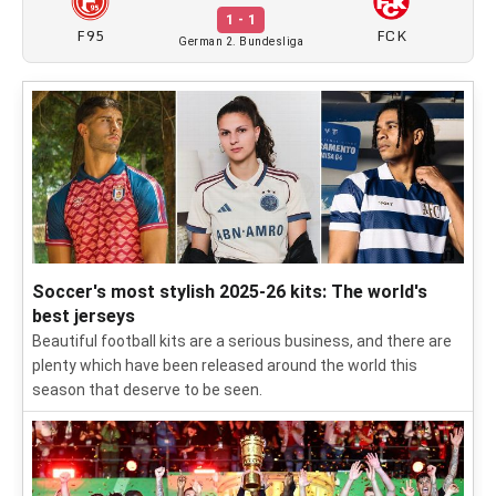
1 - 1
F95
FCK
German 2. Bundesliga
Soccer's most stylish 2025-26 kits: The world's
best jerseys
Beautiful football kits are a serious business, and there are
plenty which have been released around the world this
season that deserve to be seen.