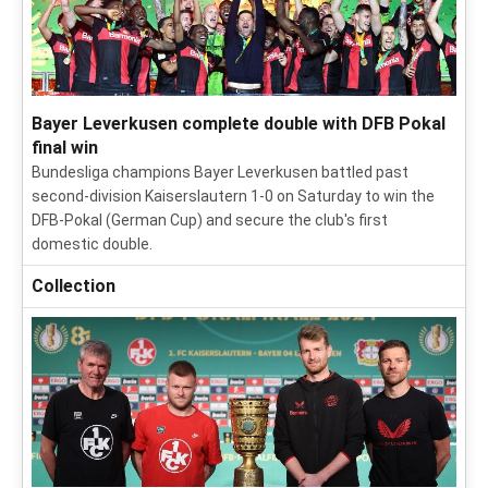
Bayer Leverkusen complete double with DFB Pokal
final win
Bundesliga champions Bayer Leverkusen battled past
second-division Kaiserslautern 1-0 on Saturday to win the
DFB-Pokal (German Cup) and secure the club's first
domestic double.
Collection