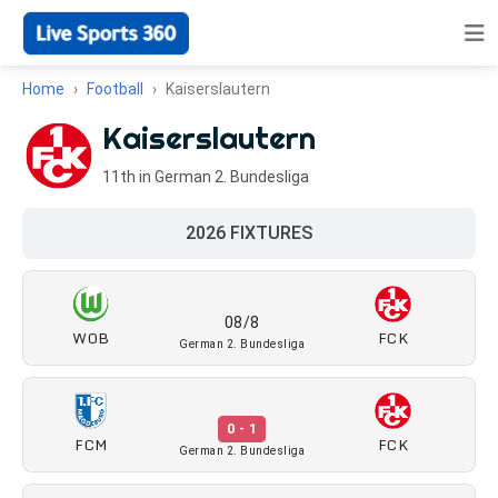
Home
Football
Kaiserslautern
Kaiserslautern
11th in German 2. Bundesliga
2026 FIXTURES
08/8
WOB
FCK
German 2. Bundesliga
0 - 1
FCM
FCK
German 2. Bundesliga