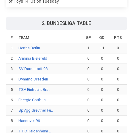
of Toys "R" Us on Tuesday.
2. BUNDESLIGA TABLE
#
TEAM
GP
GD
PTS
1
Hertha Berlin
1
+1
3
2
Arminia Bielefeld
0
0
0
3
SV Darmstadt 98
0
0
0
4
Dynamo Dresden
0
0
0
5
TSV Eintracht Bra..
0
0
0
6
Energie Cottbus
0
0
0
7
SpVgg Greuther Fü..
0
0
0
8
Hannover 96
0
0
0
9
1. FC Heidenheim ..
0
0
0