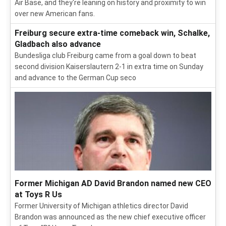
Air Base, and they're leaning on history and proximity to win
over new American fans.
Freiburg secure extra-time comeback win, Schalke,
Gladbach also advance
Bundesliga club Freiburg came from a goal down to beat
second division Kaiserslautern 2-1 in extra time on Sunday
and advance to the German Cup seco
Former Michigan AD David Brandon named new CEO
at Toys R Us
Former University of Michigan athletics director David
Brandon was announced as the new chief executive officer