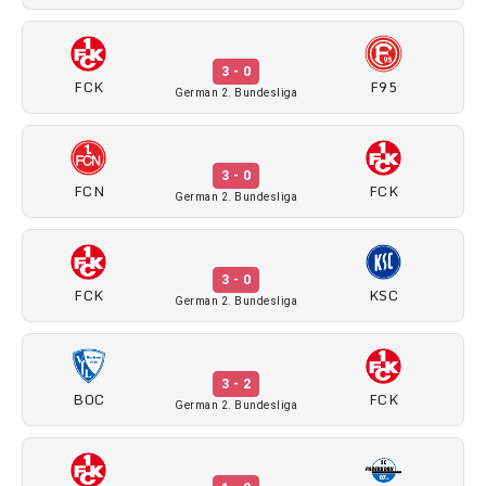
3 - 0
FCK
F95
German 2. Bundesliga
3 - 0
FCN
FCK
German 2. Bundesliga
3 - 0
FCK
KSC
German 2. Bundesliga
3 - 2
BOC
FCK
German 2. Bundesliga