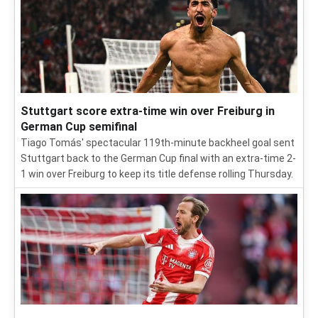
Stuttgart score extra-time win over Freiburg in
German Cup semifinal
Tiago Tomás' spectacular 119th-minute backheel goal sent
Stuttgart back to the German Cup final with an extra-time 2-
1 win over Freiburg to keep its title defense rolling Thursday.