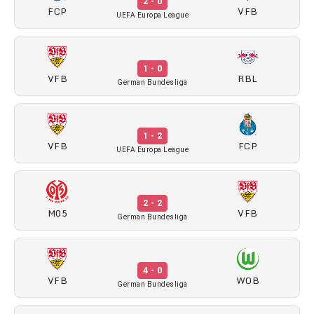
2 - 0
FCP
VFB
UEFA Europa League
1 - 0
VFB
RBL
German Bundesliga
1 - 2
VFB
FCP
UEFA Europa League
2 - 2
M05
VFB
German Bundesliga
4 - 0
VFB
WOB
German Bundesliga