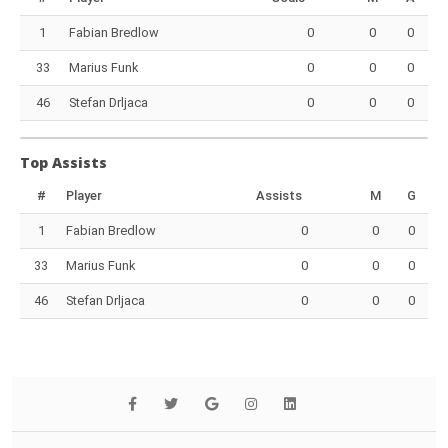
1
Fabian Bredlow
0
0
0
33
Marius Funk
0
0
0
46
Stefan Drljaca
0
0
0
Top Assists
#
Player
Assists
M
G
1
Fabian Bredlow
0
0
0
33
Marius Funk
0
0
0
46
Stefan Drljaca
0
0
0