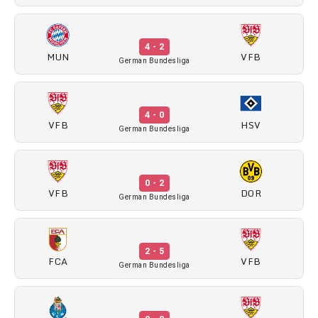
4 - 2
MUN
VFB
German Bundesliga
4 - 0
VFB
HSV
German Bundesliga
0 - 2
VFB
DOR
German Bundesliga
2 - 5
FCA
VFB
German Bundesliga