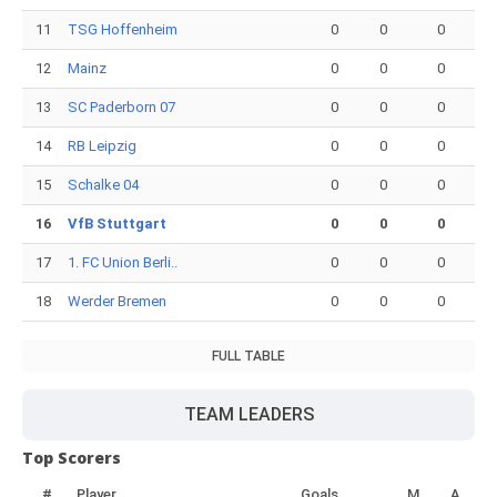
11
TSG Hoffenheim
0
0
0
12
Mainz
0
0
0
13
SC Paderborn 07
0
0
0
14
RB Leipzig
0
0
0
15
Schalke 04
0
0
0
16
VfB Stuttgart
0
0
0
17
1. FC Union Berli..
0
0
0
18
Werder Bremen
0
0
0
FULL TABLE
TEAM LEADERS
Top Scorers
#
Player
Goals
M
A