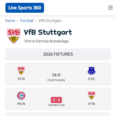
Home
Football
VfB Stuttgart
VfB Stuttgart
16th in German Bundesliga
2026 FIXTURES
08/8
VFB
EVE
Club Friendly
3 - 0
MUN
VFB
German Cup