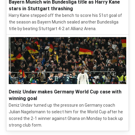
Bayern Munich win Bundesliga title as Harry Kane
stars in Stuttgart thrashing
Harry Kane stepped off the bench to score his 51st goal of
the season as Bayern Munich sealed another Bundesliga
title by beating Stuttgart 4-2 at Allianz Arena.
Deniz Undav makes Germany World Cup case with
winning goal
Deniz Undav turned up the pressure on Germany coach
Julian Nagelsmann to select him for the World Cup after he
scored the 2-1 winner against Ghana on Monday to back up
strong club form.