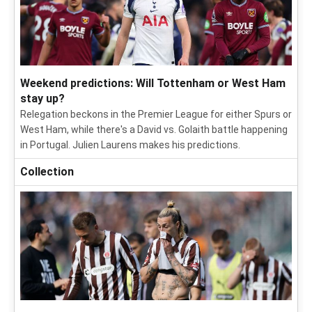
Weekend predictions: Will Tottenham or West Ham
stay up?
Relegation beckons in the Premier League for either Spurs or
West Ham, while there's a David vs. Golaith battle happening
in Portugal. Julien Laurens makes his predictions.
Collection