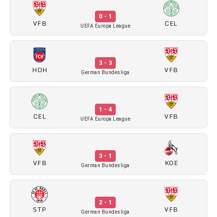
0 - 1
VFB
CEL
UEFA Europa League
3 - 3
HDH
VFB
German Bundesliga
1 - 4
CEL
VFB
UEFA Europa League
3 - 1
VFB
KOE
German Bundesliga
2 - 1
STP
VFB
German Bundesliga