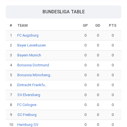
BUNDESLIGA TABLE
#
TEAM
GP
GD
PTS
1
FC Augsburg
0
0
0
2
Bayer Leverkusen
0
0
0
3
Bayern Munich
0
0
0
4
Borussia Dortmund
0
0
0
5
Borussia Möncheng..
0
0
0
6
Eintracht Frankfu..
0
0
0
7
SV Elversberg
0
0
0
8
FC Cologne
0
0
0
9
SC Freiburg
0
0
0
10
Hamburg SV
0
0
0