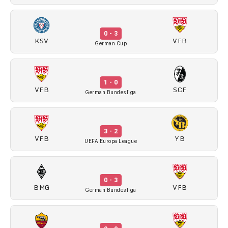
0 - 3
KSV
VFB
German Cup
1 - 0
VFB
SCF
German Bundesliga
3 - 2
VFB
YB
UEFA Europa League
0 - 3
BMG
VFB
German Bundesliga