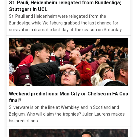
St. Pauli, Heidenheim relegated from Bundesliga;
Stuttgart in UCL
St. Pauli and Heidenheim were relegated from the
Bundesliga while Wolfsburg grabbed the last chance for
survival on a dramatic last day of the season on Saturday.
Weekend predictions: Man City or Chelsea in FA Cup
final?
Silverware is on the line at Wembley, and in Scotland and
Belgium. Who will claim the trophies? Julien Laurens makes
his predictions.