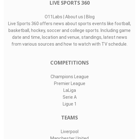
LIVE SPORTS 360
O11Labs
|
About us
|
Blog
Live Sports 360 offers news about sports events like football,
basketball, hockey, soccer and college sports. Including game
date and time, location and venue, standings, latest news
from various sources and how to watch with TV schedule.
COMPETITIONS
Champions League
Premier League
LaLiga
Serie A
Ligue 1
TEAMS
Liverpool
Manchester United