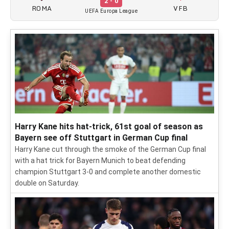
2 - 0
ROMA
VFB
UEFA Europa League
Harry Kane hits hat-trick, 61st goal of season as
Bayern see off Stuttgart in German Cup final
Harry Kane cut through the smoke of the German Cup final
with a hat trick for Bayern Munich to beat defending
champion Stuttgart 3-0 and complete another domestic
double on Saturday.