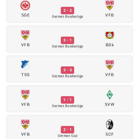
2 - 2
SGE
VFB
German Bundesliga
3 - 1
VFB
B04
German Bundesliga
3 - 3
TSG
VFB
German Bundesliga
1 - 1
VFB
SVW
German Bundesliga
2 - 1
VFB
SCF
German Cup