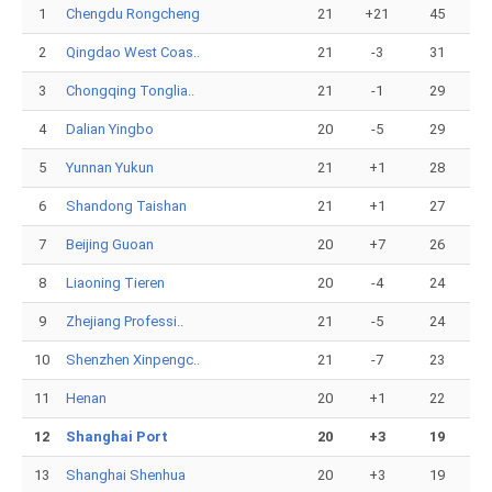
1
Chengdu Rongcheng
21
+21
45
2
Qingdao West Coas..
21
-3
31
3
Chongqing Tonglia..
21
-1
29
4
Dalian Yingbo
20
-5
29
5
Yunnan Yukun
21
+1
28
6
Shandong Taishan
21
+1
27
7
Beijing Guoan
20
+7
26
8
Liaoning Tieren
20
-4
24
9
Zhejiang Professi..
21
-5
24
10
Shenzhen Xinpengc..
21
-7
23
11
Henan
20
+1
22
12
Shanghai Port
20
+3
19
13
Shanghai Shenhua
20
+3
19