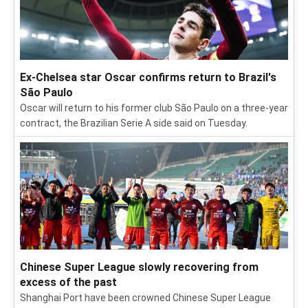
Ex-Chelsea star Oscar confirms return to Brazil's
São Paulo
Oscar will return to his former club São Paulo on a three-year
contract, the Brazilian Serie A side said on Tuesday.
Chinese Super League slowly recovering from
excess of the past
Shanghai Port have been crowned Chinese Super League