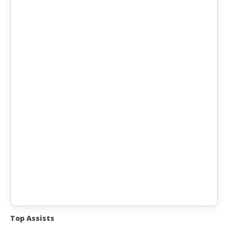
Top Assists