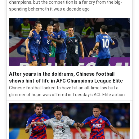
champions, but the competition is a far cry from the big-
spending behemoth it was a decade ago.
After years in the doldrums, Chinese football
shows hint of life in AFC Champions League Elite
Chinese football looked to have hit an all-time low but a
glimmer of hope was offered in Tuesday's ACL Elite action.