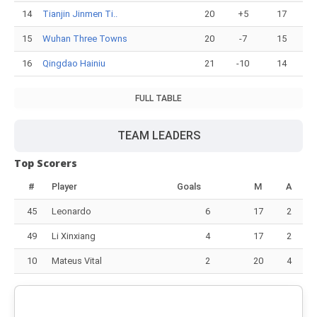
14
Tianjin Jinmen Ti..
20
+5
17
15
Wuhan Three Towns
20
-7
15
16
Qingdao Hainiu
21
-10
14
FULL TABLE
TEAM LEADERS
Top Scorers
#
Player
Goals
M
A
45
Leonardo
6
17
2
49
Li Xinxiang
4
17
2
10
Mateus Vital
2
20
4