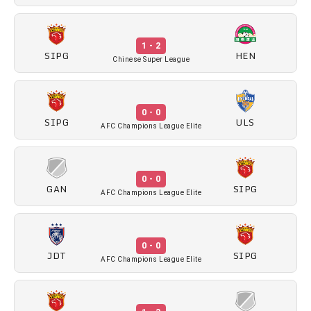
1 - 2
SIPG
HEN
Chinese Super League
0 - 0
SIPG
ULS
AFC Champions League Elite
0 - 0
GAN
SIPG
AFC Champions League Elite
0 - 0
JDT
SIPG
AFC Champions League Elite