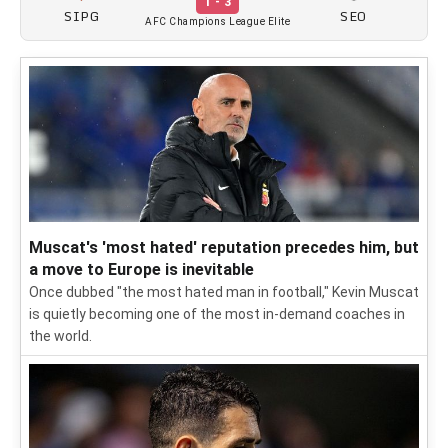
1 - 3
SIPG
SEO
AFC Champions League Elite
Muscat's 'most hated' reputation precedes him, but
a move to Europe is inevitable
Once dubbed "the most hated man in football," Kevin Muscat
is quietly becoming one of the most in-demand coaches in
the world.