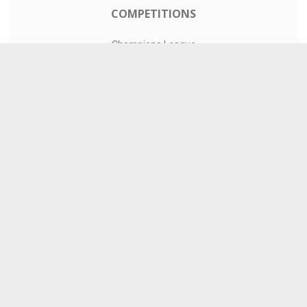
COMPETITIONS
Champions League
Premier League
LaLiga
Serie A
Ligue 1
TEAMS
Liverpool
Manchester United
Real Madrid
Barcelona
Paris Saint-Germain
CONTACT
admin@livesports360.net