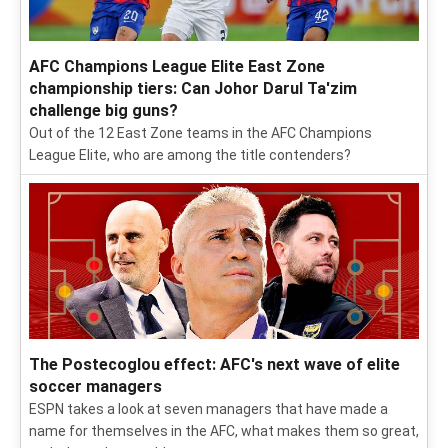
AFC Champions League Elite East Zone
championship tiers: Can Johor Darul Ta'zim
challenge big guns?
Out of the 12 East Zone teams in the AFC Champions
League Elite, who are among the title contenders?
The Postecoglou effect: AFC's next wave of elite
soccer managers
ESPN takes a look at seven managers that have made a
name for themselves in the AFC, what makes them so great,