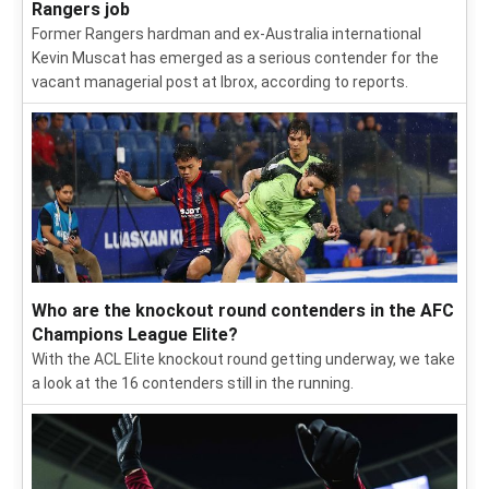
Rangers job
Former Rangers hardman and ex-Australia international
Kevin Muscat has emerged as a serious contender for the
vacant managerial post at Ibrox, according to reports.
Who are the knockout round contenders in the AFC
Champions League Elite?
With the ACL Elite knockout round getting underway, we take
a look at the 16 contenders still in the running.