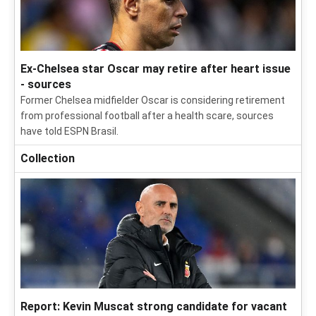
Ex-Chelsea star Oscar may retire after heart issue
- sources
Former Chelsea midfielder Oscar is considering retirement
from professional football after a health scare, sources
have told ESPN Brasil.
Collection
Report: Kevin Muscat strong candidate for vacant