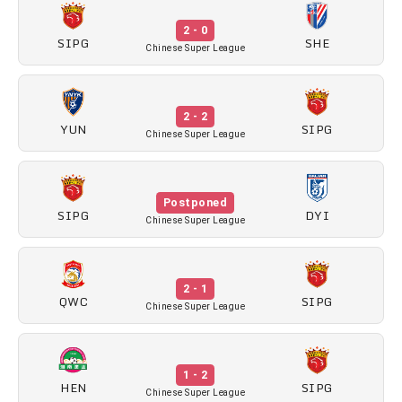
2 - 0
SIPG
SHE
Chinese Super League
2 - 2
YUN
SIPG
Chinese Super League
Postponed
SIPG
DYI
Chinese Super League
2 - 1
QWC
SIPG
Chinese Super League
1 - 2
HEN
SIPG
Chinese Super League