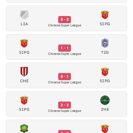
0 - 0
LIA
SIPG
Chinese Super League
1 - 1
SIPG
TIG
Chinese Super League
0 - 1
CHE
SIPG
Chinese Super League
2 - 2
SIPG
ZHE
Chinese Super League