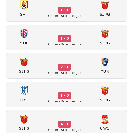
1 - 1
SHT
SIPG
Chinese Super League
1 - 0
SHE
SIPG
Chinese Super League
2 - 1
SIPG
YUN
Chinese Super League
1 - 0
DYI
SIPG
Chinese Super League
4 - 1
SIPG
QWC
Chinese Super League