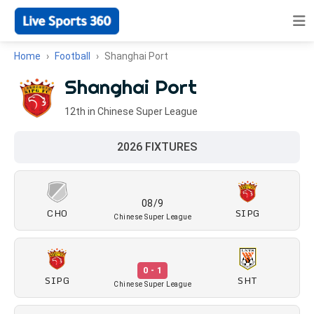
Home
Football
Shanghai Port
Shanghai Port
12th in Chinese Super League
2026 FIXTURES
08/9
CHO
SIPG
Chinese Super League
0 - 1
SIPG
SHT
Chinese Super League