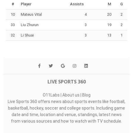
#
Player
Assists
M
G
10
Mateus Vital
4
20
2
33
Liu Zhurun
3
19
2
32
Li Shuai
3
13
1
LIVE SPORTS 360
O11Labs
|
About us
|
Blog
Live Sports 360 offers news about sports events like football,
basketball, hockey, soccer and college sports. Including game
date and time, location and venue, standings, latest news
from various sources and how to watch with TV schedule.