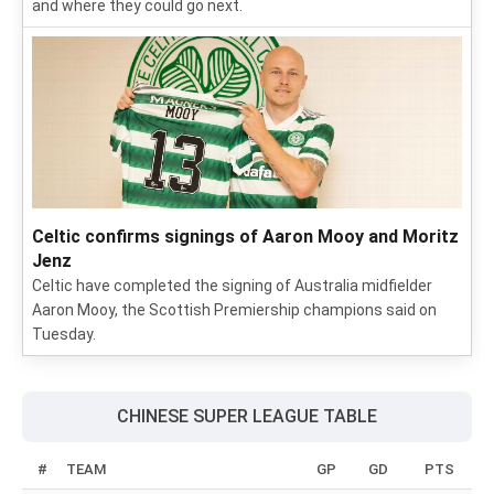
and where they could go next.
Celtic confirms signings of Aaron Mooy and Moritz
Jenz
Celtic have completed the signing of Australia midfielder
Aaron Mooy, the Scottish Premiership champions said on
Tuesday.
CHINESE SUPER LEAGUE TABLE
#
TEAM
GP
GD
PTS