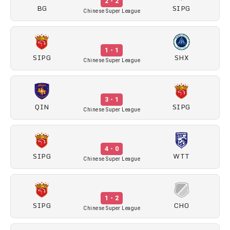
2 - 2
BG
SIPG
Chinese Super League
1 - 1
SIPG
SHX
Chinese Super League
3 - 1
QIN
SIPG
Chinese Super League
4 - 0
SIPG
WTT
Chinese Super League
1 - 2
SIPG
CHO
Chinese Super League