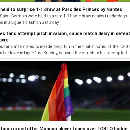
held to surprise 1-1 draw at Parc des Princes by Nantes
 Saint-Germain were held to a rare 1-1 home draw against underdogs
s in a Ligue 1 clash on Saturday.
es fans attempt pitch invasion, cause match delay in defeat
avre
s fans attempted to invade the pitch in the final minutes of their 2-
to Le Havre in Ligue 1 on Sunday, causing the match to be interrupted.
tions urged after Monaco player tapes over LGBTQ badge