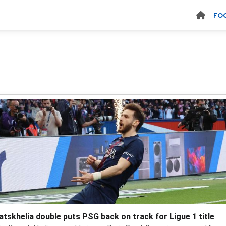
FO
atskhelia double puts PSG back on track for Ligue 1 title