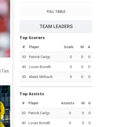
FULL TABLE
TEAM LEADERS
Top Scorers
#
Player
Goals
M
A
30
Patrick Carlgr..
0
0
0
40
Lucas Bonelli
0
0
0
 Tati.
50
Alexis Mirbach
0
0
0
Top Assists
#
Player
Assists
M
G
30
Patrick Carlgr..
0
0
0
40
Lucas Bonelli
0
0
0