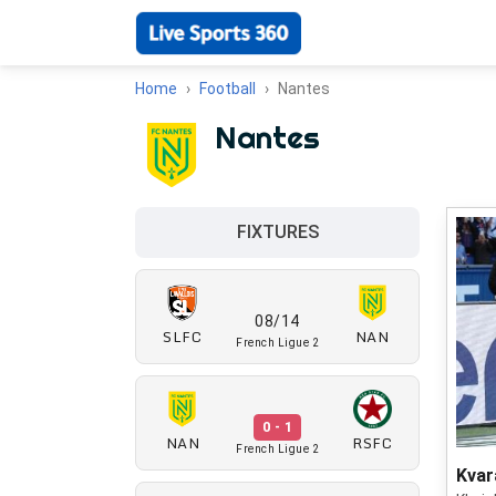
Home
Football
Nantes
Nantes
FIXTURES
08/14
SLFC
NAN
French Ligue 2
0 - 1
NAN
RSFC
French Ligue 2
Kvar