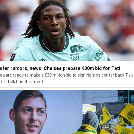
sfer rumors, news: Chelsea prepare €30m bid for Tati
ea are ready to make a €30 million bid to sign Nantes center back Tylel
fer Talk has the latest.