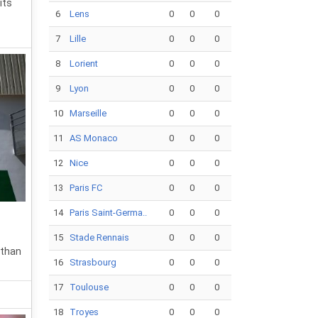
its
6
Lens
0
0
0
7
Lille
0
0
0
8
Lorient
0
0
0
9
Lyon
0
0
0
10
Marseille
0
0
0
11
AS Monaco
0
0
0
12
Nice
0
0
0
13
Paris FC
0
0
0
14
Paris Saint-Germa..
0
0
0
15
Stade Rennais
0
0
0
 than
16
Strasbourg
0
0
0
17
Toulouse
0
0
0
18
Troyes
0
0
0