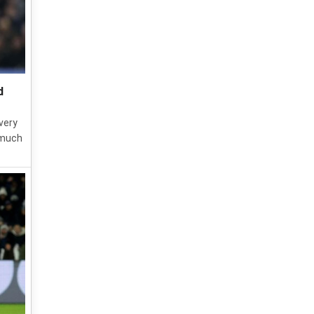
d
very
 much