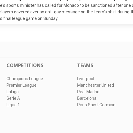
e's sports minister has called for Monaco to be sanctioned after one 
 players covered over an anti-gay message on the team's shirt during 
s final league game on Sunday.
COMPETITIONS
TEAMS
Champions League
Liverpool
Premier League
Manchester United
LaLiga
Real Madrid
Serie A
Barcelona
Ligue 1
Paris Saint-Germain