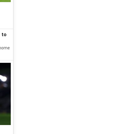
 to
0 home