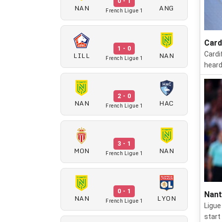
0 - 1
NAN
ANG
French Ligue 1
Card
1 - 0
LILL
NAN
Cardi
French Ligue 1
heard
2 - 0
NAN
HAC
French Ligue 1
3 - 1
MON
NAN
French Ligue 1
0 - 1
Nant
NAN
LYON
French Ligue 1
Ligue
start