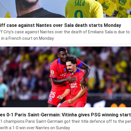
iff case against Nantes over Sala death starts Monday
ff City's case against Nantes over the death of Emiliano Sala is due to
 in a French court on Monday.
es 0-1 Paris Saint-Germain: Vitinha gives PSG winning start
 1 champions Paris Saint-Germain got their title defence off to the pe
 with a 1-0 win over Nantes on Sunday.