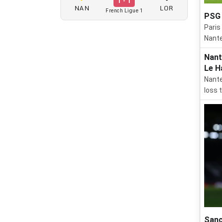
1 - 1
NAN
LOR
French Ligue 1
PSG 
Paris
Nante
Nant
Le H
Nante
loss 
Sanc