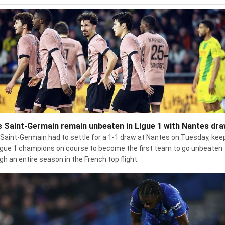
s Saint-Germain remain unbeaten in Ligue 1 with Nantes dr
 Saint-Germain had to settle for a 1-1 draw at Nantes on Tuesday, kee
igue 1 champions on course to become the first team to go unbeaten
gh an entire season in the French top flight.