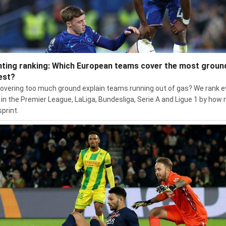
nting ranking: Which European teams cover the most groun
est?
overing too much ground explain teams running out of gas? We rank e
in the Premier League, LaLiga, Bundesliga, Serie A and Ligue 1 by how
sprint.