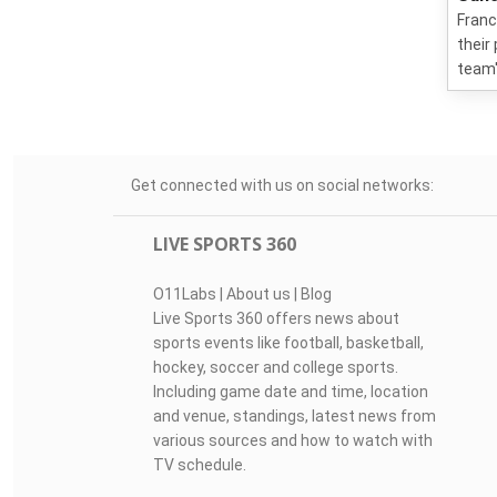
Franc
their
team'
Get connected with us on social networks:
LIVE SPORTS 360
O11Labs
|
About us
|
Blog
Live Sports 360 offers news about
sports events like football, basketball,
hockey, soccer and college sports.
Including game date and time, location
and venue, standings, latest news from
various sources and how to watch with
TV schedule.