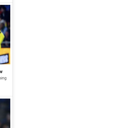
aw
ping