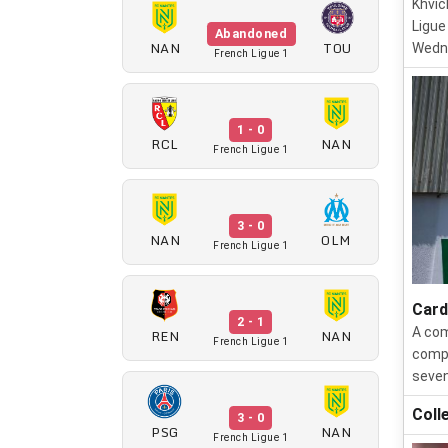
Khvic
Ligue
Abandoned
NAN
TOU
Wedn
French Ligue 1
1 - 0
RCL
NAN
French Ligue 1
3 - 0
NAN
OLM
French Ligue 1
Card
2 - 1
A com
REN
NAN
French Ligue 1
compe
seven
Coll
3 - 0
PSG
NAN
French Ligue 1