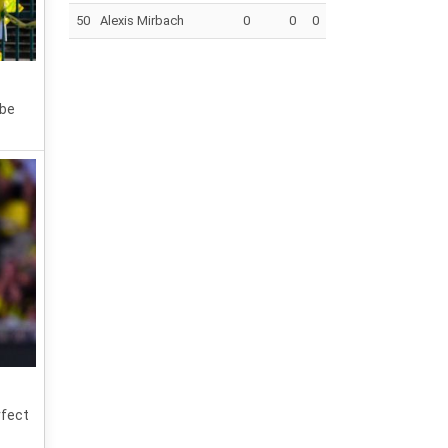
50
Alexis Mirbach
0
0
0
 be
rfect