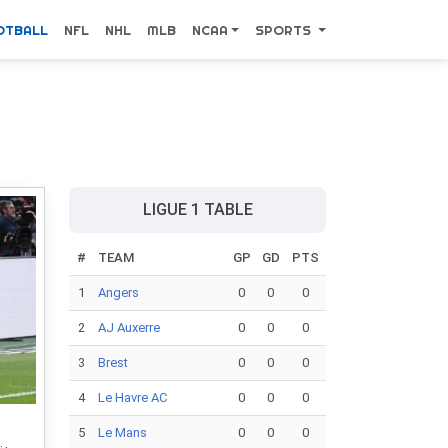
OTBALL
NFL
NHL
MLB
NCAA
SPORTS
LIGUE 1 TABLE
#
TEAM
GP
GD
PTS
1
Angers
0
0
0
2
AJ Auxerre
0
0
0
3
Brest
0
0
0
4
Le Havre AC
0
0
0
5
Le Mans
0
0
0