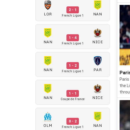
2 - 1
LOR
NAN
French Ligue 1
1 - 4
NAN
NICE
French Ligue 1
1 - 2
NAN
PAR
French Ligue 1
Pari
Paris
the L
throu
1 - 1
NAN
NICE
Coupe de France
0 - 2
OLM
NAN
French Ligue 1