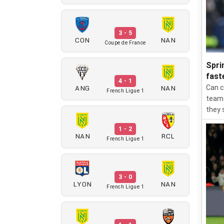
3 - 5
CON
NAN
Coupe de France
Spri
fast
4 - 1
ANG
NAN
Can c
French Ligue 1
team 
they 
1 - 2
NAN
RCL
French Ligue 1
3 - 0
LYON
NAN
French Ligue 1