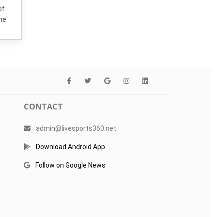
of
the
CONTACT
admin@livesports360.net
Download Android App
Follow on Google News