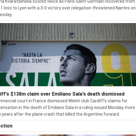
ha Kvaratskhelia scored twice as Paris Saint-Germain recovered from 
 1 loss to Lyon with a 3-0 victory over relegation-threatened Nantes on
esday.
iff's $138m claim over Emiliano Sala's death dismissed
mercial court in France dismissed Welsh club Cardiff's claims for
nsation in the death of Emiliano Sala in a ruling issued Monday, more
 years after the plane crash that killed the Argentine forward.
ection