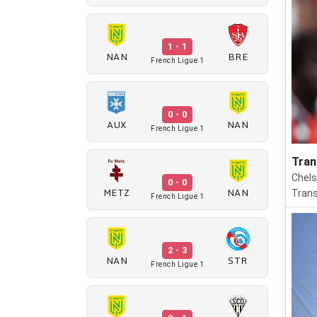
1 - 1
NAN
BRE
French Ligue 1
0 - 0
AUX
NAN
French Ligue 1
Tran
Chels
0 - 0
METZ
NAN
Trans
French Ligue 1
2 - 3
NAN
STR
French Ligue 1