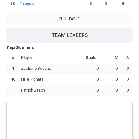
18
Troyes
0
0
0
FULL TABLE
TEAM LEADERS
Top Scorers
#
Player
Goals
M
A
1
Zacharie Bouch..
0
0
0
40
Hillel Konaté
0
0
0
Patrick Beach
0
0
0