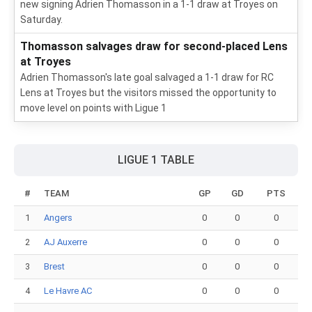
new signing Adrien Thomasson in a 1-1 draw at Troyes on
Saturday.
Thomasson salvages draw for second-placed Lens
at Troyes
Adrien Thomasson's late goal salvaged a 1-1 draw for RC
Lens at Troyes but the visitors missed the opportunity to
move level on points with Ligue 1
LIGUE 1 TABLE
#
TEAM
GP
GD
PTS
1
Angers
0
0
0
2
AJ Auxerre
0
0
0
3
Brest
0
0
0
4
Le Havre AC
0
0
0