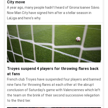
City move
A year ago, many people hadn't heard of Girona loanee Sávio.
Now Man City have signed him after a stellar season in
LaLiga and here's why.
Troyes suspend 4 players for throwing flares back
at fans
French club Troyes have suspended four players and banned
nine fans for throwing flares at each other at the abrupt
conclusion of Saturday's game with Valenciennes which left
the team on the brink of their second successive relegation
to the third tier.