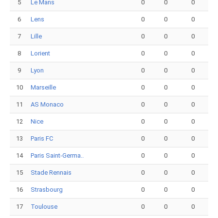
5
Le Mans
0
0
0
6
Lens
0
0
0
7
Lille
0
0
0
8
Lorient
0
0
0
9
Lyon
0
0
0
10
Marseille
0
0
0
11
AS Monaco
0
0
0
12
Nice
0
0
0
13
Paris FC
0
0
0
14
Paris Saint-Germa..
0
0
0
15
Stade Rennais
0
0
0
16
Strasbourg
0
0
0
17
Toulouse
0
0
0