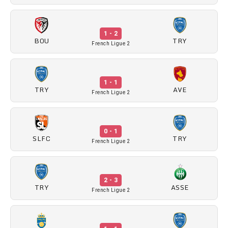
1 - 2
BOU
TRY
French Ligue 2
1 - 1
TRY
AVE
French Ligue 2
0 - 1
SLFC
TRY
French Ligue 2
2 - 3
TRY
ASSE
French Ligue 2