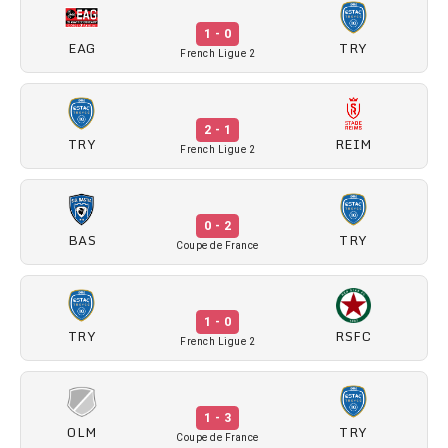
1 - 0
EAG
TRY
French Ligue 2
2 - 1
TRY
REIM
French Ligue 2
0 - 2
BAS
TRY
Coupe de France
1 - 0
TRY
RSFC
French Ligue 2
1 - 3
OLM
TRY
Coupe de France