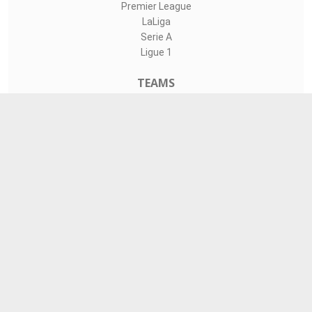
Premier League
LaLiga
Serie A
Ligue 1
TEAMS
Liverpool
Manchester United
Real Madrid
Barcelona
Paris Saint-Germain
CONTACT
admin@livesports360.net
Download Android App
Follow on Google News