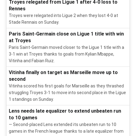
Troyes relegated from Ligue 1 after 4-0 loss to
Rennes
Troyes were relegated into Ligue 2 when they lost 4-0 at
Stade Rennais on Sunday.
Paris Saint-Germain close on Ligue 1 title with win
at Troyes
Paris Saint-Germain moved closer to the Ligue 1 title with a
3-1 win at Troyes thanks to goals from Kylian Mbappe,
Vitinha and Fabian Ruiz.
Vitinha finally on target as Marseille move up to
second
Vitinha scored his first goals for Marseille as they thrashed
struggling Troyes 3-1 to move into second place in the Ligue
1 standings on Sunday.
Lens needs late equalizer to extend unbeaten run
to 10 games
— Second-placed Lens extended its unbeaten run to 10
games in the French league thanks to a late equalizer from