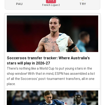
1 - 1
PAU
TRY
French Ligue 2
Socceroos transfer tracker: Where Australia's
stars will play in 2026-27
There's nothing like a World Cup to put young stars in the
shop window! With that in mind, ESPN has assembled a list
of all the Socceroos' post-tournament transfers, all in one
place.