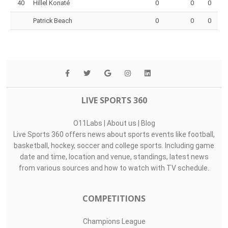
40
Hillel Konaté
0
0
0
Patrick Beach
0
0
0
LIVE SPORTS 360
O11Labs
|
About us
|
Blog
Live Sports 360 offers news about sports events like football,
basketball, hockey, soccer and college sports. Including game
date and time, location and venue, standings, latest news
from various sources and how to watch with TV schedule.
COMPETITIONS
Champions League