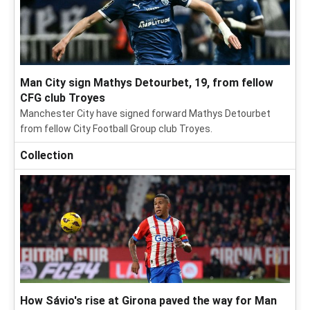
Man City sign Mathys Detourbet, 19, from fellow
CFG club Troyes
Manchester City have signed forward Mathys Detourbet
from fellow City Football Group club Troyes.
Collection
How Sávio's rise at Girona paved the way for Man