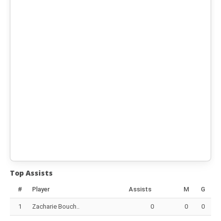
Top Assists
#
Player
Assists
M
G
1
Zacharie Bouch..
0
0
0