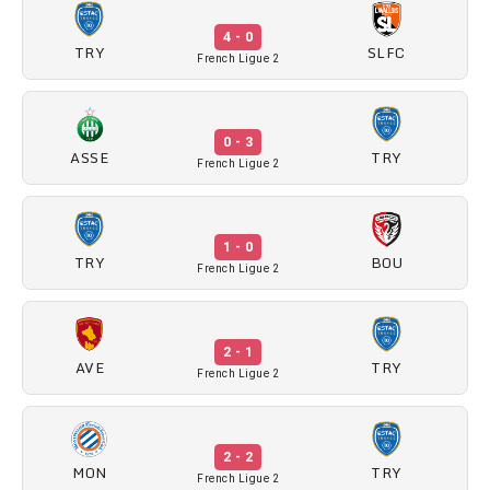
4 - 0
TRY
SLFC
French Ligue 2
0 - 3
ASSE
TRY
French Ligue 2
1 - 0
TRY
BOU
French Ligue 2
2 - 1
AVE
TRY
French Ligue 2
2 - 2
MON
TRY
French Ligue 2