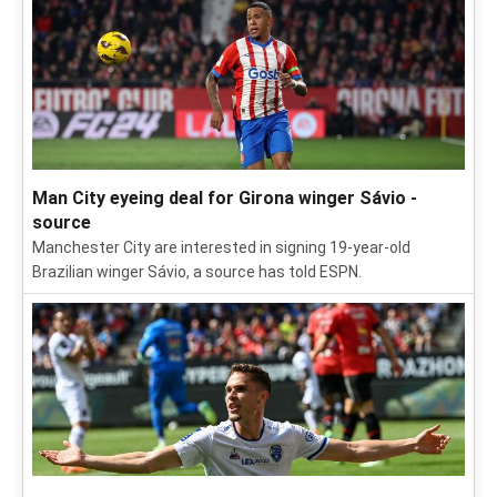
Man City eyeing deal for Girona winger Sávio -
source
Manchester City are interested in signing 19-year-old
Brazilian winger Sávio, a source has told ESPN.