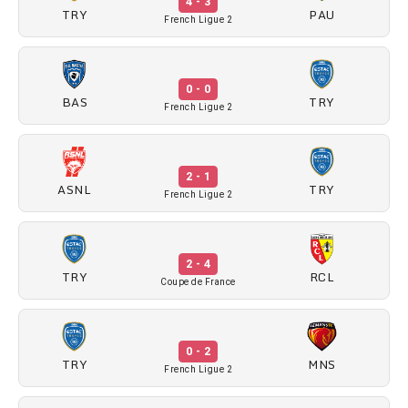
4 - 3
TRY
PAU
French Ligue 2
0 - 0
BAS
TRY
French Ligue 2
2 - 1
ASNL
TRY
French Ligue 2
2 - 4
TRY
RCL
Coupe de France
0 - 2
TRY
MNS
French Ligue 2