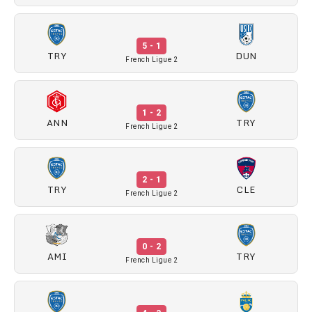
5 - 1
TRY
DUN
French Ligue 2
1 - 2
ANN
TRY
French Ligue 2
2 - 1
TRY
CLE
French Ligue 2
0 - 2
AMI
TRY
French Ligue 2