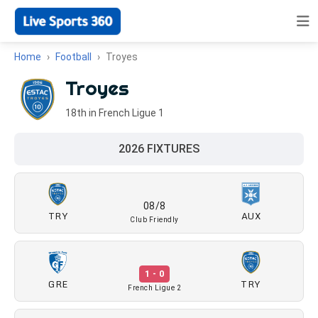
Home
Football
Troyes
Troyes
18th in French Ligue 1
2026 FIXTURES
08/8
TRY
AUX
Club Friendly
1 - 0
GRE
TRY
French Ligue 2