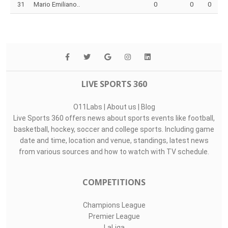
31
Mario Emiliano..
0
0
0
LIVE SPORTS 360
O11Labs
|
About us
|
Blog
Live Sports 360 offers news about sports events like football,
basketball, hockey, soccer and college sports. Including game
date and time, location and venue, standings, latest news
from various sources and how to watch with TV schedule.
COMPETITIONS
Champions League
Premier League
LaLiga