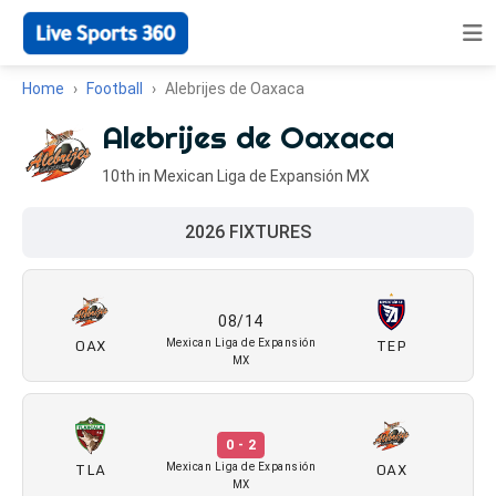
Home
Football
Alebrijes de Oaxaca
Alebrijes de Oaxaca
10th in Mexican Liga de Expansión MX
2026 FIXTURES
08/14
OAX
TEP
Mexican Liga de Expansión
MX
0 - 2
TLA
OAX
Mexican Liga de Expansión
MX