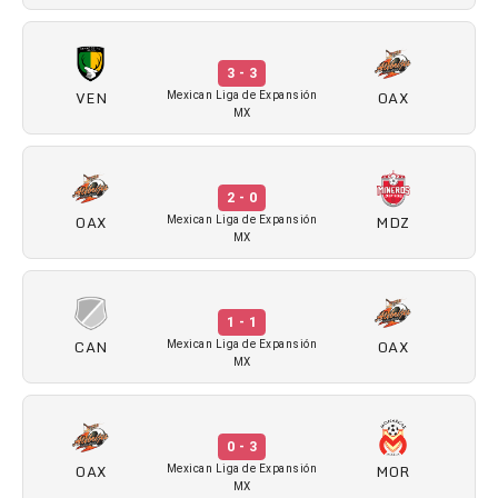
3 - 3
VEN
OAX
Mexican Liga de Expansión
MX
2 - 0
OAX
MDZ
Mexican Liga de Expansión
MX
1 - 1
CAN
OAX
Mexican Liga de Expansión
MX
0 - 3
OAX
MOR
Mexican Liga de Expansión
MX