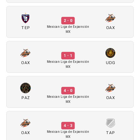
2 - 0
TEP
OAX
Mexican Liga de Expansión
MX
1 - 1
OAX
UDG
Mexican Liga de Expansión
MX
4 - 0
PAZ
OAX
Mexican Liga de Expansión
MX
4 - 3
OAX
TAP
Mexican Liga de Expansión
MX