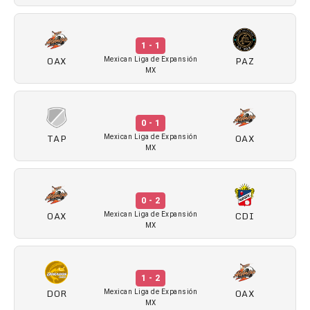
1 - 1
OAX
PAZ
Mexican Liga de Expansión
MX
0 - 1
TAP
OAX
Mexican Liga de Expansión
MX
0 - 2
OAX
CDI
Mexican Liga de Expansión
MX
1 - 2
DOR
OAX
Mexican Liga de Expansión
MX