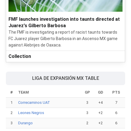
FMF launches investigation into taunts directed at
Juarez's Gilberto Barbosa
The FMF is investigating a report of racist taunts towards
FC Juarez player Gilberto Barbosa in an Ascenso MX game
against Alebrijes de Oaxaca.
Collection
LIGA DE EXPANSIÓN MX TABLE
#
TEAM
GP
GD
PTS
1
Correcaminos UAT
3
+4
7
2
Leones Negros
3
+2
6
3
Durango
2
+2
6