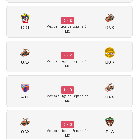
6 - 2
CDI
OAX
Mexican Liga de Expansión
MX
3 - 2
OAX
DOR
Mexican Liga de Expansión
MX
1 - 0
ATL
OAX
Mexican Liga de Expansión
MX
0 - 0
OAX
TLA
Mexican Liga de Expansión
MX