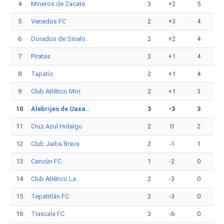
4
Mineros de Zacate..
3
+2
5
5
Venados FC
2
+3
4
6
Dorados de Sinalo..
2
+2
4
7
Piratas
2
+1
4
8
Tapatío
2
+1
4
9
Club Atlético Mor..
2
+1
3
10
Alebrijes de Oaxa..
3
-3
3
11
Cruz Azul Hidalgo
2
0
2
12
Club Jaiba Brava
2
-1
1
13
Cancún FC
1
-2
0
14
Club Atlético La ..
2
-3
0
15
Tepatitlán FC
2
-3
0
16
Tlaxcala FC
3
-6
0