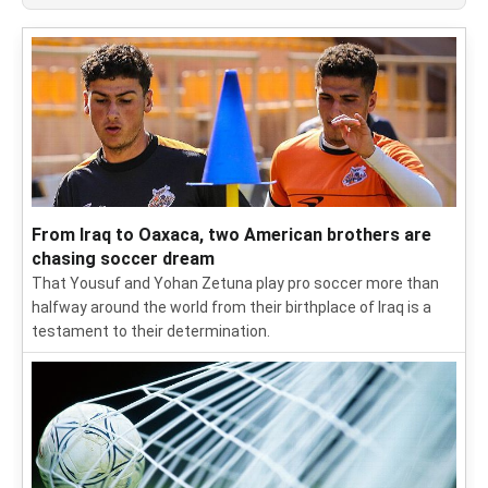
From Iraq to Oaxaca, two American brothers are
chasing soccer dream
That Yousuf and Yohan Zetuna play pro soccer more than
halfway around the world from their birthplace of Iraq is a
testament to their determination.