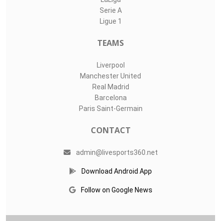
Serie A
Ligue 1
TEAMS
Liverpool
Manchester United
Real Madrid
Barcelona
Paris Saint-Germain
CONTACT
admin@livesports360.net
Download Android App
Follow on Google News