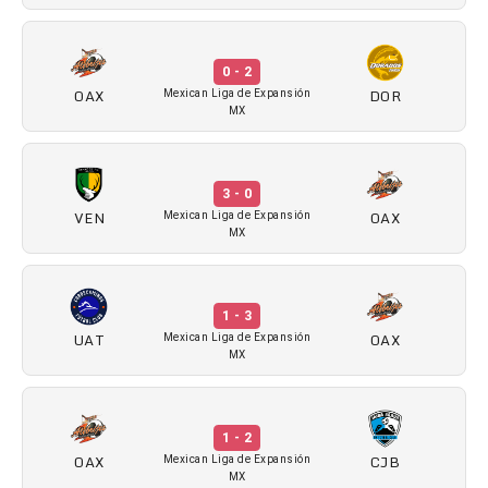
0 - 2
OAX
DOR
Mexican Liga de Expansión
MX
3 - 0
VEN
OAX
Mexican Liga de Expansión
MX
1 - 3
UAT
OAX
Mexican Liga de Expansión
MX
1 - 2
OAX
CJB
Mexican Liga de Expansión
MX