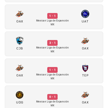
1 - 1
OAX
UAT
Mexican Liga de Expansión
MX
3 - 1
CJB
OAX
Mexican Liga de Expansión
MX
1 - 1
OAX
TEP
Mexican Liga de Expansión
MX
0 - 1
UDG
OAX
Mexican Liga de Expansión
MX