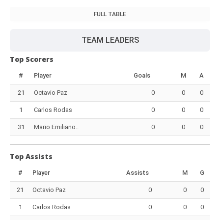
FULL TABLE
TEAM LEADERS
Top Scorers
#
Player
Goals
M
A
21
Octavio Paz
0
0
0
1
Carlos Rodas
0
0
0
31
Mario Emiliano..
0
0
0
Top Assists
#
Player
Assists
M
G
21
Octavio Paz
0
0
0
1
Carlos Rodas
0
0
0