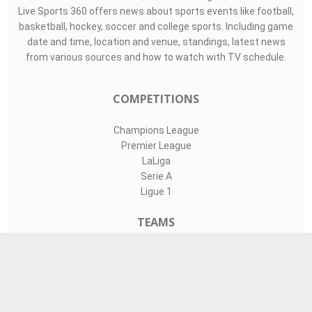
Live Sports 360 offers news about sports events like football,
basketball, hockey, soccer and college sports. Including game
date and time, location and venue, standings, latest news
from various sources and how to watch with TV schedule.
COMPETITIONS
Champions League
Premier League
LaLiga
Serie A
Ligue 1
TEAMS
Liverpool
Manchester United
Real Madrid
Barcelona