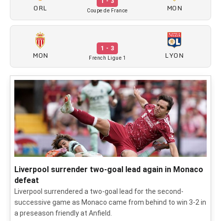
1 - 3
ORL
MON
Coupe de France
1 - 3
MON
LYON
French Ligue 1
Liverpool surrender two-goal lead again in Monaco
defeat
Liverpool surrendered a two-goal lead for the second-
successive game as Monaco came from behind to win 3-2 in
a preseason friendly at Anfield.