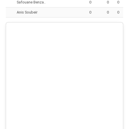
Safouane Benza..
0
0
0
Anis Soubeir
0
0
0