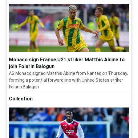
Monaco sign France U21 striker Matthis Abline to
join Folarin Balogun
AS Monaco signed Matthis Abline from Nantes on Thursday,
forming a potential forward line with United States striker
Folarin Balogun.
Collection