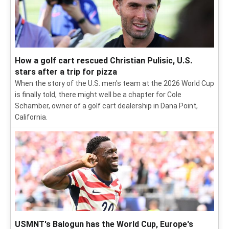
How a golf cart rescued Christian Pulisic, U.S.
stars after a trip for pizza
When the story of the U.S. men's team at the 2026 World Cup
is finally told, there might well be a chapter for Cole
Schamber, owner of a golf cart dealership in Dana Point,
California.
USMNT's Balogun has the World Cup, Europe's