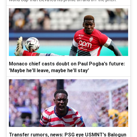
Monaco chief casts doubt on Paul Pogba's future:
'Maybe he'll leave, maybe he'll stay'
Transfer rumors, news: PSG eye USMNT's Balogun