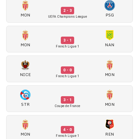
2 - 3
MON
PSG
UEFA Champions League
3 - 1
MON
NAN
French Ligue 1
0 - 0
NICE
MON
French Ligue 1
3 - 1
STR
MON
Coupe de France
4 - 0
MON
REN
French Ligue 1