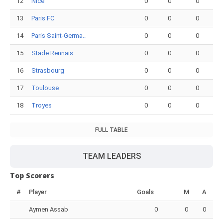
12
Nice
0
0
0
13
Paris FC
0
0
0
14
Paris Saint-Germa..
0
0
0
15
Stade Rennais
0
0
0
16
Strasbourg
0
0
0
17
Toulouse
0
0
0
18
Troyes
0
0
0
FULL TABLE
TEAM LEADERS
Top Scorers
#
Player
Goals
M
A
Aymen Assab
0
0
0