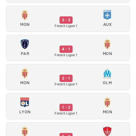
2 - 2
MON
AUX
French Ligue 1
4 - 1
PAR
MON
French Ligue 1
2 - 1
MON
OLM
French Ligue 1
1 - 2
LYON
MON
French Ligue 1