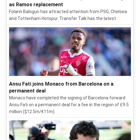
as Ramos replacement
Folarin Balogun has attracted attention from PSG, Chelsea
and Tottenham Hotspur. Transfer Talk has the latest.
Ansu Fati joins Monaco from Barcelona on a
permanent deal
Monaco have completed the signing of Barcelona forward
Ansu Fati on a permanent deal for a fee in the region of £9.5
million ($12.5m/€11m).