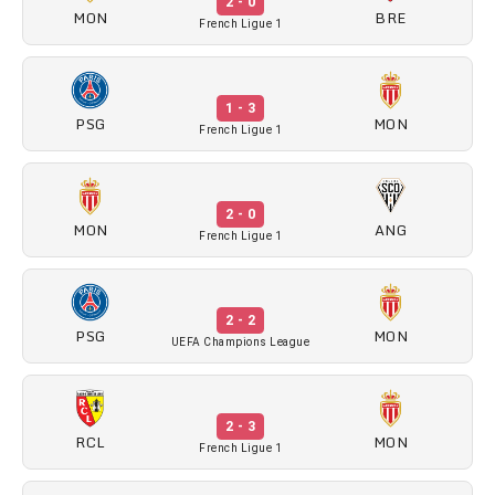
2 - 0
MON
BRE
French Ligue 1
1 - 3
PSG
MON
French Ligue 1
2 - 0
MON
ANG
French Ligue 1
2 - 2
PSG
MON
UEFA Champions League
2 - 3
RCL
MON
French Ligue 1