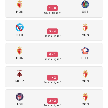
1 - 0
MON
GET
Club Friendly
5 - 4
STR
MON
French Ligue 1
0 - 1
MON
LILL
French Ligue 1
1 - 2
METZ
MON
French Ligue 1
2 - 2
TOU
MON
French Ligue 1