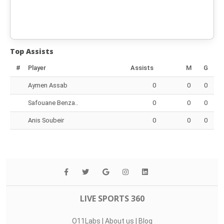
Top Assists
#
Player
Assists
M
G
Aymen Assab
0
0
0
Safouane Benza..
0
0
0
Anis Soubeir
0
0
0
LIVE SPORTS 360
O11Labs
|
About us
|
Blog