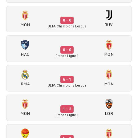
0 - 0
MON
JUV
UEFA Champions League
0 - 0
HAC
MON
French Ligue 1
6 - 1
RMA
MON
UEFA Champions League
1 - 3
MON
LOR
French Ligue 1