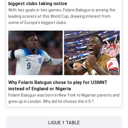
biggest clubs taking notice
With two goals in two games, Folarin Balogun is among the
leading scorers at this World Cup, drawing interest from
some of Europe's biggest clubs.
Why Folarin Balogun chose to play for USMNT
instead of England or Nigeria
Folarin Balogun was born in New York to Nigerian parents and
grew up in London. Why did he choose the U.S.?
LIGUE 1 TABLE