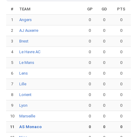
#
TEAM
GP
GD
PTS
1
Angers
0
0
0
2
AJ Auxerre
0
0
0
3
Brest
0
0
0
4
Le Havre AC
0
0
0
5
Le Mans
0
0
0
6
Lens
0
0
0
7
Lille
0
0
0
8
Lorient
0
0
0
9
Lyon
0
0
0
10
Marseille
0
0
0
11
AS Monaco
0
0
0