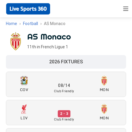
Home
Football
AS Monaco
AS Monaco
11th in French Ligue 1
2026 FIXTURES
08/14
COV
MON
Club Friendly
2 - 3
LIV
MON
Club Friendly