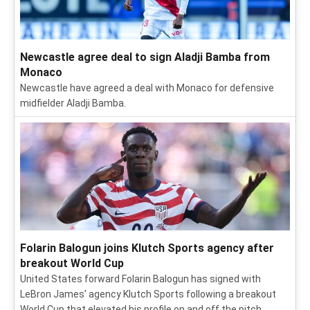
Newcastle agree deal to sign Aladji Bamba from
Monaco
Newcastle have agreed a deal with Monaco for defensive
midfielder Aladji Bamba.
Folarin Balogun joins Klutch Sports agency after
breakout World Cup
United States forward Folarin Balogun has signed with
LeBron James' agency Klutch Sports following a breakout
World Cup that elevated his profile on and off the pitch.