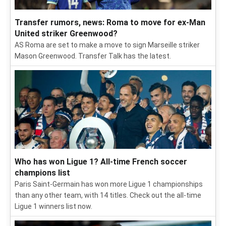
Transfer rumors, news: Roma to move for ex-Man
United striker Greenwood?
AS Roma are set to make a move to sign Marseille striker
Mason Greenwood. Transfer Talk has the latest.
Who has won Ligue 1? All-time French soccer
champions list
Paris Saint-Germain has won more Ligue 1 championships
than any other team, with 14 titles. Check out the all-time
Ligue 1 winners list now.