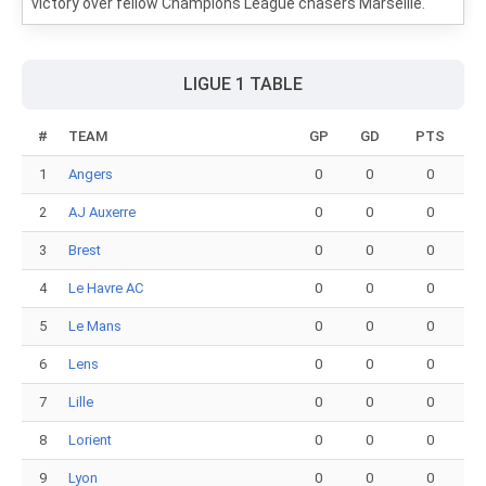
victory over fellow Champions League chasers Marseille.
LIGUE 1 TABLE
#
TEAM
GP
GD
PTS
1
Angers
0
0
0
2
AJ Auxerre
0
0
0
3
Brest
0
0
0
4
Le Havre AC
0
0
0
5
Le Mans
0
0
0
6
Lens
0
0
0
7
Lille
0
0
0
8
Lorient
0
0
0
9
Lyon
0
0
0