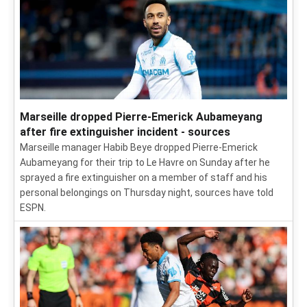
Marseille dropped Pierre-Emerick Aubameyang
after fire extinguisher incident - sources
Marseille manager Habib Beye dropped Pierre-Emerick
Aubameyang for their trip to Le Havre on Sunday after he
sprayed a fire extinguisher on a member of staff and his
personal belongings on Thursday night, sources have told
ESPN.