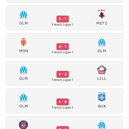
3 - 1
OLM
METZ
French Ligue 1
2 - 1
MON
OLM
French Ligue 1
1 - 2
OLM
LILL
French Ligue 1
1 - 0
OLM
AUX
French Ligue 1