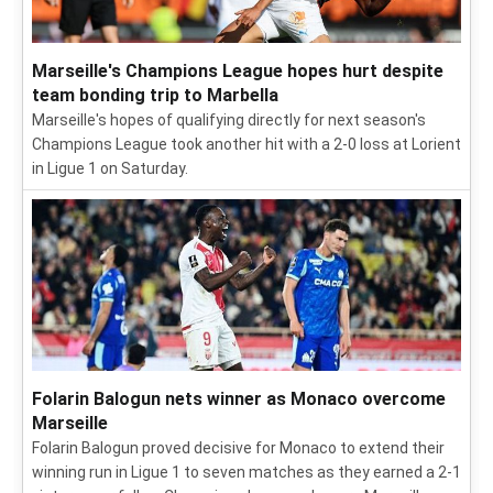
Marseille's Champions League hopes hurt despite
team bonding trip to Marbella
Marseille's hopes of qualifying directly for next season's
Champions League took another hit with a 2-0 loss at Lorient
in Ligue 1 on Saturday.
Folarin Balogun nets winner as Monaco overcome
Marseille
Folarin Balogun proved decisive for Monaco to extend their
winning run in Ligue 1 to seven matches as they earned a 2-1