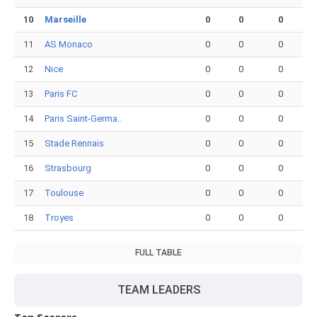
10
Marseille
0
0
0
11
AS Monaco
0
0
0
12
Nice
0
0
0
13
Paris FC
0
0
0
14
Paris Saint-Germa..
0
0
0
15
Stade Rennais
0
0
0
16
Strasbourg
0
0
0
17
Toulouse
0
0
0
18
Troyes
0
0
0
FULL TABLE
TEAM LEADERS