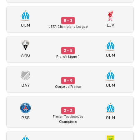
0 - 3
OLM
LIV
UEFA Champions League
2 - 5
ANG
OLM
French Ligue 1
0 - 9
BAY
OLM
Coupe de France
2 - 2
PSG
OLM
French Trophee des
Champions