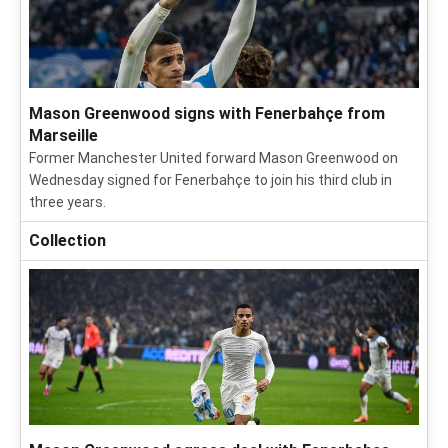
Mason Greenwood signs with Fenerbahçe from
Marseille
Former Manchester United forward Mason Greenwood on
Wednesday signed for Fenerbahçe to join his third club in
three years.
Collection