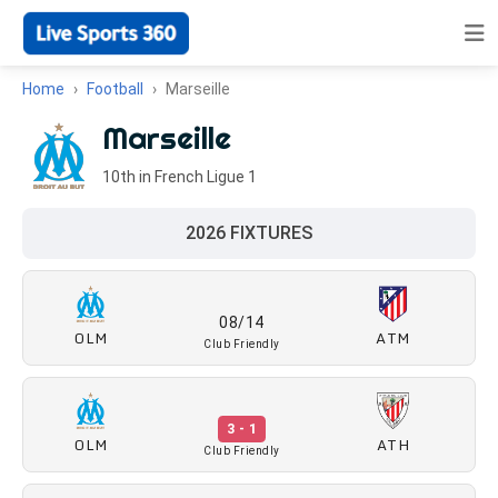
Home
Football
Marseille
Marseille
10th in French Ligue 1
2026 FIXTURES
08/14
OLM
ATM
Club Friendly
3 - 1
OLM
ATH
Club Friendly