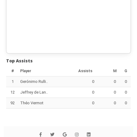
Top Assists
#
Player
Assists
M
G
1
Gerónimo Rulli..
0
0
0
12
Jeffrey de Lan..
0
0
0
92
Théo Vermot
0
0
0