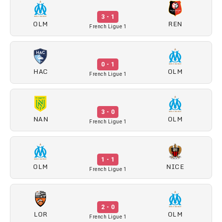
3 - 1
OLM
REN
French Ligue 1
0 - 1
HAC
OLM
French Ligue 1
3 - 0
NAN
OLM
French Ligue 1
1 - 1
OLM
NICE
French Ligue 1
2 - 0
LOR
OLM
French Ligue 1