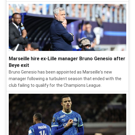
Marseille hire ex-Lille manager Bruno Genesio after
Beye exit
Bruno Genesio has been appointed as Marseille's new
manager following a turbulent season that ended with the
club failing to qualify for the Champions League.