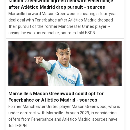
Mason Greenwood agrees deal with Fenerbahçe
after Atlético Madrid drop pursuit - sources
Marseille forward Mason Greenwood is nearing a four-year
deal deal with Fenerbahçe after Atlético Madrid dropped
their pursuit of the former Manchester United player --
saying he was unreachable, sources told ESPN.
Marseille's Mason Greenwood could opt for
Fenerbahce or Atlético Madrid - sources
Former Manchester United player Mason Greenwood, who is
under contract with Marseille through 2029, is considering
offers from Fenerbahce and Atlético Madrid, sources have
told ESPN.