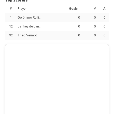
Top Scorers
#
Player
Goals
M
A
1
Gerónimo Rulli..
0
0
0
12
Jeffrey de Lan..
0
0
0
92
Théo Vermot
0
0
0