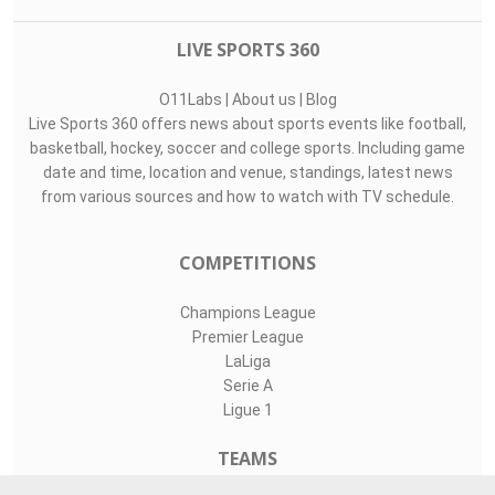
LIVE SPORTS 360
O11Labs
|
About us
|
Blog
Live Sports 360 offers news about sports events like football,
basketball, hockey, soccer and college sports. Including game
date and time, location and venue, standings, latest news
from various sources and how to watch with TV schedule.
COMPETITIONS
Champions League
Premier League
LaLiga
Serie A
Ligue 1
TEAMS