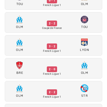
0 - 1
TOU
OLM
French Ligue 1
2 - 2
OLM
TOU
Coupe de France
3 - 2
OLM
LYON
French Ligue 1
2 - 0
BRE
OLM
French Ligue 1
2 - 2
OLM
STR
French Ligue 1