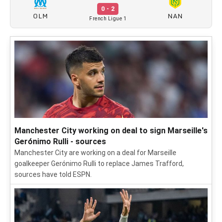
0 - 2
OLM
NAN
French Ligue 1
Manchester City working on deal to sign Marseille's
Gerónimo Rulli - sources
Manchester City are working on a deal for Marseille
goalkeeper Gerónimo Rulli to replace James Trafford,
sources have told ESPN.