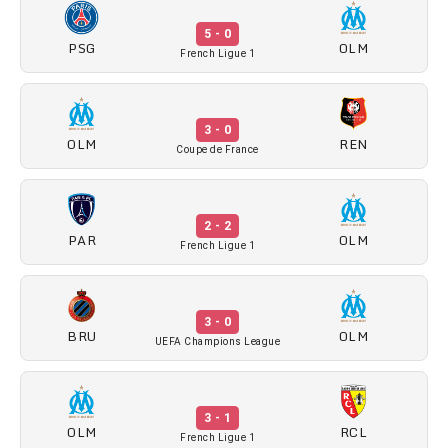
5 - 0
PSG
OLM
French Ligue 1
3 - 0
OLM
REN
Coupe de France
2 - 2
PAR
OLM
French Ligue 1
3 - 0
BRU
OLM
UEFA Champions League
3 - 1
OLM
RCL
French Ligue 1