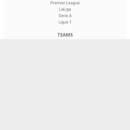
Premier League
LaLiga
Serie A
Ligue 1
TEAMS
Liverpool
Manchester United
Real Madrid
Barcelona
Paris Saint-Germain
CONTACT
admin@livesports360.net
Download Android App
Follow on Google News