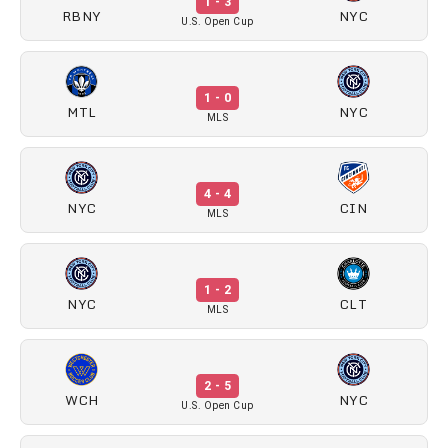
1 - 3
RBNY
NYC
U.S. Open Cup
1 - 0
MTL
NYC
MLS
4 - 4
NYC
CIN
MLS
1 - 2
NYC
CLT
MLS
2 - 5
WCH
NYC
U.S. Open Cup