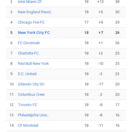
2
Inter Miami CF
18
+13
38
3
New England Revol..
18
+5
30
4
Chicago Fire FC
17
+9
29
5
New York City FC
18
+7
26
6
FC Cincinnati
18
+1
26
7
Charlotte FC
18
+2
25
8
Red Bull New York
18
-10
25
9
D.C. United
18
-3
23
10
Orlando City SC
18
-17
20
11
Columbus Crew
18
-2
20
12
Toronto FC
18
-8
17
13
Philadelphia Unio..
18
-8
16
14
CF Montréal
18
-11
16