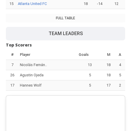
15
Atlanta United FC
18
-14
12
FULL TABLE
TEAM LEADERS
Top Scorers
#
Player
Goals
M
A
7
Nicolás Fernán..
13
18
4
26
Agustin Ojeda
5
18
5
17
Hannes Wolf
5
17
2