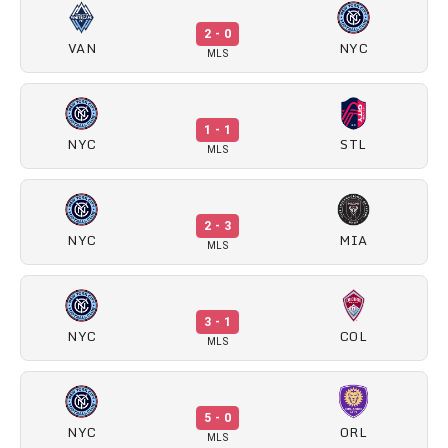
2 - 0
VAN
NYC
MLS
1 - 1
NYC
STL
MLS
2 - 3
NYC
MIA
MLS
3 - 1
NYC
COL
MLS
5 - 0
NYC
ORL
MLS