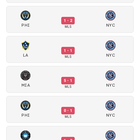
1 - 2
PHI
NYC
MLS
1 - 1
LA
NYC
MLS
5 - 1
MIA
NYC
MLS
0 - 1
PHI
NYC
MLS