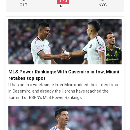
1 - 3
CLT
NYC
MLS
MLS Power Rankings: With Casemiro in tow, Miami
retakes top spot
It has been a week since Inter Miami added their latest star
in Casemiro, and already the Herons have reached the
summit of ESPN's MLS Power Rankings.