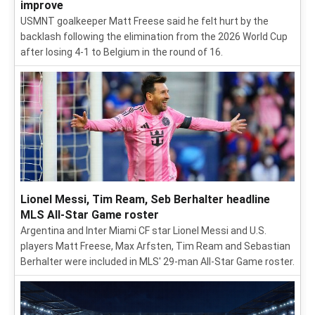
improve
USMNT goalkeeper Matt Freese said he felt hurt by the
backlash following the elimination from the 2026 World Cup
after losing 4-1 to Belgium in the round of 16.
Lionel Messi, Tim Ream, Seb Berhalter headline
MLS All-Star Game roster
Argentina and Inter Miami CF star Lionel Messi and U.S.
players Matt Freese, Max Arfsten, Tim Ream and Sebastian
Berhalter were included in MLS' 29-man All-Star Game roster.