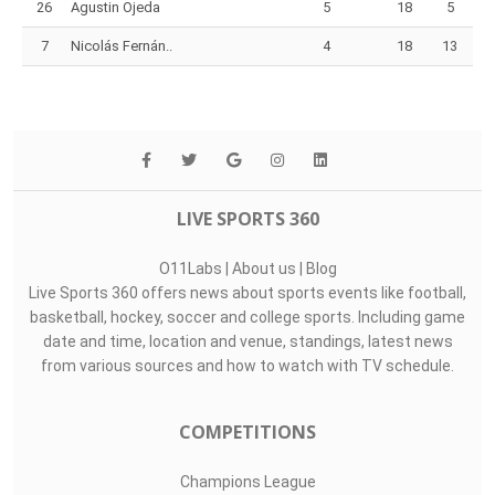
26
Agustin Ojeda
5
18
5
7
Nicolás Fernán..
4
18
13
LIVE SPORTS 360
O11Labs
|
About us
|
Blog
Live Sports 360 offers news about sports events like football,
basketball, hockey, soccer and college sports. Including game
date and time, location and venue, standings, latest news
from various sources and how to watch with TV schedule.
COMPETITIONS
Champions League