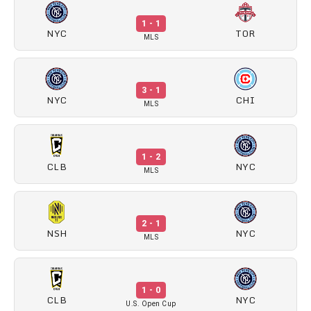
1 - 1
NYC
TOR
MLS
3 - 1
NYC
CHI
MLS
1 - 2
CLB
NYC
MLS
2 - 1
NSH
NYC
MLS
1 - 0
CLB
NYC
U.S. Open Cup