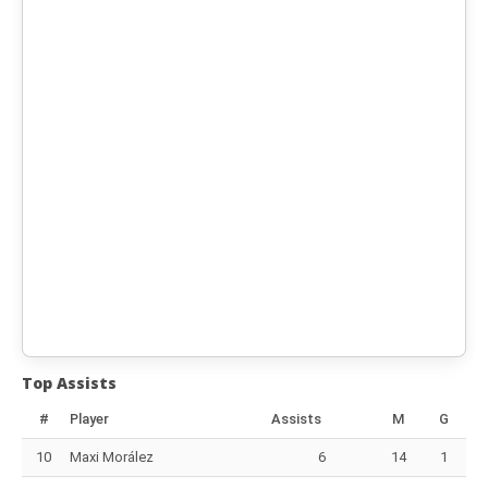
Top Assists
#
Player
Assists
M
G
10
Maxi Morález
6
14
1