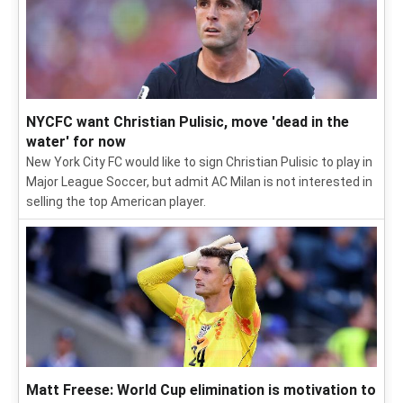
NYCFC want Christian Pulisic, move 'dead in the
water' for now
New York City FC would like to sign Christian Pulisic to play in
Major League Soccer, but admit AC Milan is not interested in
selling the top American player.
Matt Freese: World Cup elimination is motivation to