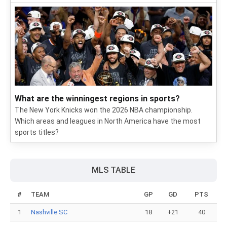
What are the winningest regions in sports?
The New York Knicks won the 2026 NBA championship.
Which areas and leagues in North America have the most
sports titles?
MLS TABLE
#
TEAM
GP
GD
PTS
1
Nashville SC
18
+21
40