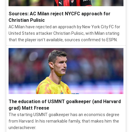
Sources: AC Milan reject NYCFC approach for
Christian Pulisic
AC Milan have rejected an approach by New York City FC for
United States attacker Christian Pulisic, with Milan stating
that the player isn't available, sources confirmed to ESPN.
The education of USMNT goalkeeper (and Harvard
grad) Matt Freese
The starting USMNT goalkeeper has an economics degree
from Harvard. In his remarkable family, that makes him the
underachiever.