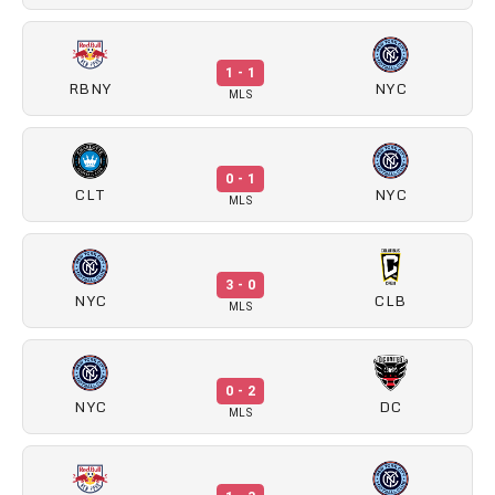
1 - 1
RBNY
NYC
MLS
0 - 1
CLT
NYC
MLS
3 - 0
NYC
CLB
MLS
0 - 2
NYC
DC
MLS