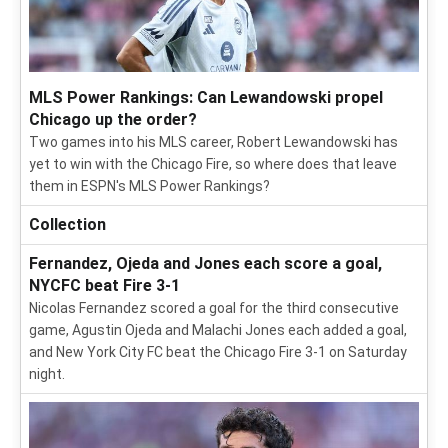
MLS Power Rankings: Can Lewandowski propel
Chicago up the order?
Two games into his MLS career, Robert Lewandowski has
yet to win with the Chicago Fire, so where does that leave
them in ESPN's MLS Power Rankings?
Collection
Fernandez, Ojeda and Jones each score a goal,
NYCFC beat Fire 3-1
Nicolas Fernandez scored a goal for the third consecutive
game, Agustin Ojeda and Malachi Jones each added a goal,
and New York City FC beat the Chicago Fire 3-1 on Saturday
night.