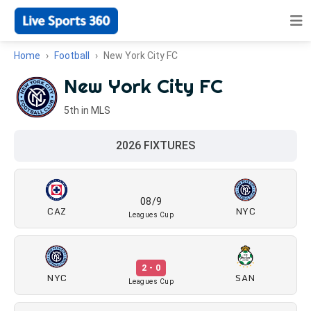
Home
Football
New York City FC
New York City FC
5th in MLS
2026 FIXTURES
08/9
CAZ
NYC
Leagues Cup
2 - 0
NYC
SAN
Leagues Cup