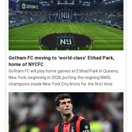
Gotham FC moving to 'world-class' Etihad Park,
home of NYCFC
Gotham FC will play home games at Etihad Park in Queens,
New York, beginning in 2028, putting the reigning NWSL
champions inside New York City limits for the first time.