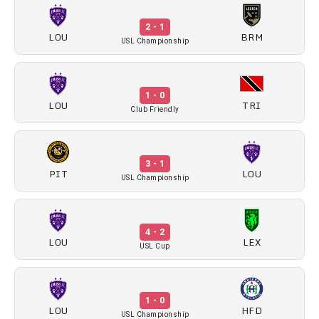
2 - 1
LOU
BRM
USL Championship
1 - 0
LOU
TRI
Club Friendly
3 - 1
PIT
LOU
USL Championship
4 - 2
LOU
LEX
USL Cup
1 - 0
LOU
HFD
USL Championship