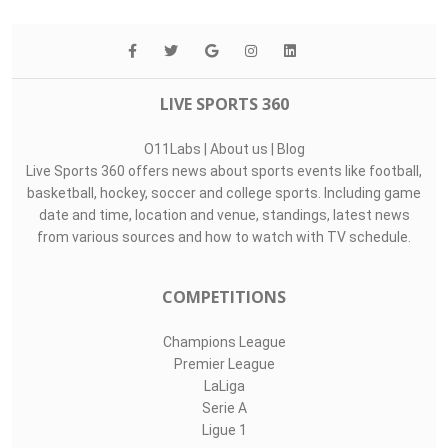
LIVE SPORTS 360
O11Labs
|
About us
|
Blog
Live Sports 360 offers news about sports events like football,
basketball, hockey, soccer and college sports. Including game
date and time, location and venue, standings, latest news
from various sources and how to watch with TV schedule.
COMPETITIONS
Champions League
Premier League
LaLiga
Serie A
Ligue 1