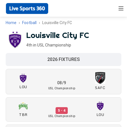
Home
Football
Louisville City FC
Louisville City FC
4th in USL Championship
2026 FIXTURES
08/9
LOU
SAFC
USL Championship
5 - 4
TBR
LOU
USL Championship