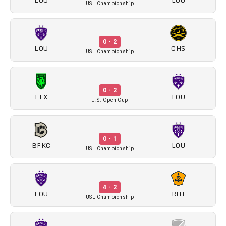
LOU
LOU
USL Championship
0 - 2
LOU
CHS
USL Championship
0 - 2
LEX
LOU
U.S. Open Cup
0 - 1
BFKC
LOU
USL Championship
4 - 2
LOU
RHI
USL Championship