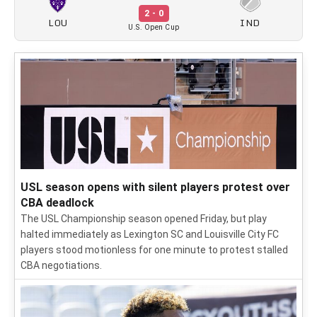
2 - 0
LOU
IND
U.S. Open Cup
USL season opens with silent players protest over
CBA deadlock
The USL Championship season opened Friday, but play
halted immediately as Lexington SC and Louisville City FC
players stood motionless for one minute to protest stalled
CBA negotiations.