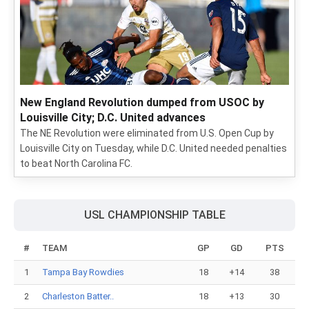
New England Revolution dumped from USOC by
Louisville City; D.C. United advances
The NE Revolution were eliminated from U.S. Open Cup by
Louisville City on Tuesday, while D.C. United needed penalties
to beat North Carolina FC.
USL CHAMPIONSHIP TABLE
#
TEAM
GP
GD
PTS
1
Tampa Bay Rowdies
18
+14
38
2
Charleston Batter..
18
+13
30