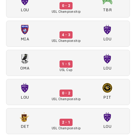
0 - 2
LOU
TBR
USL Championship
4 - 3
MIA
LOU
USL Championship
1 - 5
OMA
LOU
USL Cup
0 - 2
LOU
PIT
USL Championship
2 - 1
DET
LOU
USL Championship