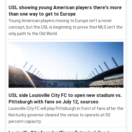
USL showing young American players there's more
than one way to get to Europe
Young American players moving to Europe isn't a novel
concept, but the USL is beginning to prove that MLS isn't the
only path to the Old World.
USL side Louisville City FC to open new stadium vs.
Pittsburgh with fans on July 12, sources
Louisville City FC will play Pittsburgh in front of fans after the
Kentucky governor cleared the venue to operate at 50
percent capacity.