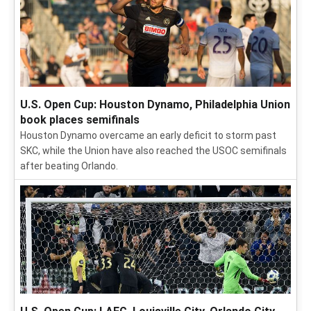
U.S. Open Cup: Houston Dynamo, Philadelphia Union
book places semifinals
Houston Dynamo overcame an early deficit to storm past
SKC, while the Union have also reached the USOC semifinals
after beating Orlando.