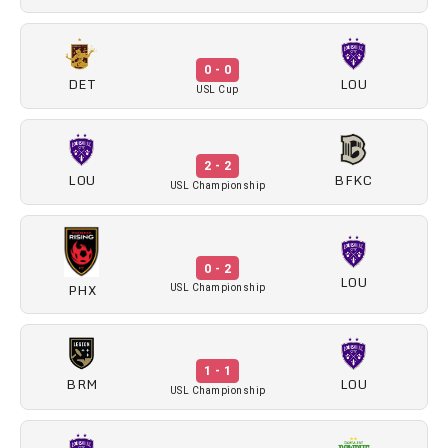
0 - 0
DET
LOU
USL Cup
2 - 2
LOU
BFKC
USL Championship
0 - 2
LOU
PHX
USL Championship
1 - 1
BRM
LOU
USL Championship