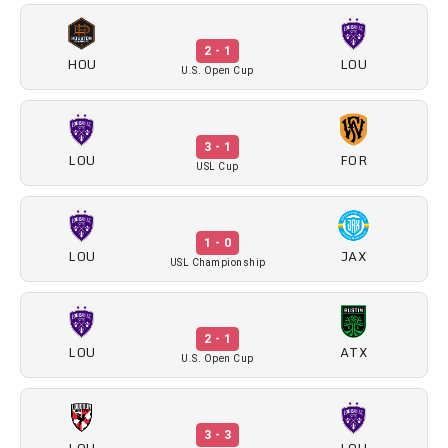
2 - 1
HOU
LOU
U.S. Open Cup
3 - 1
LOU
FOR
USL Cup
1 - 0
LOU
JAX
USL Championship
2 - 1
LOU
ATX
U.S. Open Cup
3 - 3