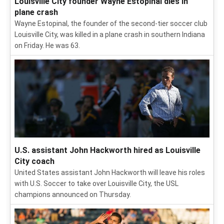
Louisville City founder Wayne Estopinal dies in
plane crash
Wayne Estopinal, the founder of the second-tier soccer club
Louisville City, was killed in a plane crash in southern Indiana
on Friday. He was 63.
U.S. assistant John Hackworth hired as Louisville
City coach
United States assistant John Hackworth will leave his roles
with U.S. Soccer to take over Louisville City, the USL
champions announced on Thursday.