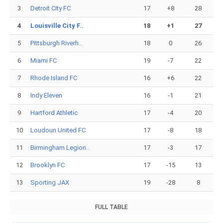
3
Detroit City FC
17
+8
28
4
Louisville City F..
18
+1
27
5
Pittsburgh Riverh..
18
0
26
6
Miami FC
19
-7
22
7
Rhode Island FC
16
+6
22
8
Indy Eleven
16
-1
21
9
Hartford Athletic
17
-4
20
10
Loudoun United FC
17
-8
18
11
Birmingham Legion..
17
-3
17
12
Brooklyn FC
17
-15
13
13
Sporting JAX
19
-28
8
FULL TABLE