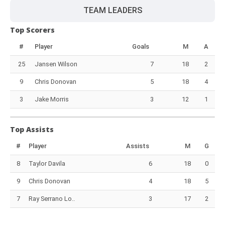
TEAM LEADERS
Top Scorers
#
Player
Goals
M
A
25
Jansen Wilson
7
18
2
9
Chris Donovan
5
18
4
3
Jake Morris
3
12
1
Top Assists
#
Player
Assists
M
G
8
Taylor Davila
6
18
0
9
Chris Donovan
4
18
5
7
Ray Serrano Lo..
3
17
2