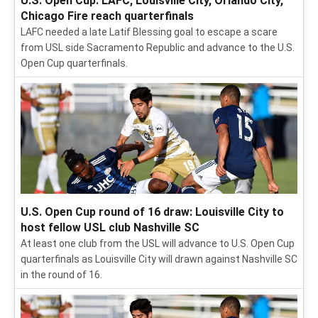
U.S. Open Cup: LAFC, Louisville City, Orlando City,
Chicago Fire reach quarterfinals
LAFC needed a late Latif Blessing goal to escape a scare
from USL side Sacramento Republic and advance to the U.S.
Open Cup quarterfinals.
U.S. Open Cup round of 16 draw: Louisville City to
host fellow USL club Nashville SC
At least one club from the USL will advance to U.S. Open Cup
quarterfinals as Louisville City will drawn against Nashville SC
in the round of 16.