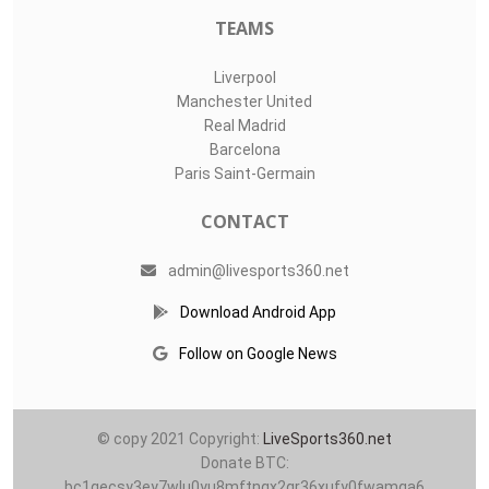
TEAMS
Liverpool
Manchester United
Real Madrid
Barcelona
Paris Saint-Germain
CONTACT
admin@livesports360.net
Download Android App
Follow on Google News
© copy 2021 Copyright:
LiveSports360.net
Donate BTC:
bc1qecsy3ey7wlu0yu8mftnqx2qr36xufy0fwamqa6