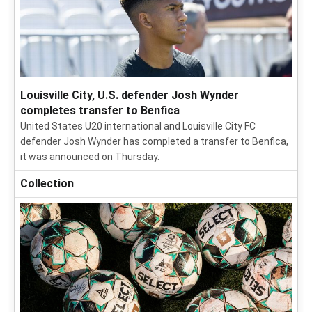
Louisville City, U.S. defender Josh Wynder
completes transfer to Benfica
United States U20 international and Louisville City FC
defender Josh Wynder has completed a transfer to Benfica,
it was announced on Thursday.
Collection