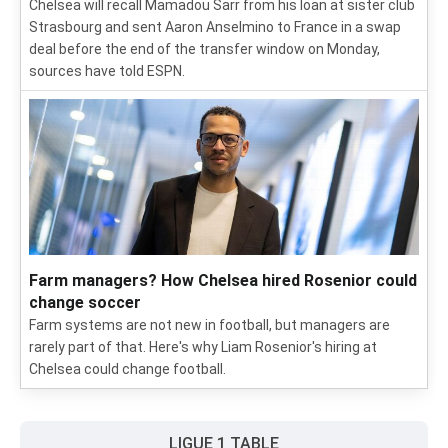
Chelsea will recall Mamadou Sarr from his loan at sister club
Strasbourg and sent Aaron Anselmino to France in a swap
deal before the end of the transfer window on Monday,
sources have told ESPN.
Farm managers? How Chelsea hired Rosenior could
change soccer
Farm systems are not new in football, but managers are
rarely part of that. Here's why Liam Rosenior's hiring at
Chelsea could change football.
LIGUE 1 TABLE