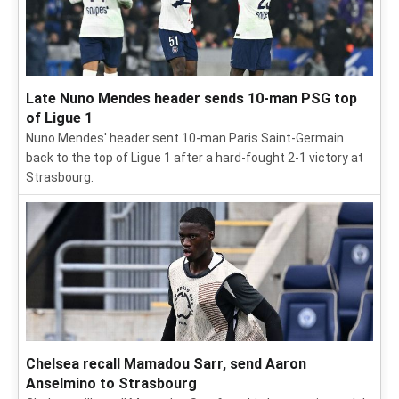
Late Nuno Mendes header sends 10-man PSG top
of Ligue 1
Nuno Mendes' header sent 10-man Paris Saint-Germain
back to the top of Ligue 1 after a hard-fought 2-1 victory at
Strasbourg.
Chelsea recall Mamadou Sarr, send Aaron
Anselmino to Strasbourg