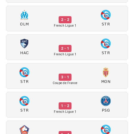
2 - 2
OLM
STR
French Ligue 1
2 - 1
HAC
STR
French Ligue 1
3 - 1
STR
MON
Coupe de France
1 - 2
STR
PSG
French Ligue 1