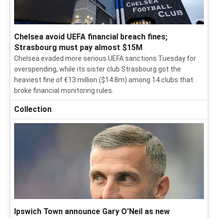
Chelsea avoid UEFA financial breach fines;
Strasbourg must pay almost $15M
Chelsea evaded more serious UEFA sanctions Tuesday for
overspending, while its sister club Strasbourg got the
heaviest fine of €13 million ($14.8m) among 14 clubs that
broke financial monitoring rules.
Collection
Ipswich Town announce Gary O'Neil as new