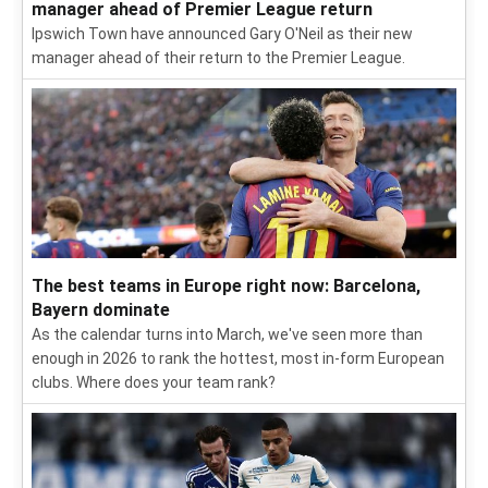
manager ahead of Premier League return
Ipswich Town have announced Gary O'Neil as their new
manager ahead of their return to the Premier League.
The best teams in Europe right now: Barcelona,
Bayern dominate
As the calendar turns into March, we've seen more than
enough in 2026 to rank the hottest, most in-form European
clubs. Where does your team rank?