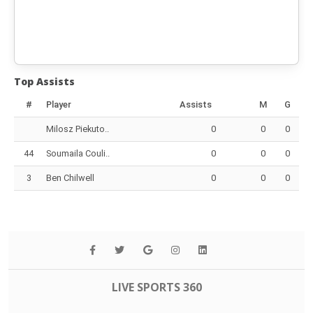
Top Assists
#
Player
Assists
M
G
Milosz Piekuto..
0
0
0
44
Soumaila Couli..
0
0
0
3
Ben Chilwell
0
0
0
LIVE SPORTS 360