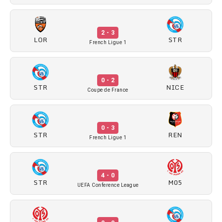
2 - 3
LOR
STR
French Ligue 1
0 - 2
STR
NICE
Coupe de France
0 - 3
STR
REN
French Ligue 1
4 - 0
STR
M05
UEFA Conference League