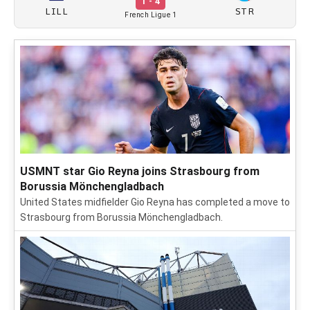
1 - 4
LILL
STR
French Ligue 1
USMNT star Gio Reyna joins Strasbourg from
Borussia Mönchengladbach
United States midfielder Gio Reyna has completed a move to
Strasbourg from Borussia Mönchengladbach.