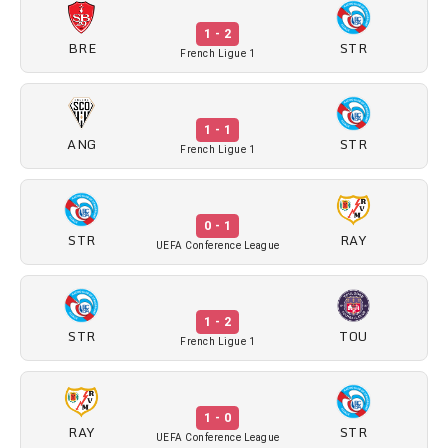
1 - 2
BRE
STR
French Ligue 1
1 - 1
ANG
STR
French Ligue 1
0 - 1
STR
RAY
UEFA Conference League
1 - 2
STR
TOU
French Ligue 1
1 - 0
RAY
STR
UEFA Conference League