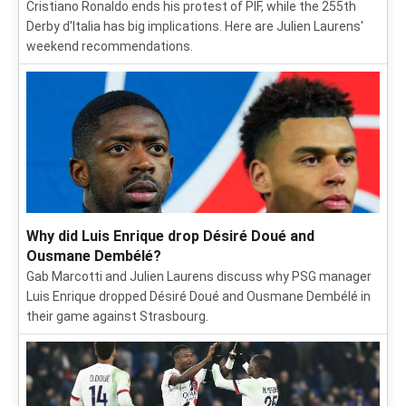
Cristiano Ronaldo ends his protest of PIF, while the 255th
Derby d'Italia has big implications. Here are Julien Laurens'
weekend recommendations.
Why did Luis Enrique drop Désiré Doué and
Ousmane Dembélé?
Gab Marcotti and Julien Laurens discuss why PSG manager
Luis Enrique dropped Désiré Doué and Ousmane Dembélé in
their game against Strasbourg.