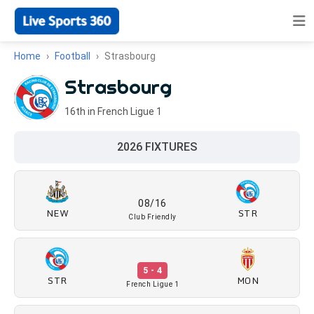
Home
Football
Strasbourg
Strasbourg
16th in French Ligue 1
2026 FIXTURES
08/16
NEW
STR
Club Friendly
5 - 4
STR
MON
French Ligue 1