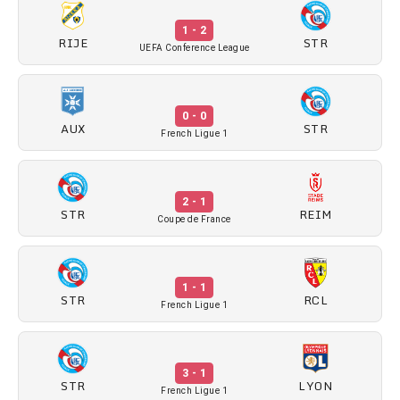
1 - 2
RIJE
STR
UEFA Conference League
0 - 0
AUX
STR
French Ligue 1
2 - 1
STR
REIM
Coupe de France
1 - 1
STR
RCL
French Ligue 1
3 - 1
STR
LYON
French Ligue 1