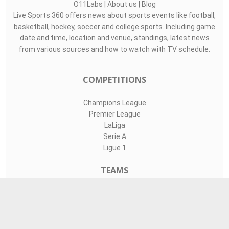
O11Labs
|
About us
|
Blog
Live Sports 360 offers news about sports events like football,
basketball, hockey, soccer and college sports. Including game
date and time, location and venue, standings, latest news
from various sources and how to watch with TV schedule.
COMPETITIONS
Champions League
Premier League
LaLiga
Serie A
Ligue 1
TEAMS
Liverpool
Manchester United
Real Madrid
Barcelona