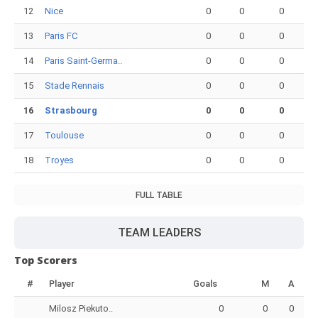
12
Nice
0
0
0
13
Paris FC
0
0
0
14
Paris Saint-Germa..
0
0
0
15
Stade Rennais
0
0
0
16
Strasbourg
0
0
0
17
Toulouse
0
0
0
18
Troyes
0
0
0
FULL TABLE
TEAM LEADERS
Top Scorers
#
Player
Goals
M
A
Milosz Piekuto..
0
0
0