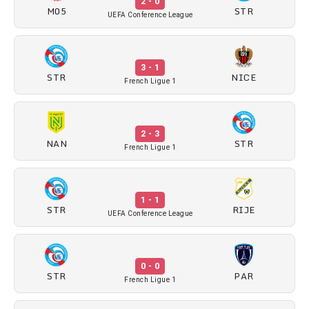
2 - 0
M05
STR
UEFA Conference League
3 - 1
STR
NICE
French Ligue 1
2 - 3
NAN
STR
French Ligue 1
1 - 1
STR
RIJE
UEFA Conference League
0 - 0
STR
PAR
French Ligue 1