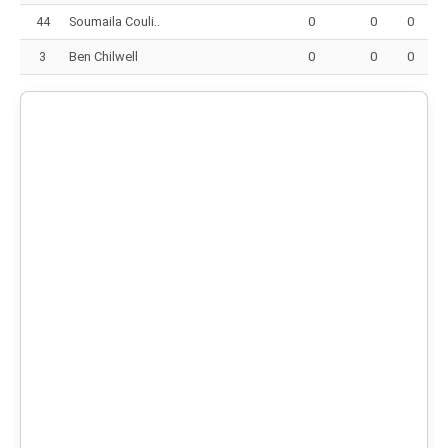
44
Soumaila Couli..
0
0
0
3
Ben Chilwell
0
0
0