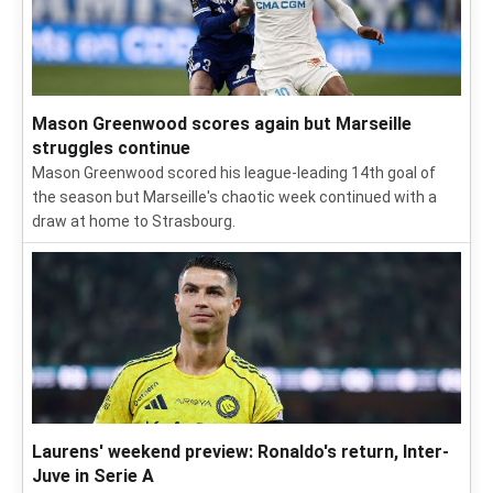
Mason Greenwood scores again but Marseille
struggles continue
Mason Greenwood scored his league-leading 14th goal of
the season but Marseille's chaotic week continued with a
draw at home to Strasbourg.
Laurens' weekend preview: Ronaldo's return, Inter-
Juve in Serie A