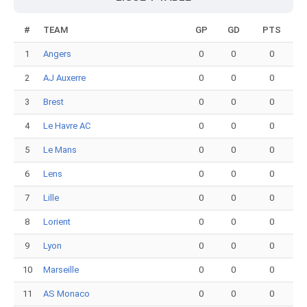
#
TEAM
GP
GD
PTS
1
Angers
0
0
0
2
AJ Auxerre
0
0
0
3
Brest
0
0
0
4
Le Havre AC
0
0
0
5
Le Mans
0
0
0
6
Lens
0
0
0
7
Lille
0
0
0
8
Lorient
0
0
0
9
Lyon
0
0
0
10
Marseille
0
0
0
11
AS Monaco
0
0
0