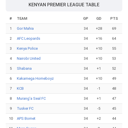
KENYAN PREMIER LEAGUE TABLE
#
TEAM
GP
GD
PTS
1
Gor Mahia
34
+28
69
2
AFC Leopards
34
+16
64
3
Kenya Police
34
+10
55
4
Nairobi United
34
+10
53
5
Shabana
34
+1
52
6
Kakamega Homeboyz
34
+10
49
7
KCB
34
-1
48
8
Murang'a Seal FC
34
+1
47
9
Tusker FC
34
-5
45
10
APS Bomet
34
+2
44