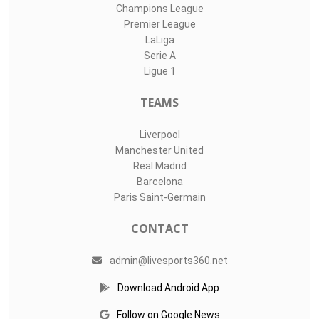
Champions League
Premier League
LaLiga
Serie A
Ligue 1
TEAMS
Liverpool
Manchester United
Real Madrid
Barcelona
Paris Saint-Germain
CONTACT
admin@livesports360.net
Download Android App
Follow on Google News