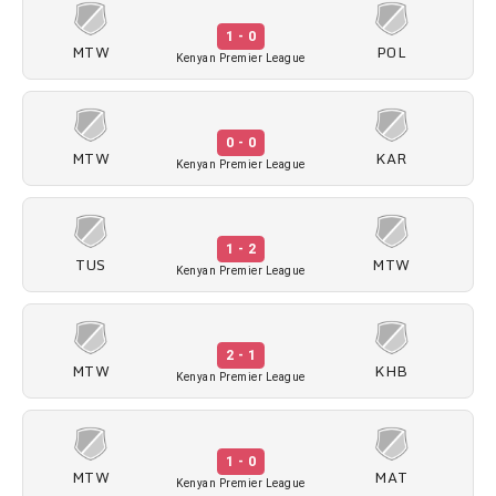
1 - 0
MTW
POL
Kenyan Premier League
0 - 0
MTW
KAR
Kenyan Premier League
1 - 2
TUS
MTW
Kenyan Premier League
2 - 1
MTW
KHB
Kenyan Premier League
1 - 0
MTW
MAT
Kenyan Premier League