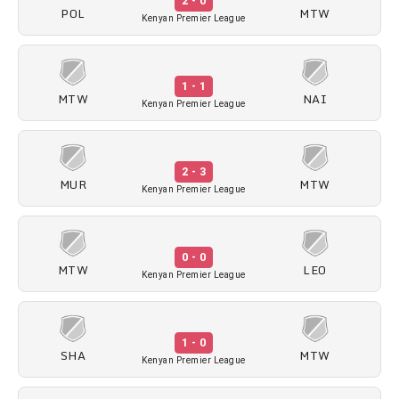
2 - 0
POL
MTW
Kenyan Premier League
1 - 1
MTW
NAI
Kenyan Premier League
2 - 3
MUR
MTW
Kenyan Premier League
0 - 0
MTW
LEO
Kenyan Premier League
1 - 0
SHA
MTW
Kenyan Premier League