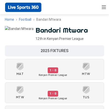
Home
Football
Bandari Mtwara
Bandari Mtwara
12th in Kenyan Premier League
2025 FIXTURES
1 - 0
MAT
MTW
Kenyan Premier League
1 - 0
MTW
TUS
Kenyan Premier League