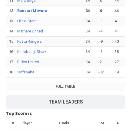
11
Mara Sugar
34
0
44
12
Bandari Mtwara
34
0
44
13
Ulinzi Stars
34
-3
41
14
Mathare United
34
-4
41
15
Posta Rangers
34
-9
40
16
Kariobangi Sharks
34
-3
38
17
Bidco United
34
-21
27
18
Sofapaka
34
-32
19
FULL TABLE
TEAM LEADERS
Top Scorers
#
Player
Goals
M
A