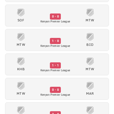
0 - 0
SOF
MTW
Kenyan Premier League
1 - 0
MTW
BID
Kenyan Premier League
1 - 1
KHB
MTW
Kenyan Premier League
0 - 0
MTW
MAR
Kenyan Premier League