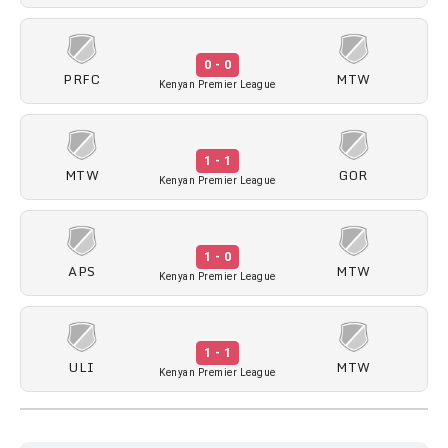
0 - 0
PRFC
MTW
Kenyan Premier League
1 - 1
MTW
GOR
Kenyan Premier League
1 - 0
APS
MTW
Kenyan Premier League
1 - 1
ULI
MTW
Kenyan Premier League