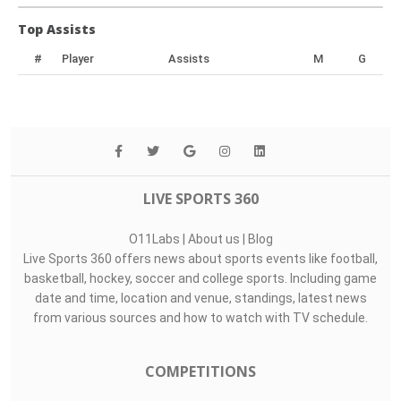
Top Assists
#
Player
Assists
M
G
LIVE SPORTS 360
O11Labs
|
About us
|
Blog
Live Sports 360 offers news about sports events like football,
basketball, hockey, soccer and college sports. Including game
date and time, location and venue, standings, latest news
from various sources and how to watch with TV schedule.
COMPETITIONS