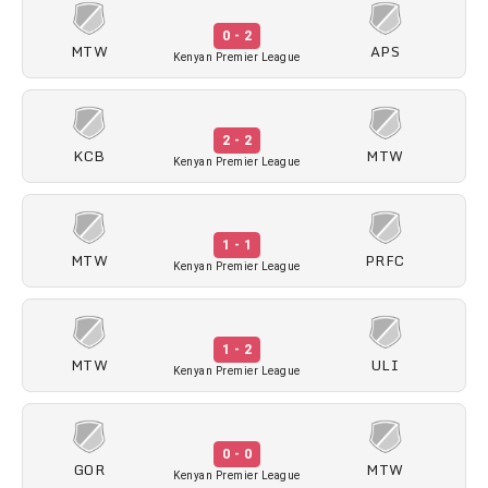
0 - 2
MTW
APS
Kenyan Premier League
2 - 2
KCB
MTW
Kenyan Premier League
1 - 1
MTW
PRFC
Kenyan Premier League
1 - 2
MTW
ULI
Kenyan Premier League
0 - 0
GOR
MTW
Kenyan Premier League