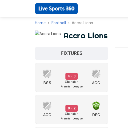
Home
Football
Accra Lions
Accra Lions
FIXTURES
4 - 0
BGS
ACC
Ghanaian
Premier League
0 - 2
ACC
DFC
Ghanaian
Premier League