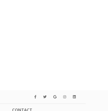
CONTACT