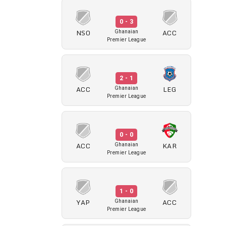
0 - 3
NSO
ACC
Ghanaian
Premier League
2 - 1
ACC
LEG
Ghanaian
Premier League
0 - 0
ACC
KAR
Ghanaian
Premier League
1 - 0
YAP
ACC
Ghanaian
Premier League