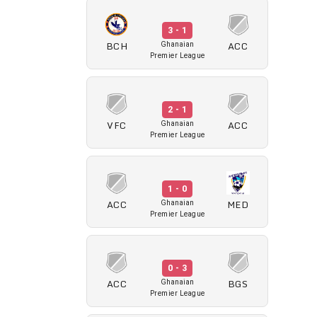
3 - 1
BCH
ACC
Ghanaian
Premier League
2 - 1
VFC
ACC
Ghanaian
Premier League
1 - 0
ACC
MED
Ghanaian
Premier League
0 - 3
ACC
BGS
Ghanaian
Premier League