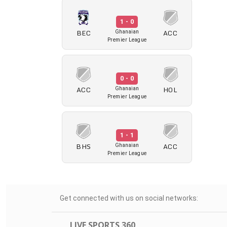
1 - 0
BEC
ACC
Ghanaian
Premier League
0 - 0
ACC
HOL
Ghanaian
Premier League
1 - 1
BHS
ACC
Ghanaian
Premier League
Get connected with us on social networks:
LIVE SPORTS 360