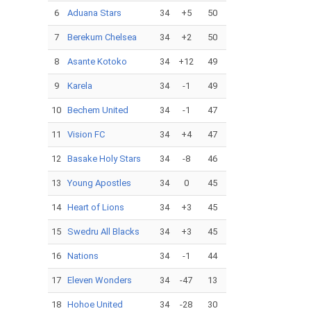
6
Aduana Stars
34
+5
50
7
Berekum Chelsea
34
+2
50
8
Asante Kotoko
34
+12
49
9
Karela
34
-1
49
10
Bechem United
34
-1
47
11
Vision FC
34
+4
47
12
Basake Holy Stars
34
-8
46
13
Young Apostles
34
0
45
14
Heart of Lions
34
+3
45
15
Swedru All Blacks
34
+3
45
16
Nations
34
-1
44
17
Eleven Wonders
34
-47
13
18
Hohoe United
34
-28
30