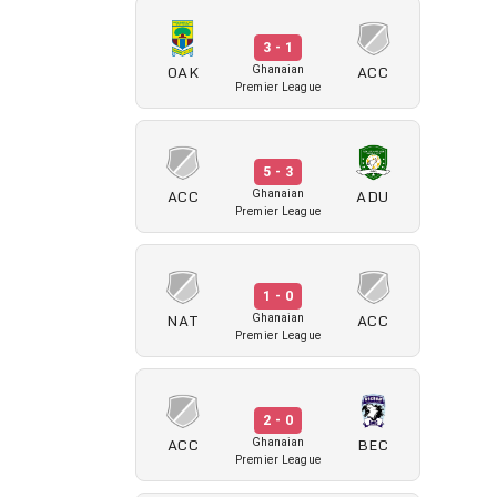
3 - 1
OAK
ACC
Ghanaian
Premier League
5 - 3
ACC
ADU
Ghanaian
Premier League
1 - 0
NAT
ACC
Ghanaian
Premier League
2 - 0
ACC
BEC
Ghanaian
Premier League