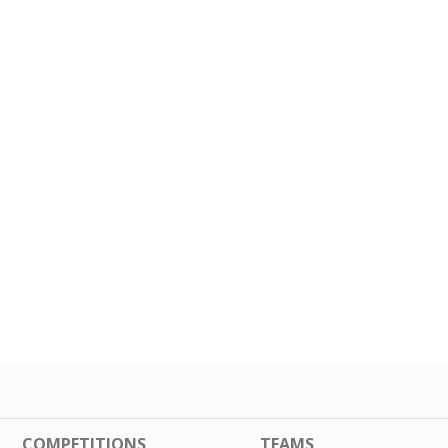
COMPETITIONS
TEAMS