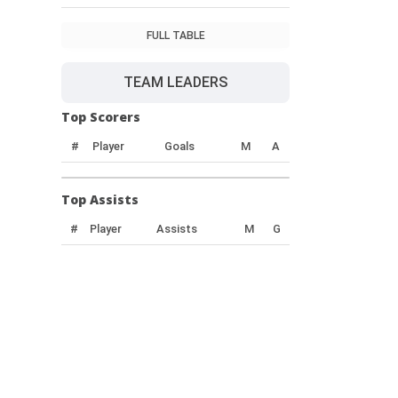
FULL TABLE
TEAM LEADERS
Top Scorers
#
Player
Goals
M
A
Top Assists
#
Player
Assists
M
G