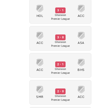
3 - 1
HOL
ACC
Ghanaian
Premier League
3 - 0
ACC
ASA
Ghanaian
Premier League
2 - 1
ACC
BHS
Ghanaian
Premier League
2 - 0
SMR
ACC
Ghanaian
Premier League