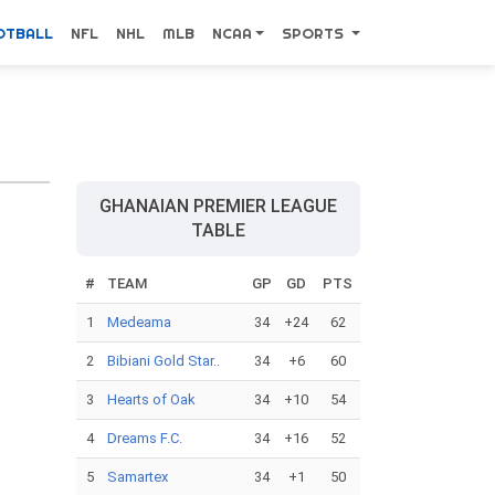
OTBALL
NFL
NHL
MLB
NCAA
SPORTS
GHANAIAN PREMIER LEAGUE
TABLE
#
TEAM
GP
GD
PTS
1
Medeama
34
+24
62
2
Bibiani Gold Star..
34
+6
60
3
Hearts of Oak
34
+10
54
4
Dreams F.C.
34
+16
52
5
Samartex
34
+1
50