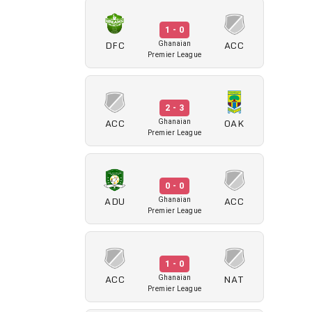
1 - 0
DFC
ACC
Ghanaian
Premier League
2 - 3
ACC
OAK
Ghanaian
Premier League
0 - 0
ADU
ACC
Ghanaian
Premier League
1 - 0
ACC
NAT
Ghanaian
Premier League