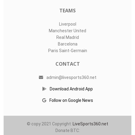
TEAMS
Liverpool
Manchester United
Real Madrid
Barcelona
Paris Saint-Germain
CONTACT
admin@livesports360.net
Download Android App
Follow on Google News
© copy 2021 Copyright:
LiveSports360.net
Donate BTC: