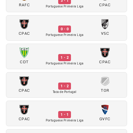
3 - 1
RAFC
CPAC
Portuguese Primeira Liga
0 - 0
CPAC
VSC
Portuguese Primeira Liga
1 - 2
CDT
CPAC
Portuguese Primeira Liga
1 - 2
CPAC
TOR
Taca de Portugal
1 - 1
CPAC
GVFC
Portuguese Primeira Liga