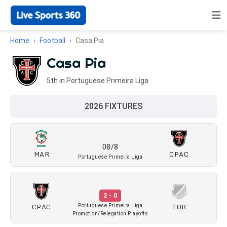
Home
Football
Casa Pia
Casa Pia
5th in Portuguese Primeira Liga
2026 FIXTURES
08/8
MAR
CPAC
Portuguese Primeira Liga
2 - 0
CPAC
TOR
Portuguese Primeira Liga
Promotion/Relegation Playoffs