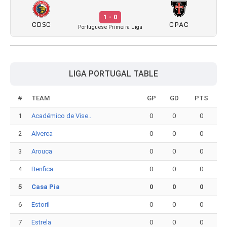
1 - 0
CDSC
CPAC
Portuguese Primeira Liga
LIGA PORTUGAL TABLE
#
TEAM
GP
GD
PTS
1
Académico de Vise..
0
0
0
2
Alverca
0
0
0
3
Arouca
0
0
0
4
Benfica
0
0
0
5
Casa Pia
0
0
0
6
Estoril
0
0
0
7
Estrela
0
0
0