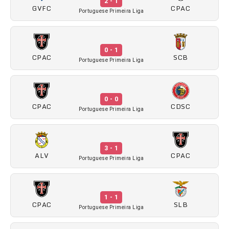
2 - 1
GVFC
CPAC
Portuguese Primeira Liga
0 - 1
CPAC
SCB
Portuguese Primeira Liga
0 - 0
CPAC
CDSC
Portuguese Primeira Liga
3 - 1
ALV
CPAC
Portuguese Primeira Liga
1 - 1
CPAC
SLB
Portuguese Primeira Liga