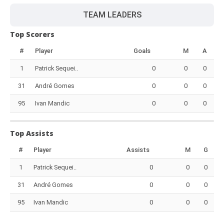
TEAM LEADERS
Top Scorers
#
Player
Goals
M
A
1
Patrick Sequei..
0
0
0
31
André Gomes
0
0
0
95
Ivan Mandic
0
0
0
Top Assists
#
Player
Assists
M
G
1
Patrick Sequei..
0
0
0
31
André Gomes
0
0
0
95
Ivan Mandic
0
0
0