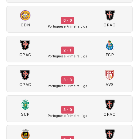
0 - 0
CDN
CPAC
Portuguese Primeira Liga
2 - 1
CPAC
FCP
Portuguese Primeira Liga
3 - 3
CPAC
AVS
Portuguese Primeira Liga
3 - 0
SCP
CPAC
Portuguese Primeira Liga