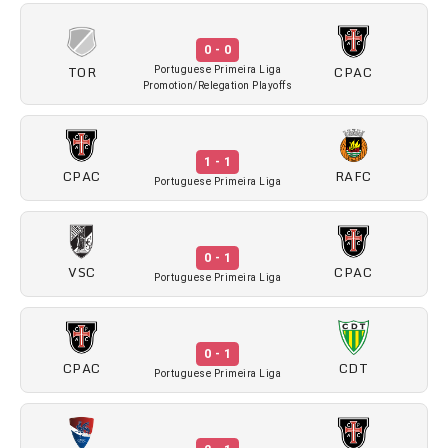
0 - 0
TOR
CPAC
Portuguese Primeira Liga
Promotion/Relegation Playoffs
1 - 1
CPAC
RAFC
Portuguese Primeira Liga
0 - 1
VSC
CPAC
Portuguese Primeira Liga
0 - 1
CPAC
CDT
Portuguese Primeira Liga