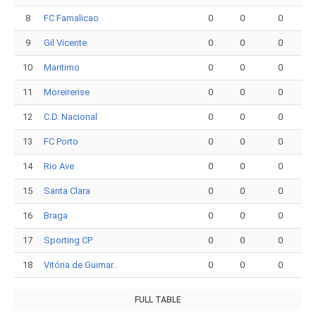
8
FC Famalicao
0
0
0
9
Gil Vicente
0
0
0
10
Maritimo
0
0
0
11
Moreirense
0
0
0
12
C.D. Nacional
0
0
0
13
FC Porto
0
0
0
14
Rio Ave
0
0
0
15
Santa Clara
0
0
0
16
Braga
0
0
0
17
Sporting CP
0
0
0
18
Vitória de Guimar..
0
0
0
FULL TABLE