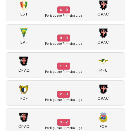
4 - 0
EST
CPAC
Portuguese Primeira Liga
0 - 0
EPF
CPAC
Portuguese Primeira Liga
1 - 1
CPAC
MFC
Portuguese Primeira Liga
2 - 0
FCF
CPAC
Portuguese Primeira Liga
3 - 2
CPAC
FCA
Portuguese Primeira Liga