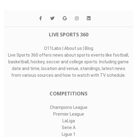
LIVE SPORTS 360
O11Labs
|
About us
|
Blog
Live Sports 360 offers news about sports events like football,
basketball, hockey, soccer and college sports. Including game
date and time, location and venue, standings, latest news
from various sources and how to watch with TV schedule.
COMPETITIONS
Champions League
Premier League
LaLiga
Serie A
Ligue 1