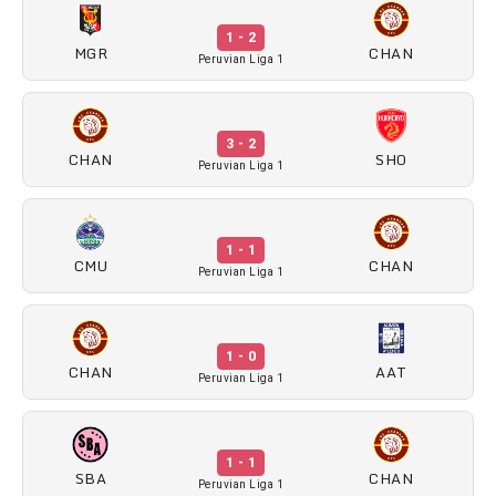
1 - 2
MGR
CHAN
Peruvian Liga 1
3 - 2
CHAN
SHO
Peruvian Liga 1
1 - 1
CMU
CHAN
Peruvian Liga 1
1 - 0
CHAN
AAT
Peruvian Liga 1
1 - 1
SBA
CHAN
Peruvian Liga 1