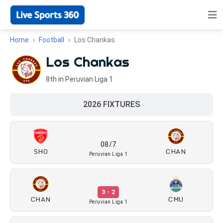
Home
Football
Los Chankas
Los Chankas
8th in Peruvian Liga 1
2026 FIXTURES
08/7
SHO
CHAN
Peruvian Liga 1
3 - 2
CHAN
CMU
Peruvian Liga 1