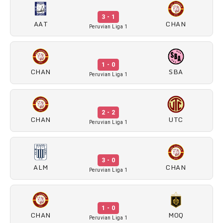
3 - 1
AAT
CHAN
Peruvian Liga 1
1 - 0
CHAN
SBA
Peruvian Liga 1
2 - 2
CHAN
UTC
Peruvian Liga 1
3 - 0
ALM
CHAN
Peruvian Liga 1
1 - 0
CHAN
MOQ
Peruvian Liga 1