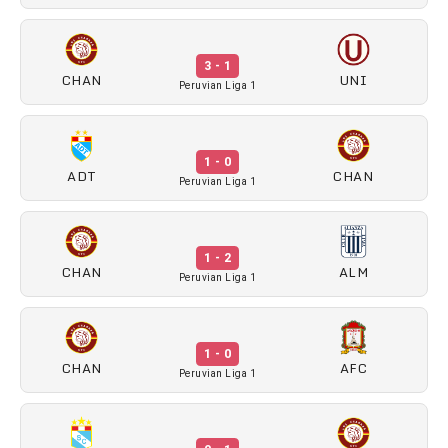
3 - 1
CHAN
UNI
Peruvian Liga 1
1 - 0
ADT
CHAN
Peruvian Liga 1
1 - 2
CHAN
ALM
Peruvian Liga 1
1 - 0
CHAN
AFC
Peruvian Liga 1