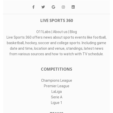
LIVE SPORTS 360
O11Labs
|
About us
|
Blog
Live Sports 360 offers news about sports events like football,
basketball, hockey, soccer and college sports. Including game
date and time, location and venue, standings, latest news
from various sources and how to watch with TV schedule.
COMPETITIONS
Champions League
Premier League
LaLiga
Serie A
Ligue 1