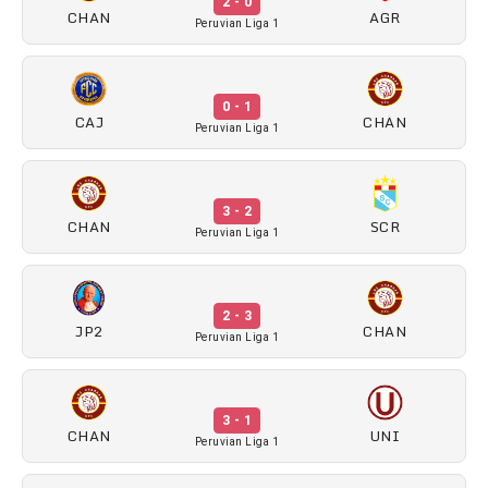
2 - 0
CHAN
AGR
Peruvian Liga 1
0 - 1
CAJ
CHAN
Peruvian Liga 1
3 - 2
CHAN
SCR
Peruvian Liga 1
2 - 3
JP2
CHAN
Peruvian Liga 1
3 - 1
CHAN
UNI
Peruvian Liga 1