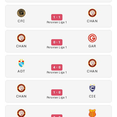
1 - 1
CFC
CHAN
Peruvian Liga 1
0 - 1
CHAN
GAR
Peruvian Liga 1
4 - 0
ADT
CHAN
Peruvian Liga 1
1 - 0
CHAN
CIE
Peruvian Liga 1