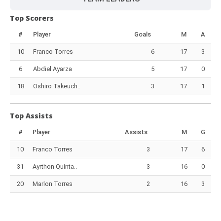
Top Scorers
#
Player
Goals
M
A
10
Franco Torres
6
17
3
6
Abdiel Ayarza
5
17
0
18
Oshiro Takeuch..
3
17
1
Top Assists
#
Player
Assists
M
G
10
Franco Torres
3
17
6
31
Ayrthon Quinta..
3
16
0
20
Marlon Torres
2
16
3