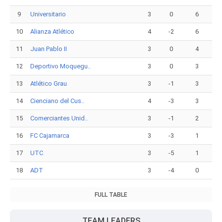
9
Universitario
3
0
6
10
Alianza Atlético
4
-2
6
11
Juan Pablo II
3
0
4
12
Deportivo Moquegu..
3
0
3
13
Atlético Grau
3
-1
3
14
Cienciano del Cus..
4
-3
3
15
Comerciantes Unid..
3
-1
2
16
FC Cajamarca
3
-3
1
17
UTC
3
-5
1
18
ADT
3
-4
0
FULL TABLE
TEAM LEADERS