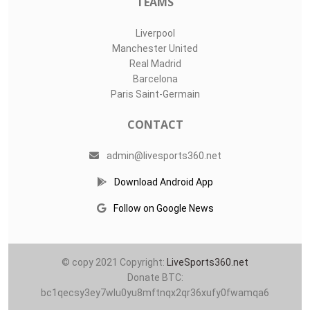
TEAMS
Liverpool
Manchester United
Real Madrid
Barcelona
Paris Saint-Germain
CONTACT
admin@livesports360.net
Download Android App
Follow on Google News
© copy 2021 Copyright:
LiveSports360.net
Donate BTC:
bc1qecsy3ey7wlu0yu8mftnqx2qr36xufy0fwamqa6