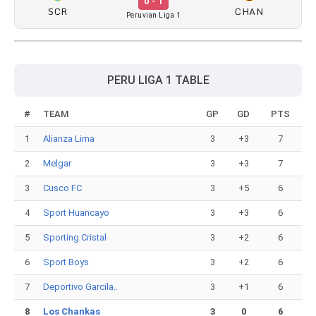
0 - 1
SCR
CHAN
Peruvian Liga 1
PERU LIGA 1 TABLE
#
TEAM
GP
GD
PTS
1
Alianza Lima
3
+3
7
2
Melgar
3
+3
7
3
Cusco FC
3
+5
6
4
Sport Huancayo
3
+3
6
5
Sporting Cristal
3
+2
6
6
Sport Boys
3
+2
6
7
Deportivo Garcila..
3
+1
6
8
Los Chankas
3
0
6