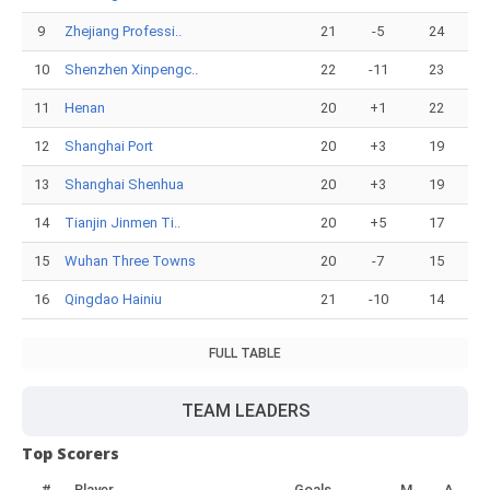
9
Zhejiang Professi..
21
-5
24
10
Shenzhen Xinpengc..
22
-11
23
11
Henan
20
+1
22
12
Shanghai Port
20
+3
19
13
Shanghai Shenhua
20
+3
19
14
Tianjin Jinmen Ti..
20
+5
17
15
Wuhan Three Towns
20
-7
15
16
Qingdao Hainiu
21
-10
14
FULL TABLE
TEAM LEADERS
Top Scorers
#
Player
Goals
M
A