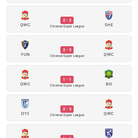
2 - 2
QWC
SHE
Chinese Super League
2 - 3
YUN
QWC
Chinese Super League
1 - 1
QWC
BG
Chinese Super League
2 - 3
DYI
QWC
Chinese Super League