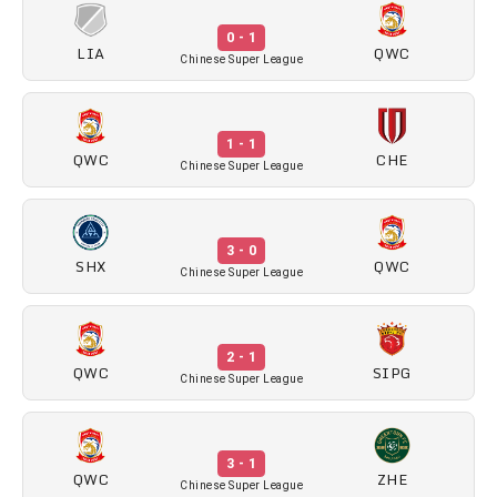
0 - 1
LIA
QWC
Chinese Super League
1 - 1
QWC
CHE
Chinese Super League
3 - 0
SHX
QWC
Chinese Super League
2 - 1
QWC
SIPG
Chinese Super League
3 - 1
QWC
ZHE
Chinese Super League