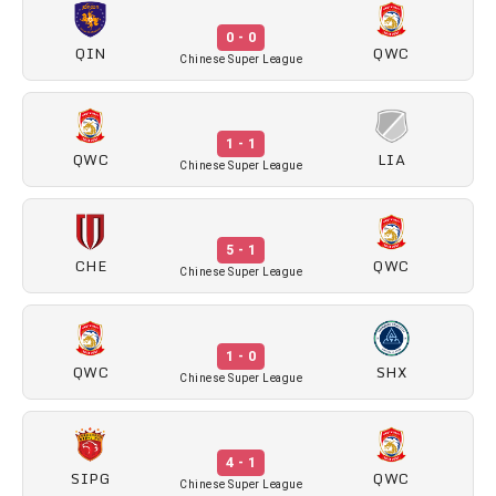
0 - 0
QIN
QWC
Chinese Super League
1 - 1
QWC
LIA
Chinese Super League
5 - 1
CHE
QWC
Chinese Super League
1 - 0
QWC
SHX
Chinese Super League
4 - 1
SIPG
QWC
Chinese Super League