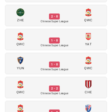
2 - 0
ZHE
QWC
Chinese Super League
1 - 0
QWC
YAT
Chinese Super League
1 - 0
YUN
QWC
Chinese Super League
2 - 2
QWC
CHE
Chinese Super League