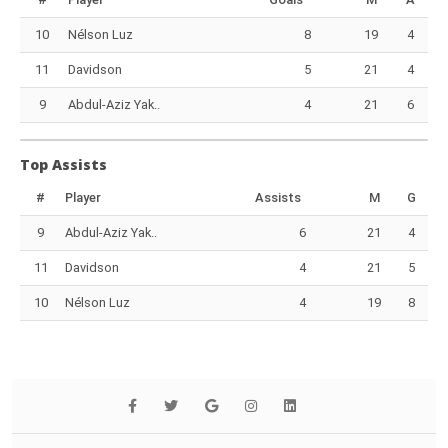
10
Nélson Luz
8
19
4
11
Davidson
5
21
4
9
Abdul-Aziz Yak..
4
21
6
Top Assists
#
Player
Assists
M
G
9
Abdul-Aziz Yak..
6
21
4
11
Davidson
4
21
5
10
Nélson Luz
4
19
8