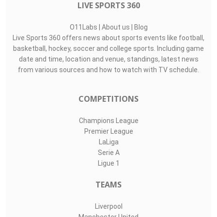
LIVE SPORTS 360
O11Labs
|
About us
|
Blog
Live Sports 360 offers news about sports events like football,
basketball, hockey, soccer and college sports. Including game
date and time, location and venue, standings, latest news
from various sources and how to watch with TV schedule.
COMPETITIONS
Champions League
Premier League
LaLiga
Serie A
Ligue 1
TEAMS
Liverpool