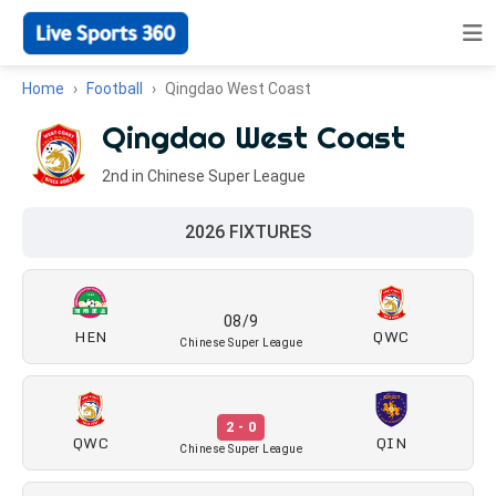
Home
Football
Qingdao West Coast
Qingdao West Coast
2nd in Chinese Super League
2026 FIXTURES
08/9
HEN
QWC
Chinese Super League
2 - 0
QWC
QIN
Chinese Super League