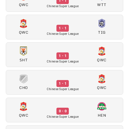
1 - 1
QWC
WTT
Chinese Super League
1 - 1
QWC
TIG
Chinese Super League
1 - 1
SHT
QWC
Chinese Super League
1 - 1
CHO
QWC
Chinese Super League
0 - 0
QWC
HEN
Chinese Super League