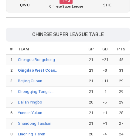
1 - 2
QWC
SHE
Chinese Super League
CHINESE SUPER LEAGUE TABLE
#
TEAM
GP
GD
PTS
1
Chengdu Rongcheng
21
+21
45
2
Qingdao West Coas..
21
-3
31
3
Beijing Guoan
21
+11
29
4
Chongqing Tonglia..
21
-1
29
5
Dalian Yingbo
20
-5
29
6
Yunnan Yukun
21
+1
28
7
Shandong Taishan
21
+1
27
8
Liaoning Tieren
20
-4
24