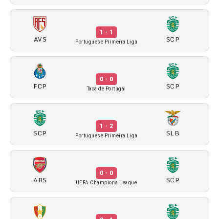
1 - 1
AVS
SCP
Portuguese Primeira Liga
0 - 0
FCP
SCP
Taca de Portugal
1 - 2
SCP
SLB
Portuguese Primeira Liga
0 - 0
ARS
SCP
UEFA Champions League