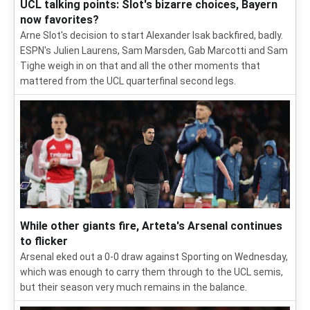
UCL talking points: Slot's bizarre choices, Bayern
now favorites?
Arne Slot's decision to start Alexander Isak backfired, badly.
ESPN's Julien Laurens, Sam Marsden, Gab Marcotti and Sam
Tighe weigh in on that and all the other moments that
mattered from the UCL quarterfinal second legs.
While other giants fire, Arteta's Arsenal continues
to flicker
Arsenal eked out a 0-0 draw against Sporting on Wednesday,
which was enough to carry them through to the UCL semis,
but their season very much remains in the balance.