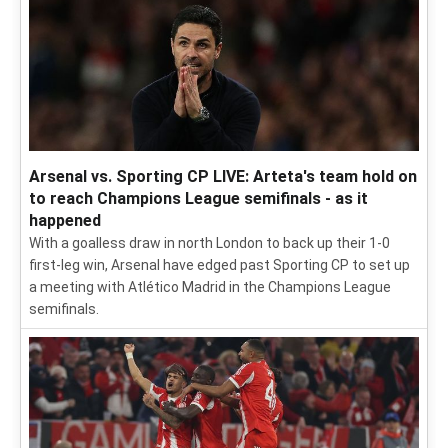
Arsenal vs. Sporting CP LIVE: Arteta's team hold on
to reach Champions League semifinals - as it
happened
With a goalless draw in north London to back up their 1-0
first-leg win, Arsenal have edged past Sporting CP to set up
a meeting with Atlético Madrid in the Champions League
semifinals.