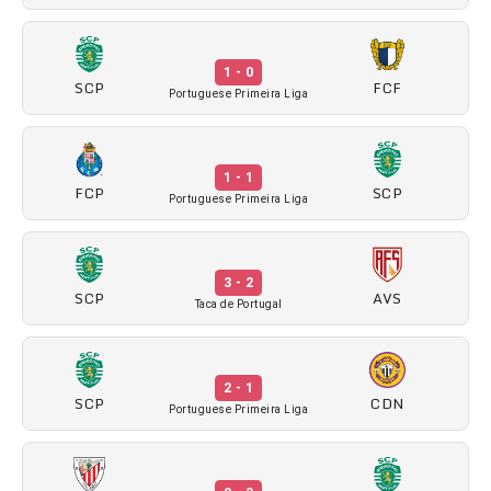
1 - 0
SCP
FCF
Portuguese Primeira Liga
1 - 1
FCP
SCP
Portuguese Primeira Liga
3 - 2
SCP
AVS
Taca de Portugal
2 - 1
SCP
CDN
Portuguese Primeira Liga