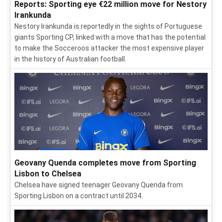
Reports: Sporting eye €22 million move for Nestory
Irankunda
Nestory Irankunda is reportedly in the sights of Portuguese
giants Sporting CP, linked with a move that has the potential
to make the Socceroos attacker the most expensive player
in the history of Australian football.
Geovany Quenda completes move from Sporting
Lisbon to Chelsea
Chelsea have signed teenager Geovany Quenda from
Sporting Lisbon on a contract until 2034.