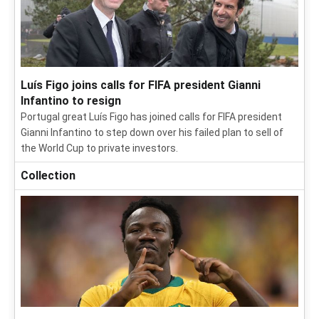
Luís Figo joins calls for FIFA president Gianni
Infantino to resign
Portugal great Luís Figo has joined calls for FIFA president
Gianni Infantino to step down over his failed plan to sell of
the World Cup to private investors.
Collection