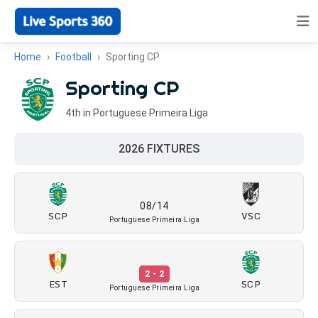
Home
Football
Sporting CP
Sporting CP
4th in Portuguese Primeira Liga
2026 FIXTURES
08/14
SCP
VSC
Portuguese Primeira Liga
2 - 2
EST
SCP
Portuguese Primeira Liga