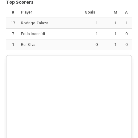
Top Scorers
#
Player
Goals
M
A
17
Rodrigo Zalaza..
1
1
1
7
Fotis Ioannidi..
1
1
0
1
Rui Silva
0
1
0