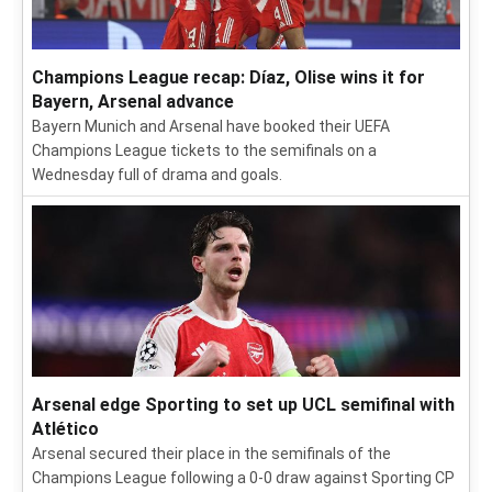
Champions League recap: Díaz, Olise wins it for
Bayern, Arsenal advance
Bayern Munich and Arsenal have booked their UEFA
Champions League tickets to the semifinals on a
Wednesday full of drama and goals.
Arsenal edge Sporting to set up UCL semifinal with
Atlético
Arsenal secured their place in the semifinals of the
Champions League following a 0-0 draw against Sporting CP