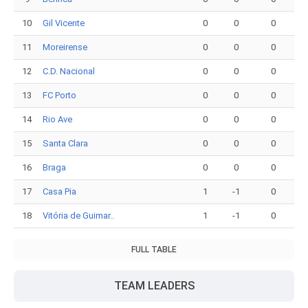
10
Gil Vicente
0
0
0
11
Moreirense
0
0
0
12
C.D. Nacional
0
0
0
13
FC Porto
0
0
0
14
Rio Ave
0
0
0
15
Santa Clara
0
0
0
16
Braga
0
0
0
17
Casa Pia
1
-1
0
18
Vitória de Guimar..
1
-1
0
FULL TABLE
TEAM LEADERS