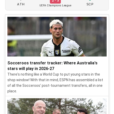
2 - 3
ATH
SCP
UEFA Champions League
Socceroos transfer tracker: Where Australia's
stars will play in 2026-27
There's nothing like a World Cup to put young stars in the
shop window! With that in mind, ESPN has assembled a list
of all the Socceroos' post-tournament transfers, all in one
place.