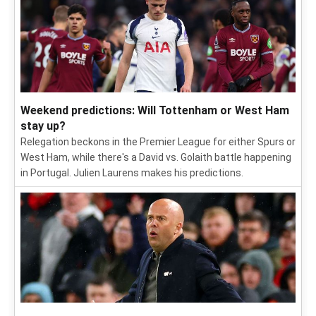
Weekend predictions: Will Tottenham or West Ham
stay up?
Relegation beckons in the Premier League for either Spurs or
West Ham, while there's a David vs. Golaith battle happening
in Portugal. Julien Laurens makes his predictions.