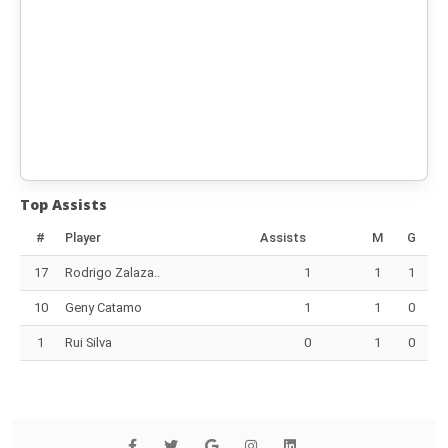
Top Assists
#
Player
Assists
M
G
17
Rodrigo Zalaza..
1
1
1
10
Geny Catamo
1
1
0
1
Rui Silva
0
1
0