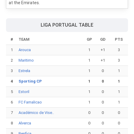
at the Emirates.
LIGA PORTUGAL TABLE
#
TEAM
GP
GD
PTS
1
Arouca
1
+1
3
2
Maritimo
1
+1
3
3
Estrela
1
0
1
4
Sporting CP
1
0
1
5
Estoril
1
0
1
6
FC Famalicao
1
0
1
7
Académico de Vise..
0
0
0
8
Alverca
0
0
0
9
Benfica
0
0
0