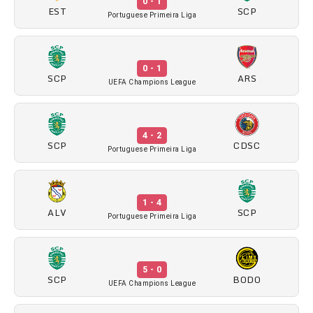
0 - 1
EST
SCP
Portuguese Primeira Liga
0 - 1
SCP
ARS
UEFA Champions League
4 - 2
SCP
CDSC
Portuguese Primeira Liga
1 - 4
ALV
SCP
Portuguese Primeira Liga
5 - 0
SCP
BODO
UEFA Champions League