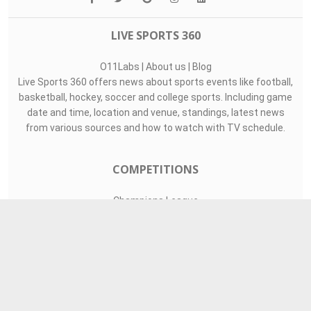
LIVE SPORTS 360
O11Labs
|
About us
|
Blog
Live Sports 360 offers news about sports events like football,
basketball, hockey, soccer and college sports. Including game
date and time, location and venue, standings, latest news
from various sources and how to watch with TV schedule.
COMPETITIONS
Champions League
Premier League
LaLiga
Serie A
Ligue 1
TEAMS