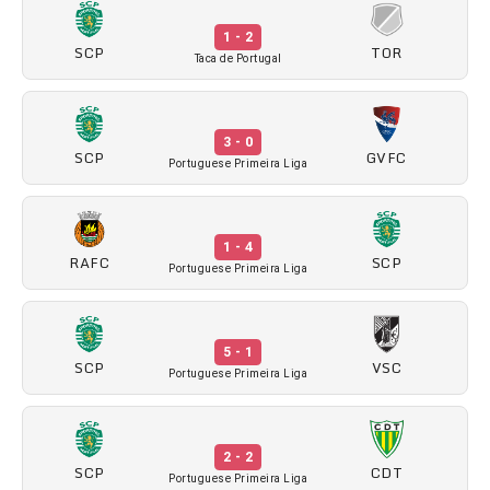
1 - 2
SCP
TOR
Taca de Portugal
3 - 0
SCP
GVFC
Portuguese Primeira Liga
1 - 4
RAFC
SCP
Portuguese Primeira Liga
5 - 1
SCP
VSC
Portuguese Primeira Liga
2 - 2
SCP
CDT
Portuguese Primeira Liga