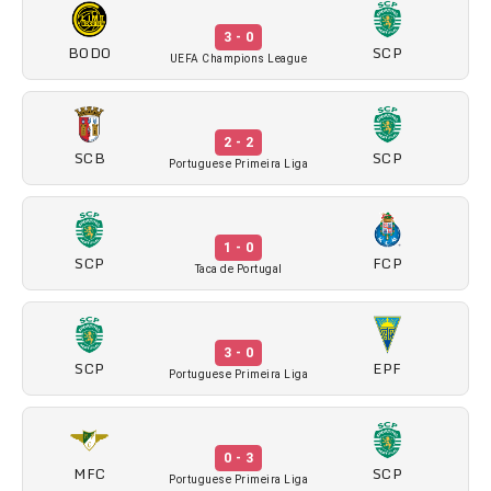
3 - 0
BODO
SCP
UEFA Champions League
2 - 2
SCB
SCP
Portuguese Primeira Liga
1 - 0
SCP
FCP
Taca de Portugal
3 - 0
SCP
EPF
Portuguese Primeira Liga
0 - 3
MFC
SCP
Portuguese Primeira Liga