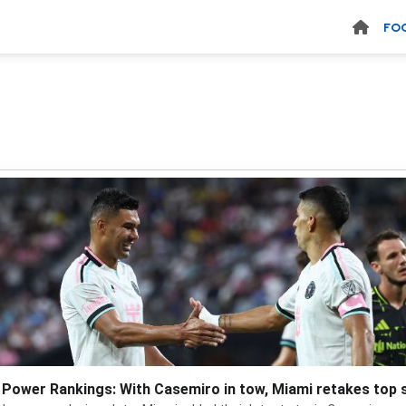
FO
Power Rankings: With Casemiro in tow, Miami retakes top 