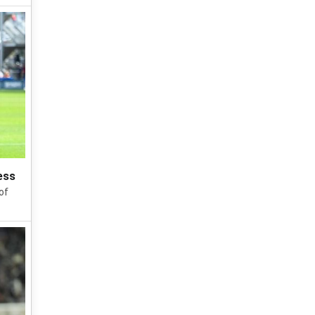
ess
of