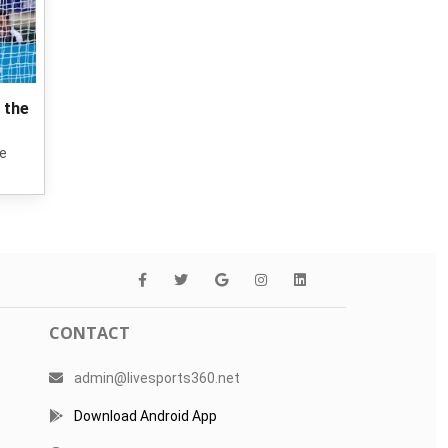
 the
he
CONTACT
admin@livesports360.net
Download Android App