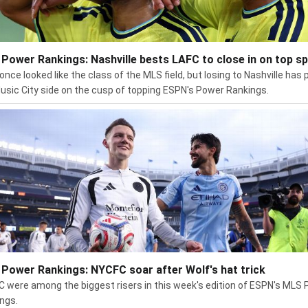
Power Rankings: Nashville bests LAFC to close in on top s
once looked like the class of the MLS field, but losing to Nashville has 
usic City side on the cusp of topping ESPN's Power Rankings.
Power Rankings: NYCFC soar after Wolf's hat trick
 were among the biggest risers in this week's edition of ESPN's MLS
ngs.