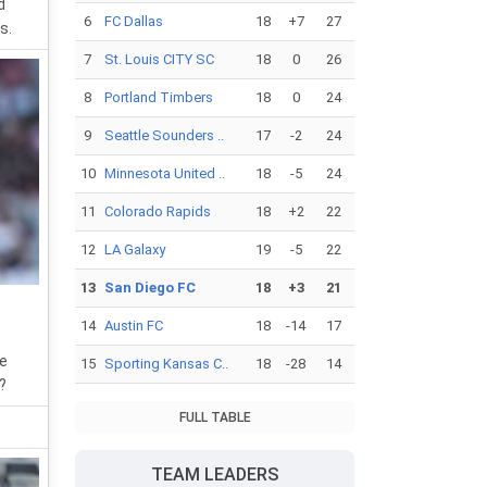
d
6
FC Dallas
18
+7
27
s.
7
St. Louis CITY SC
18
0
26
8
Portland Timbers
18
0
24
9
Seattle Sounders ..
17
-2
24
10
Minnesota United ..
18
-5
24
11
Colorado Rapids
18
+2
22
12
LA Galaxy
19
-5
22
13
San Diego FC
18
+3
21
14
Austin FC
18
-14
17
he
15
Sporting Kansas C..
18
-28
14
?
FULL TABLE
TEAM LEADERS