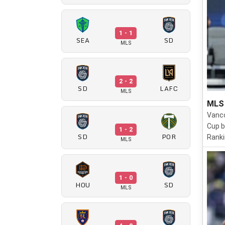
1 - 1
SEA
SD
MLS
2 - 2
SD
LAFC
MLS
MLS 
Vanco
Cup b
1 - 2
SD
POR
Ranki
MLS
1 - 0
HOU
SD
MLS