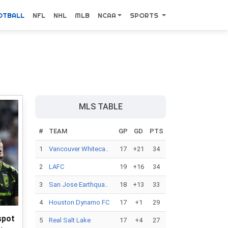
OTBALL
NFL
NHL
MLB
NCAA
SPORTS
MLS TABLE
#
TEAM
GP
GD
PTS
1
Vancouver Whiteca..
17
+21
34
2
LAFC
19
+16
34
3
San Jose Earthqua..
18
+13
33
4
Houston Dynamo FC
17
+1
29
spot
5
Real Salt Lake
17
+4
27