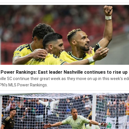
Power Rankings: East leader Nashville continues to rise up
ille SC continue their great week as they move on up in this week's ed
PN's MLS Power Rankings.