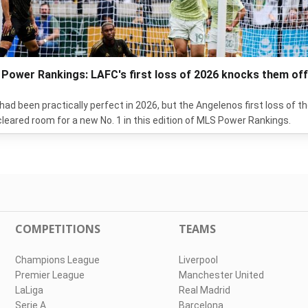
Power Rankings: LAFC's first loss of 2026 knocks them off
had been practically perfect in 2026, but the Angelenos first loss of t
cleared room for a new No. 1 in this edition of MLS Power Rankings.
COMPETITIONS
TEAMS
Champions League
Liverpool
Premier League
Manchester United
LaLiga
Real Madrid
Serie A
Barcelona