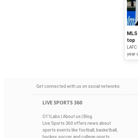
MLS 
top
LAFC 
year 
Get connected with us on social networks:
LIVE SPORTS 360
O11Labs
|
About us
|
Blog
Live Sports 360 offers news about
sports events like football, basketball,
hockey, soccer and college sports.