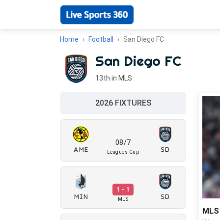
Home
Football
San Diego FC
San Diego FC
13th in MLS
2026 FIXTURES
08/7
AME
SD
Leagues Cup
1 - 1
MIN
SD
MLS
MLS 