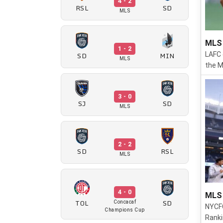
4 - 2
RSL
SD
MLS
MLS 
1 - 2
SD
MIN
LAFC 
MLS
the M
3 - 0
SJ
SD
MLS
2 - 2
SD
RSL
MLS
4 - 0
MLS 
TOL
SD
Concacaf
NYCFC
Champions Cup
Ranki