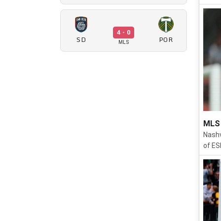
4 - 0
SD
POR
MLS
MLS 
Nashv
of ES