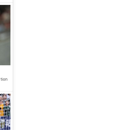
ition