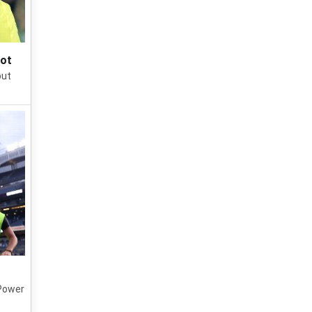
pot
put
 Power