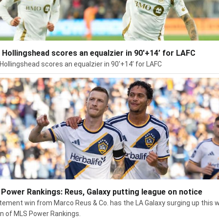
 Hollingshead scores an equalzier in 90'+14’ for LAFC
Hollingshead scores an equalzier in 90'+14’ for LAFC
Power Rankings: Reus, Galaxy putting league on notice
tement win from Marco Reus & Co. has the LA Galaxy surging up this 
on of MLS Power Rankings.