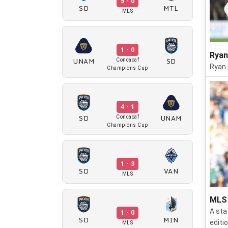
5 - 0
SD
MTL
MLS
1 - 0
Ryan
UNAM
SD
Concacaf
Ryan 
Champions Cup
4 - 1
SD
UNAM
Concacaf
Champions Cup
1 - 3
SD
VAN
MLS
MLS 
A sta
1 - 0
SD
MIN
editi
MLS