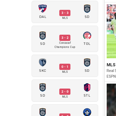
3 - 3
DAL
SD
MLS
3 - 2
SD
TOL
Concacaf
Champions Cup
MLS 
0 - 1
SKC
SD
Real 
MLS
ESPN'
2 - 0
SD
STL
MLS