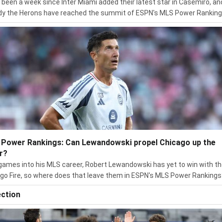
s been a week since Inter Miami added their latest star in Casemiro, an
dy the Herons have reached the summit of ESPN's MLS Power Ranking
Power Rankings: Can Lewandowski propel Chicago up the
r?
ames into his MLS career, Robert Lewandowski has yet to win with t
go Fire, so where does that leave them in ESPN's MLS Power Rankings
ection