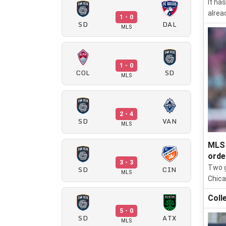
It ha
alrea
1 - 0
SD
DAL
MLS
1 - 0
COL
SD
MLS
2 - 4
SD
VAN
MLS
MLS 
orde
3 - 3
Two g
SD
CIN
MLS
Chica
Coll
5 - 0
SD
ATX
MLS