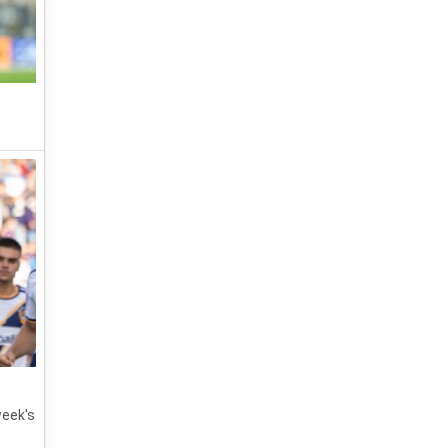
week's