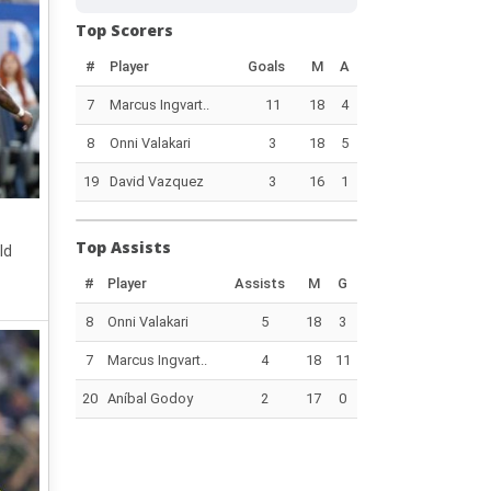
Top Scorers
#
Player
Goals
M
A
7
Marcus Ingvart..
11
18
4
8
Onni Valakari
3
18
5
19
David Vazquez
3
16
1
Top Assists
ld
#
Player
Assists
M
G
8
Onni Valakari
5
18
3
7
Marcus Ingvart..
4
18
11
20
Aníbal Godoy
2
17
0