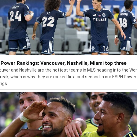
Power Rankings: Vancouver, Nashville, Miami top three
uver and Nashville are the hottest teams in MLS heading into the Wor
reak, which is why they are ranked first and second in our ESPN Power
ngs.