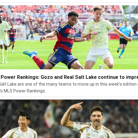
Power Rankings: Gozo and Real Salt Lake continue to impr
Salt Lake are one of the many teams to move up in this week's edition 
s MLS Power Rankings.