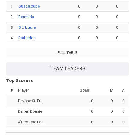
1
Guadeloupe
0
0
0
2
Bermuda
0
0
0
3
St. Lucia
0
0
0
4
Barbados
0
0
0
FULL TABLE
TEAM LEADERS
Top Scorers
#
Player
Goals
M
A
Devone St. Pri..
0
0
0
Darren Donaie
0
0
0
A'Dee Loic Lor..
0
0
0