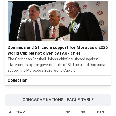
Dominica and St. Lucia support for Morocco's 2026
World Cup bid not given by FAs - chief
The Caribbean Football Union's chief cautioned against
statements by the governments of St. Lucia and Dominica
supporting Morocco's 2026 World Cup bid
Collection
CONCACAF NATIONS LEAGUE TABLE
#
TEAM
GP
GD
PTS