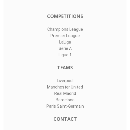
COMPETITIONS
Champions League
Premier League
LaLiga
Serie A
Ligue 1
TEAMS
Liverpool
Manchester United
Real Madrid
Barcelona
Paris Saint-Germain
CONTACT