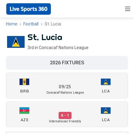
Home
Football
St. Lucia
St. Lucia
3rd in Concacaf Nations League
2026 FIXTURES
09/25
BRB
LCA
Concacaf Nations League
6 - 1
AZE
LCA
International Friendly