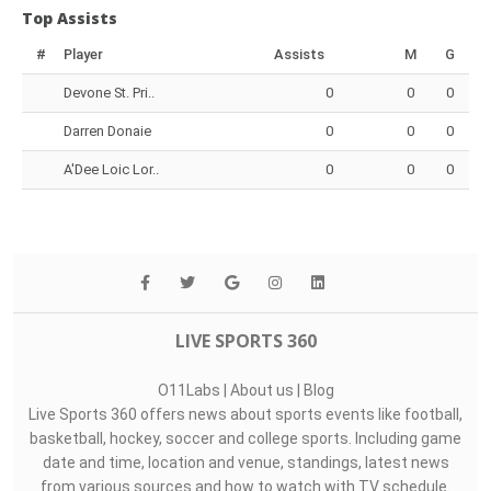
Top Assists
#
Player
Assists
M
G
Devone St. Pri..
0
0
0
Darren Donaie
0
0
0
A'Dee Loic Lor..
0
0
0
LIVE SPORTS 360
O11Labs
|
About us
|
Blog
Live Sports 360 offers news about sports events like football,
basketball, hockey, soccer and college sports. Including game
date and time, location and venue, standings, latest news
from various sources and how to watch with TV schedule.