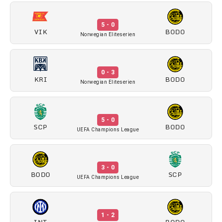
5 - 0
VIK
BODO
Norwegian Eliteserien
0 - 3
KRI
BODO
Norwegian Eliteserien
5 - 0
SCP
BODO
UEFA Champions League
3 - 0
BODO
SCP
UEFA Champions League
1 - 2
INT
BODO