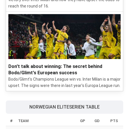
reach the round of 16.
Don't talk about winning: The secret behind
Bodo/Glimt's European success
Bodo/Glimt's Champions League win vs. Inter Milan is a major
upset. The signs were there in last year's Europa League run.
NORWEGIAN ELITESERIEN TABLE
#
TEAM
GP
GD
PTS