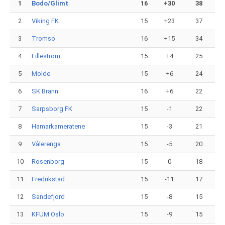
1
Bodo/Glimt
16
+30
38
2
Viking FK
15
+23
37
3
Tromso
16
+15
34
4
Lillestrom
15
+4
25
5
Molde
15
+6
24
6
SK Brann
16
+6
22
7
Sarpsborg FK
15
-1
22
8
Hamarkameratene
15
-3
21
9
Vålerenga
15
-5
20
10
Rosenborg
15
0
18
11
Fredrikstad
15
-11
17
12
Sandefjord
15
-8
15
13
KFUM Oslo
15
-9
15