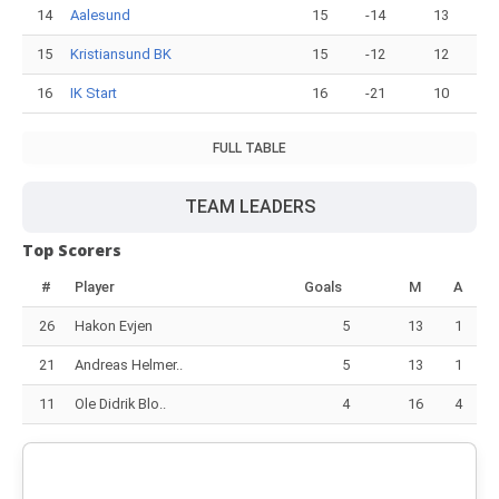
14
Aalesund
15
-14
13
15
Kristiansund BK
15
-12
12
16
IK Start
16
-21
10
FULL TABLE
TEAM LEADERS
Top Scorers
#
Player
Goals
M
A
26
Hakon Evjen
5
13
1
21
Andreas Helmer..
5
13
1
11
Ole Didrik Blo..
4
16
4