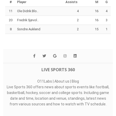
#
Player
Assists
M
G
11
Ole Didrik Blo..
4
16
4
20
Fredrik Sjøvol..
2
16
3
8
Sondre Auklend
2
15
1
LIVE SPORTS 360
O11Labs
|
About us
|
Blog
Live Sports 360 offers news about sports events like football,
basketball, hockey, soccer and college sports. Including game
date and time, location and venue, standings, latest news
from various sources and how to watch with TV schedule.