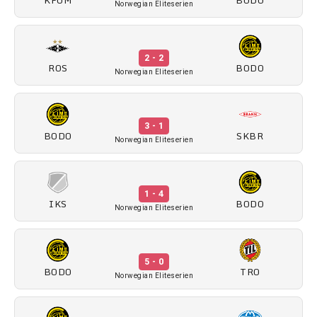
Norwegian Eliteserien
2 - 2
ROS
BODO
Norwegian Eliteserien
3 - 1
BODO
SKBR
Norwegian Eliteserien
1 - 4
IKS
BODO
Norwegian Eliteserien
5 - 0
BODO
TRO
Norwegian Eliteserien