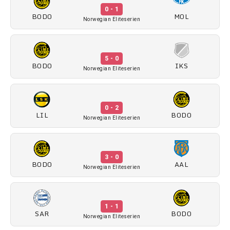
0 - 1
BODO
MOL
Norwegian Eliteserien
5 - 0
BODO
IKS
Norwegian Eliteserien
0 - 2
LIL
BODO
Norwegian Eliteserien
3 - 0
BODO
AAL
Norwegian Eliteserien
1 - 1
SAR
BODO
Norwegian Eliteserien