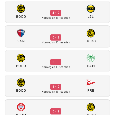
4 - 0
BODO
LIL
Norwegian Eliteserien
0 - 3
SAN
BODO
Norwegian Eliteserien
3 - 0
BODO
HAM
Norwegian Eliteserien
1 - 0
BODO
FRE
Norwegian Eliteserien
0 - 2
KFUM
BODO