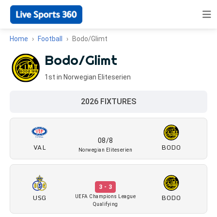
Home
Football
Bodo/Glimt
Bodo/Glimt
1st in Norwegian Eliteserien
2026 FIXTURES
08/8
VAL
BODO
Norwegian Eliteserien
3 - 3
USG
BODO
UEFA Champions League
Qualifying