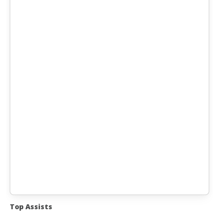
Top Assists