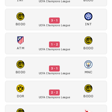
UEFA Champions League
3 - 1
BODO
INT
UEFA Champions League
1 - 2
ATM
BODO
UEFA Champions League
3 - 1
BODO
MNC
UEFA Champions League
2 - 2
DOR
BODO
UEFA Champions League