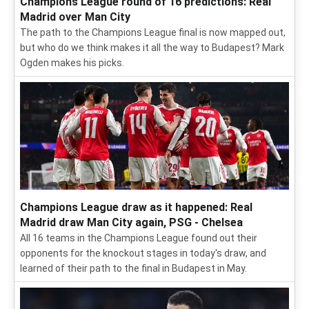
Champions League round of 16 predictions: Real
Madrid over Man City
The path to the Champions League final is now mapped out,
but who do we think makes it all the way to Budapest? Mark
Ogden makes his picks.
Champions League draw as it happened: Real
Madrid draw Man City again, PSG - Chelsea
All 16 teams in the Champions League found out their
opponents for the knockout stages in today's draw, and
learned of their path to the final in Budapest in May.