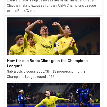
ESPN's Shaka Hislop believes Inter Milan manager Cristian
Chivu is making excuses for their UEFA Champions League
exit to Bodø/Glimt.
How far can Bodo/Glimt go in the Champions
League?
Gab & Juls discuss Bodo/Glimt's progression to the
Champions League round of 16.