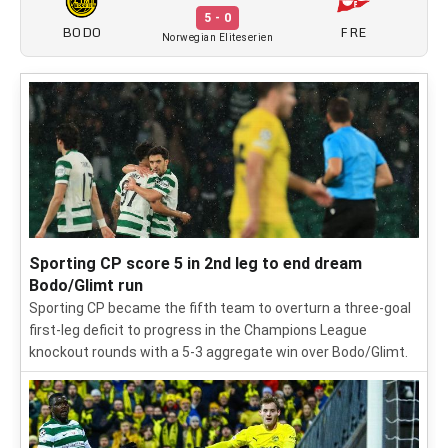
5 - 0
BODO
FRE
Norwegian Eliteserien
Sporting CP score 5 in 2nd leg to end dream
Bodo/Glimt run
Sporting CP became the fifth team to overturn a three-goal
first-leg deficit to progress in the Champions League
knockout rounds with a 5-3 aggregate win over Bodo/Glimt.