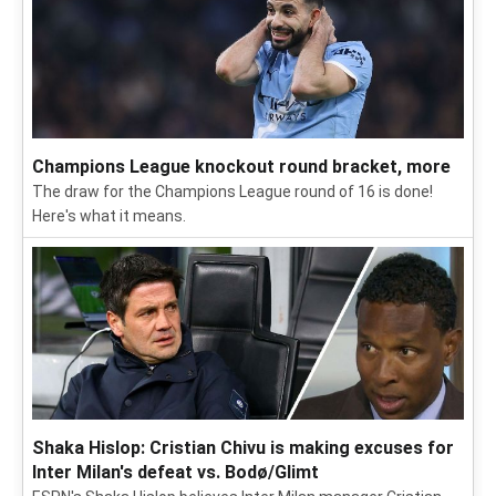
Champions League knockout round bracket, more
The draw for the Champions League round of 16 is done!
Here's what it means.
Shaka Hislop: Cristian Chivu is making excuses for
Inter Milan's defeat vs. Bodø/Glimt