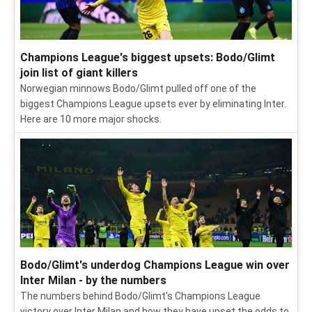
Champions League's biggest upsets: Bodo/Glimt
join list of giant killers
Norwegian minnows Bodo/Glimt pulled off one of the
biggest Champions League upsets ever by eliminating Inter.
Here are 10 more major shocks.
Bodo/Glimt's underdog Champions League win over
Inter Milan - by the numbers
The numbers behind Bodo/Glimt's Champions League
victory over Inter Milan and how they have upset the odds to