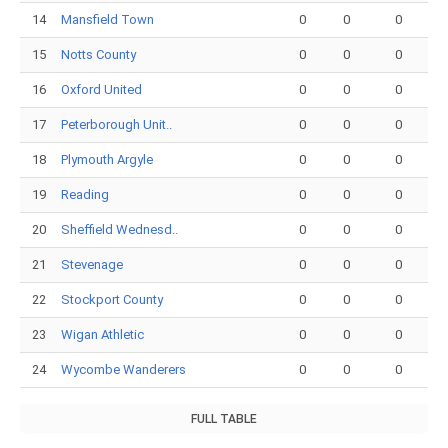
14
Mansfield Town
0
0
0
15
Notts County
0
0
0
16
Oxford United
0
0
0
17
Peterborough Unit..
0
0
0
18
Plymouth Argyle
0
0
0
19
Reading
0
0
0
20
Sheffield Wednesd..
0
0
0
21
Stevenage
0
0
0
22
Stockport County
0
0
0
23
Wigan Athletic
0
0
0
24
Wycombe Wanderers
0
0
0
FULL TABLE