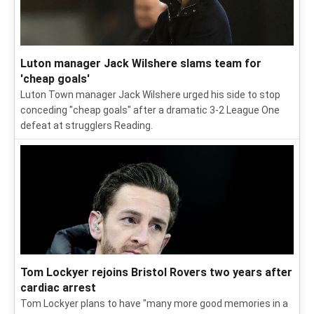
Luton manager Jack Wilshere slams team for
'cheap goals'
Luton Town manager Jack Wilshere urged his side to stop
conceding "cheap goals" after a dramatic 3-2 League One
defeat at strugglers Reading.
Tom Lockyer rejoins Bristol Rovers two years after
cardiac arrest
Tom Lockyer plans to have "many more good memories in a