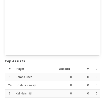
Top Assists
#
Player
Assists
M
G
1
James Shea
0
0
0
24
Joshua Keeley
0
0
0
3
Kal Naismith
0
0
0