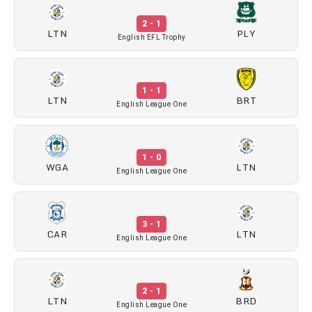
2 - 1
LTN
PLY
English EFL Trophy
1 - 1
LTN
BRT
English League One
1 - 0
WGA
LTN
English League One
3 - 1
CAR
LTN
English League One
2 - 1
LTN
BRD
English League One