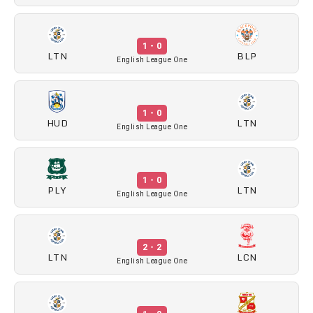
1 - 0
LTN
BLP
English League One
1 - 0
HUD
LTN
English League One
1 - 0
PLY
LTN
English League One
2 - 2
LTN
LCN
English League One