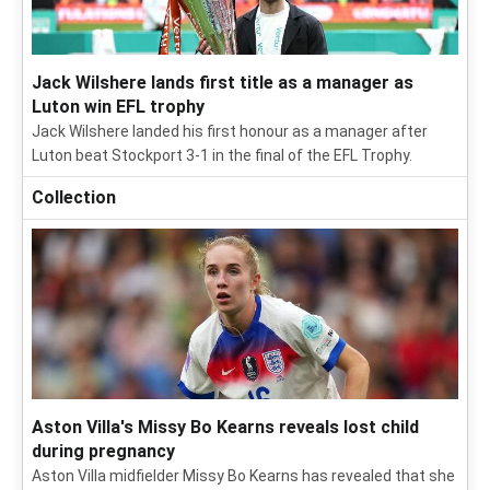
Jack Wilshere lands first title as a manager as
Luton win EFL trophy
Jack Wilshere landed his first honour as a manager after
Luton beat Stockport 3-1 in the final of the EFL Trophy.
Collection
Aston Villa's Missy Bo Kearns reveals lost child
during pregnancy
Aston Villa midfielder Missy Bo Kearns has revealed that she