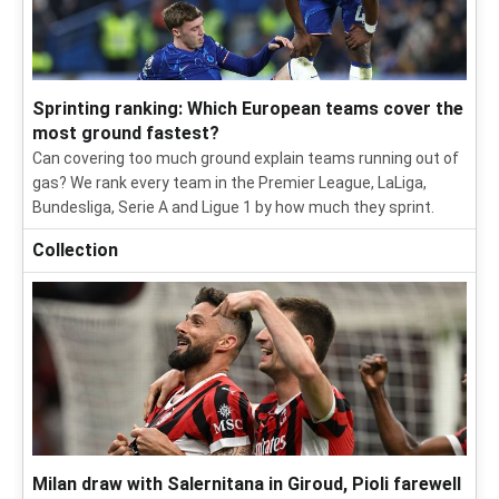
Sprinting ranking: Which European teams cover the
most ground fastest?
Can covering too much ground explain teams running out of
gas? We rank every team in the Premier League, LaLiga,
Bundesliga, Serie A and Ligue 1 by how much they sprint.
Collection
Milan draw with Salernitana in Giroud, Pioli farewell