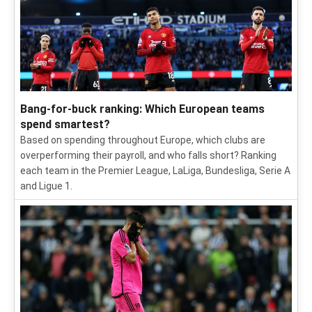
Bang-for-buck ranking: Which European teams
spend smartest?
Based on spending throughout Europe, which clubs are
overperforming their payroll, and who falls short? Ranking
each team in the Premier League, LaLiga, Bundesliga, Serie A
and Ligue 1.