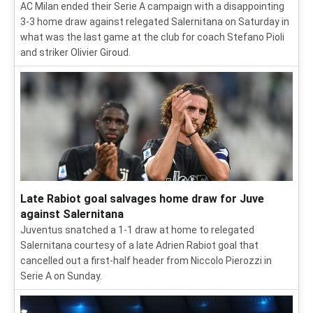
AC Milan ended their Serie A campaign with a disappointing
3-3 home draw against relegated Salernitana on Saturday in
what was the last game at the club for coach Stefano Pioli
and striker Olivier Giroud.
Late Rabiot goal salvages home draw for Juve
against Salernitana
Juventus snatched a 1-1 draw at home to relegated
Salernitana courtesy of a late Adrien Rabiot goal that
cancelled out a first-half header from Niccolo Pierozzi in
Serie A on Sunday.