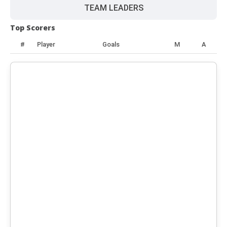
TEAM LEADERS
Top Scorers
#
Player
Goals
M
A