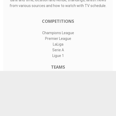
date and time, location and venue, standings, latest news
from various sources and how to watch with TV schedule.
COMPETITIONS
Champions League
Premier League
LaLiga
Serie A
Ligue 1
TEAMS
Liverpool
Manchester United
Real Madrid
Barcelona
Paris Saint-Germain
CONTACT