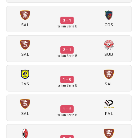
3 - 1
SAL
COS
Italian Serie B
2 - 1
SAL
SUD
Italian Serie B
1 - 0
JVS
SAL
Italian Serie B
1 - 2
SAL
PAL
Italian Serie B