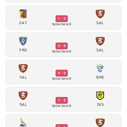
1 - 0
CAT
SAL
Italian Serie B
2 - 0
FRO
SAL
Italian Serie B
0 - 0
SAL
BRE
Italian Serie B
1 - 2
SAL
JVS
Italian Serie B