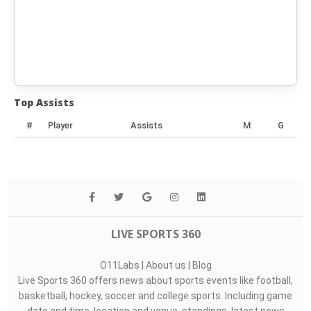
Top Assists
#
Player
Assists
M
G
LIVE SPORTS 360
O11Labs
|
About us
|
Blog
Live Sports 360 offers news about sports events like football,
basketball, hockey, soccer and college sports. Including game