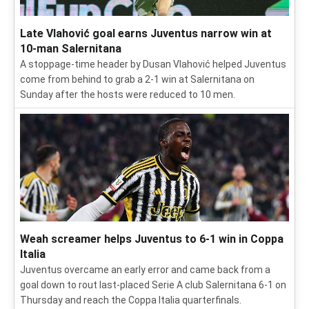
Late Vlahović goal earns Juventus narrow win at
10-man Salernitana
A stoppage-time header by Dusan Vlahović helped Juventus
come from behind to grab a 2-1 win at Salernitana on
Sunday after the hosts were reduced to 10 men.
Weah screamer helps Juventus to 6-1 win in Coppa
Italia
Juventus overcame an early error and came back from a
goal down to rout last-placed Serie A club Salernitana 6-1 on
Thursday and reach the Coppa Italia quarterfinals.