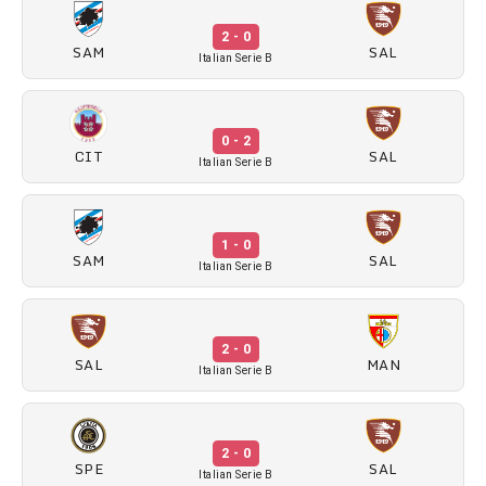
2 - 0
SAM
SAL
Italian Serie B
0 - 2
CIT
SAL
Italian Serie B
1 - 0
SAM
SAL
Italian Serie B
2 - 0
SAL
MAN
Italian Serie B
2 - 0
SPE
SAL
Italian Serie B