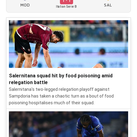
1 - 1
MOD
SAL
Italian Serie B
Salernitana squad hit by food poisoning amid
relegation battle
Salernitana's two-legged relegation playoff against
Sampdoria has taken a chaotic turn as a bout of food
poisoning hospitalises much of their squad.