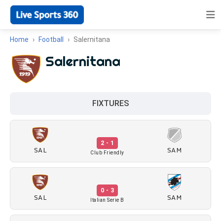
Home
Football
Salernitana
Salernitana
FIXTURES
2 - 1
SAL
SAM
Club Friendly
0 - 3
SAL
SAM
Italian Serie B