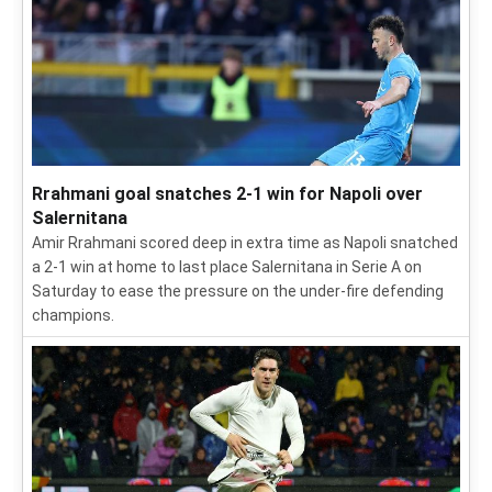
Rrahmani goal snatches 2-1 win for Napoli over
Salernitana
Amir Rrahmani scored deep in extra time as Napoli snatched
a 2-1 win at home to last place Salernitana in Serie A on
Saturday to ease the pressure on the under-fire defending
champions.