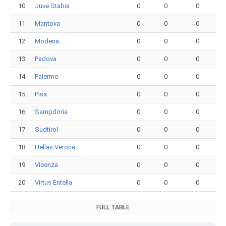
10
Juve Stabia
0
0
0
11
Mantova
0
0
0
12
Modena
0
0
0
13
Padova
0
0
0
14
Palermo
0
0
0
15
Pisa
0
0
0
16
Sampdoria
0
0
0
17
Sudtirol
0
0
0
18
Hellas Verona
0
0
0
19
Vicenza
0
0
0
20
Virtus Entella
0
0
0
FULL TABLE