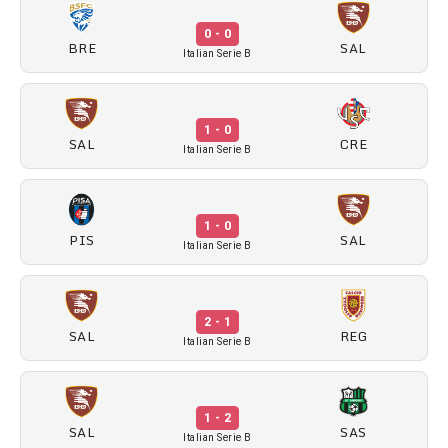
0 - 0
BRE
SAL
Italian Serie B
1 - 0
SAL
CRE
Italian Serie B
1 - 0
PIS
SAL
Italian Serie B
2 - 1
SAL
REG
Italian Serie B
1 - 2
SAL
SAS
Italian Serie B