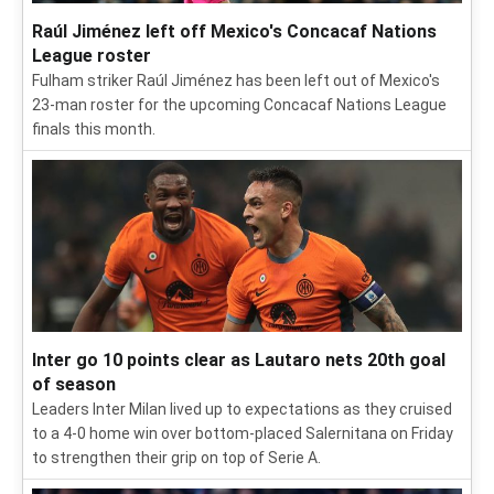
Raúl Jiménez left off Mexico's Concacaf Nations
League roster
Fulham striker Raúl Jiménez has been left out of Mexico's
23-man roster for the upcoming Concacaf Nations League
finals this month.
Inter go 10 points clear as Lautaro nets 20th goal
of season
Leaders Inter Milan lived up to expectations as they cruised
to a 4-0 home win over bottom-placed Salernitana on Friday
to strengthen their grip on top of Serie A.