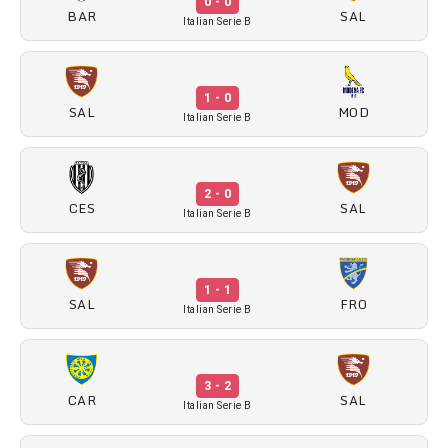
0 - 0
BAR
SAL
Italian Serie B
1 - 0
SAL
MOD
Italian Serie B
2 - 0
CES
SAL
Italian Serie B
1 - 1
SAL
FRO
Italian Serie B
3 - 2
CAR
SAL
Italian Serie B