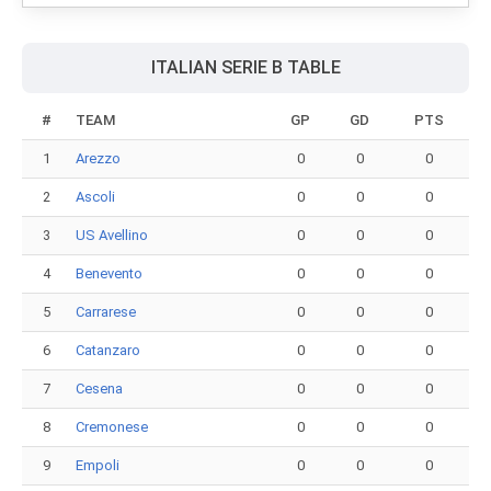
ITALIAN SERIE B TABLE
#
TEAM
GP
GD
PTS
1
Arezzo
0
0
0
2
Ascoli
0
0
0
3
US Avellino
0
0
0
4
Benevento
0
0
0
5
Carrarese
0
0
0
6
Catanzaro
0
0
0
7
Cesena
0
0
0
8
Cremonese
0
0
0
9
Empoli
0
0
0