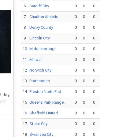
6
Cardiff City
0
0
0
7
Charlton Athletic
0
0
0
8
Derby County
0
0
0
9
Lincoln City
0
0
0
10
Middlesbrough
0
0
0
11
Millwall
0
0
0
12
Norwich City
0
0
0
13
Portsmouth
0
0
0
14
Preston North End
0
0
0
t day
diff
15
Queens Park Range..
0
0
0
16
Sheffield United
0
0
0
17
Stoke City
0
0
0
18
Swansea City
0
0
0