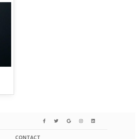
s
CONTACT