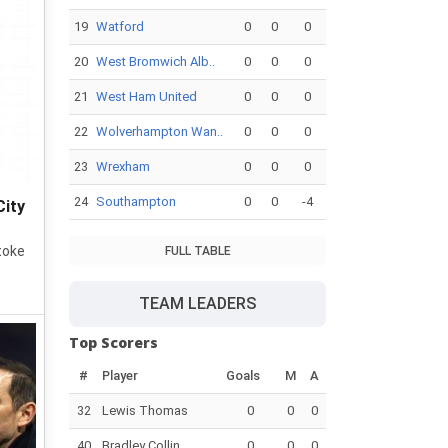
19
Watford
0
0
0
20
West Bromwich Alb..
0
0
0
21
West Ham United
0
0
0
22
Wolverhampton Wan..
0
0
0
23
Wrexham
0
0
0
24
Southampton
0
0
-4
City
toke
FULL TABLE
TEAM LEADERS
Top Scorers
#
Player
Goals
M
A
32
Lewis Thomas
0
0
0
40
Bradley Collin..
0
0
0