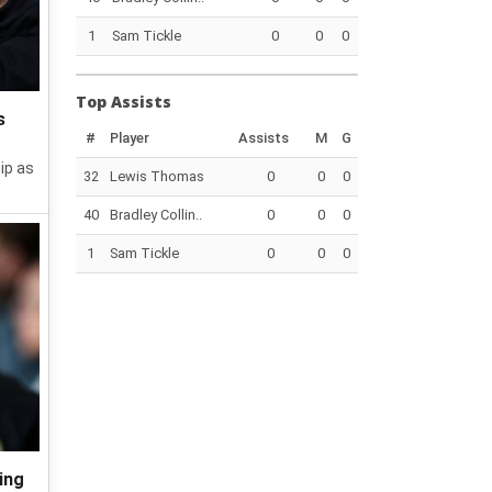
1
Sam Tickle
0
0
0
Top Assists
s
#
Player
Assists
M
G
ip as
32
Lewis Thomas
0
0
0
40
Bradley Collin..
0
0
0
1
Sam Tickle
0
0
0
ing