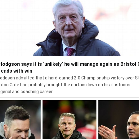
Hodgson says it is 'unlikely' he will manage again as Bristol 
l ends with win
odgson admitted that a hard-earned 2-0 Championship victory over S
hton Gate had probably brought the curtain down on his illustrious
erial and coaching career.