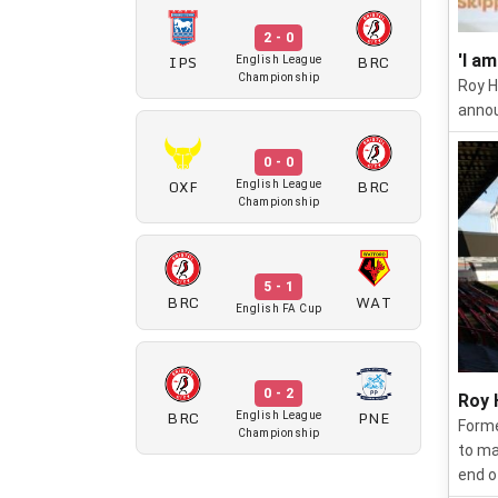
2 - 0
IPS
BRC
'I a
English League
Championship
Roy H
annou
0 - 0
OXF
BRC
English League
Championship
5 - 1
BRC
WAT
English FA Cup
0 - 2
Roy 
BRC
PNE
English League
Forme
Championship
to ma
end o