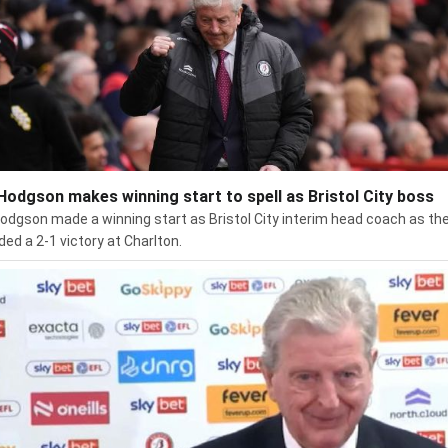
Hodgson makes winning start to spell as Bristol City boss
odgson made a winning start as Bristol City interim head coach as th
ded a 2-1 victory at Charlton.