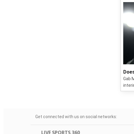
Does
Gab M
inter
Get connected with us on social networks:
LIVE SPORTS 360