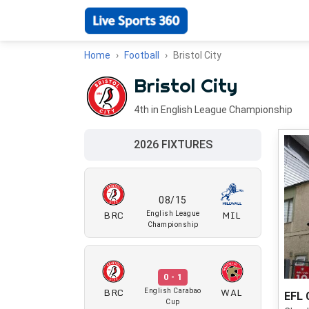
Home
Football
Bristol City
Bristol City
4th in English League Championship
2026 FIXTURES
08/15
BRC
MIL
English League
Championship
0 - 1
BRC
WAL
English Carabao
EFL 
Cup