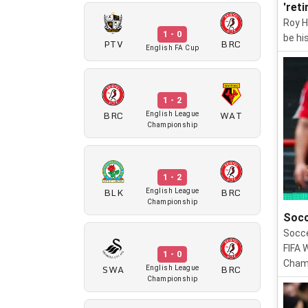
'ret
Roy H
1 - 0
be his
PTV
BRC
English FA Cup
1 - 2
BRC
WAT
English League
Championship
1 - 2
BLK
BRC
English League
Championship
Socc
Socce
FIFA 
1 - 0
Champ
SWA
BRC
English League
Championship