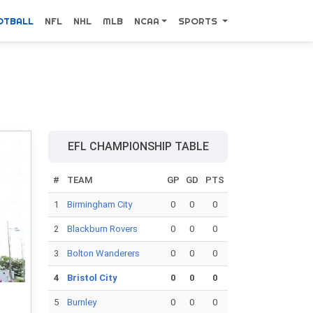
OTBALL
NFL
NHL
MLB
NCAA
SPORTS
EFL CHAMPIONSHIP TABLE
#
TEAM
GP
GD
PTS
1
Birmingham City
0
0
0
2
Blackburn Rovers
0
0
0
3
Bolton Wanderers
0
0
0
4
Bristol City
0
0
0
5
Burnley
0
0
0