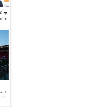
City
 after
turn
 the