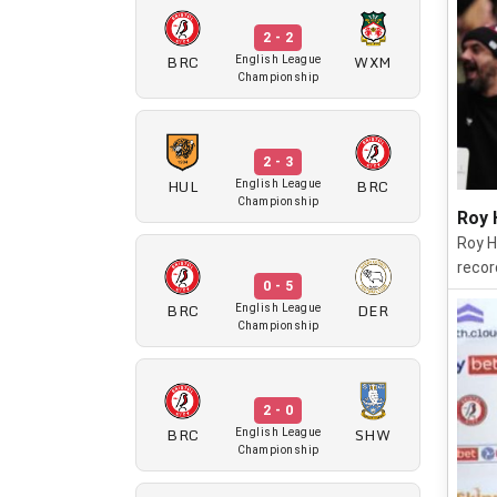
2 - 2
BRC
WXM
English League
Championship
2 - 3
HUL
BRC
English League
Championship
Roy 
Roy H
recor
0 - 5
BRC
DER
English League
Championship
2 - 0
BRC
SHW
English League
Championship