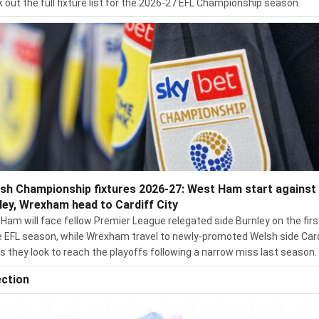
 out the full fixture list for the 2026-27 EFL Championship season.
ish Championship fixtures 2026-27: West Ham start against
ley, Wrexham head to Cardiff City
Ham will face fellow Premier League relegated side Burnley on the firs
e EFL season, while Wrexham travel to newly-promoted Welsh side Car
as they look to reach the playoffs following a narrow miss last season.
ection