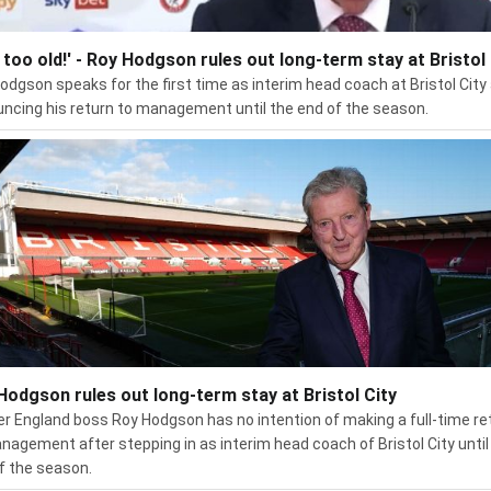
m too old!' - Roy Hodgson rules out long-term stay at Bristol 
odgson speaks for the first time as interim head coach at Bristol City
ncing his return to management until the end of the season.
Hodgson rules out long-term stay at Bristol City
r England boss Roy Hodgson has no intention of making a full-time re
nagement after stepping in as interim head coach of Bristol City until
f the season.