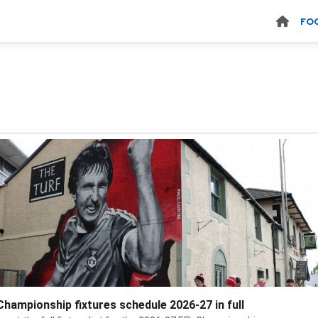
FO
Championship fixtures schedule 2026-27 in full