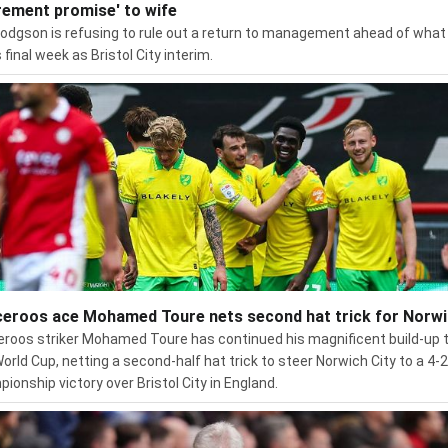
irement promise' to wife
odgson is refusing to rule out a return to management ahead of what 
 final week as Bristol City interim.
eroos ace Mohamed Toure nets second hat trick for Norw
roos striker Mohamed Toure has continued his magnificent build-up 
World Cup, netting a second-half hat trick to steer Norwich City to a 4-2
ionship victory over Bristol City in England.