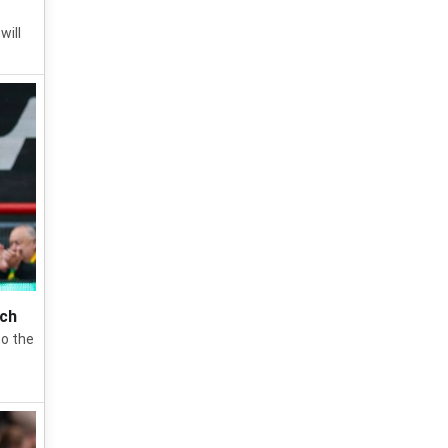
will
ich
to the