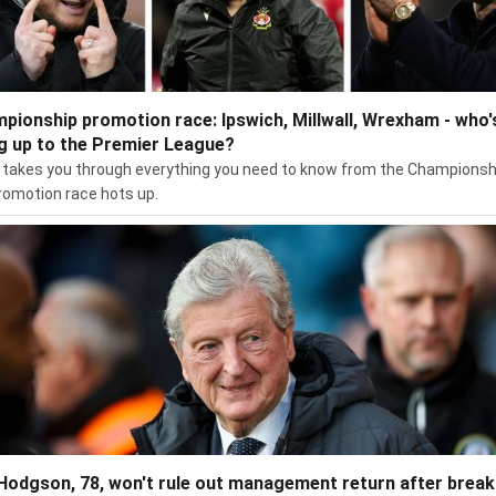
pionship promotion race: Ipswich, Millwall, Wrexham - who'
g up to the Premier League?
takes you through everything you need to know from the Championsh
romotion race hots up.
Hodgson, 78, won't rule out management return after break