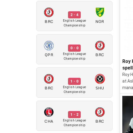
2 - 4
BRC
NOR
English League
Championship
0 - 0
QPR
BRC
English League
Championship
Roy 
spel
Roy H
at As
1 - 0
BRC
SHU
manag
English League
Championship
1 - 2
CHA
BRC
English League
Championship