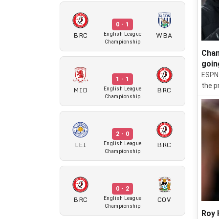
0 - 1
BRC
WBA
English League
Championship
Cham
goin
ESPN 
1 - 1
the p
MID
BRC
English League
Championship
2 - 0
LEI
BRC
English League
Championship
0 - 2
BRC
COV
English League
Championship
Roy 