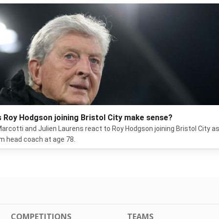
 Roy Hodgson joining Bristol City make sense?
arcotti and Julien Laurens react to Roy Hodgson joining Bristol City a
im head coach at age 78.
COMPETITIONS
TEAMS