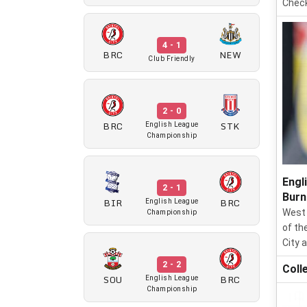
Check
4 - 1
BRC
NEW
Club Friendly
2 - 0
BRC
STK
English League
Championship
Engl
2 - 1
Burn
BIR
BRC
English League
West 
Championship
of th
City 
2 - 2
Coll
SOU
BRC
English League
Championship