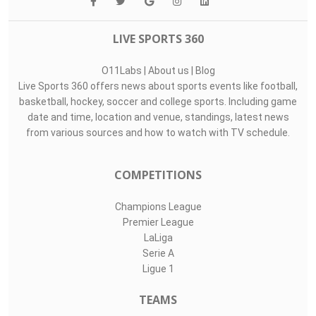
LIVE SPORTS 360
O11Labs
|
About us
|
Blog
Live Sports 360 offers news about sports events like football,
basketball, hockey, soccer and college sports. Including game
date and time, location and venue, standings, latest news
from various sources and how to watch with TV schedule.
COMPETITIONS
Champions League
Premier League
LaLiga
Serie A
Ligue 1
TEAMS