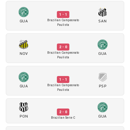
1 - 1
GUA
SAN
Brazilian Campeonato
Paulista
2 - 0
NOV
GUA
Brazilian Campeonato
Paulista
1 - 1
GUA
PSP
Brazilian Campeonato
Paulista
2 - 0
PON
GUA
Brazilian Serie C