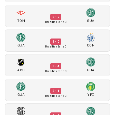
2 - 2
TOM
GUA
Brazilian Serie C
1 - 0
GUA
CON
Brazilian Serie C
3 - 4
ABC
GUA
Brazilian Serie C
2 - 1
GUA
YPI
Brazilian Serie C