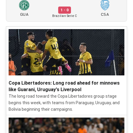
1 - 0
GUA
CSA
Brazilian Serie C
Copa Libertadores: Long road ahead for minnows
like Guarani, Uruguay's Liverpool
The long road toward the Copa Libertadores group stage
begins this week, with teams from Paraguay, Uruguay, and
Bolivia beginning their campaigns.