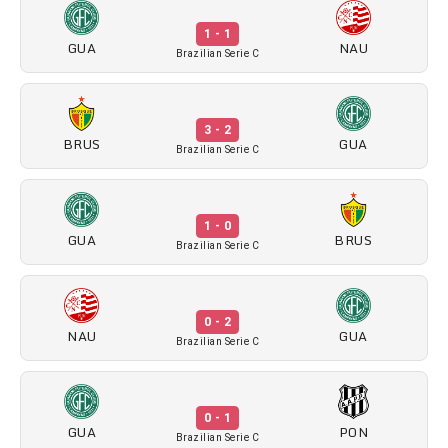
1 - 1
GUA
NAU
Brazilian Serie C
3 - 2
BRUS
GUA
Brazilian Serie C
1 - 0
GUA
BRUS
Brazilian Serie C
0 - 2
NAU
GUA
Brazilian Serie C
0 - 1
GUA
PON
Brazilian Serie C