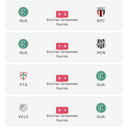
0 - 2
GUA
BFC
Brazilian Campeonato
Paulista
1 - 0
GUA
PON
Brazilian Campeonato
Paulista
0 - 1
PTG
GUA
Brazilian Campeonato
Paulista
0 - 1
VELO
GUA
Brazilian Campeonato
Paulista