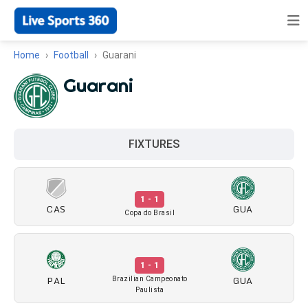
Home
Football
Guarani
Guarani
FIXTURES
1 - 1
CAS
GUA
Copa do Brasil
1 - 1
PAL
GUA
Brazilian Campeonato
Paulista