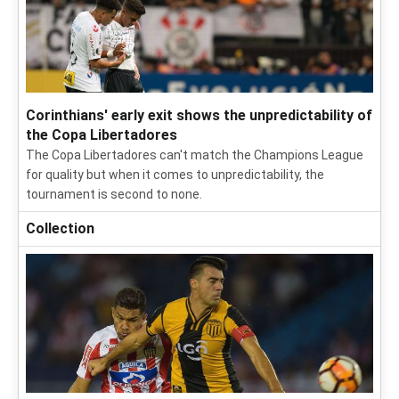
Corinthians' early exit shows the unpredictability of
the Copa Libertadores
The Copa Libertadores can't match the Champions League
for quality but when it comes to unpredictability, the
tournament is second to none.
Collection