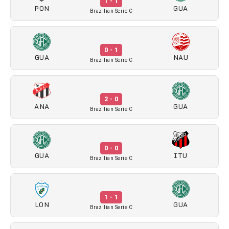
1 - 1
PON
GUA
Brazilian Serie C
0 - 1
GUA
NAU
Brazilian Serie C
2 - 0
ANA
GUA
Brazilian Serie C
0 - 0
GUA
ITU
Brazilian Serie C
1 - 1
LON
GUA
Brazilian Serie C