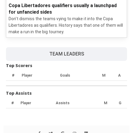
Copa Libertadores qualifiers usually a launchpad
for unfancied sides
Don't dismiss the teams vying to make it into the Copa
Libertadores as qualifiers. History says that one of them will
make a run in the big tourney.
TEAM LEADERS
Top Scorers
#
Player
Goals
M
A
Top Assists
#
Player
Assists
M
G