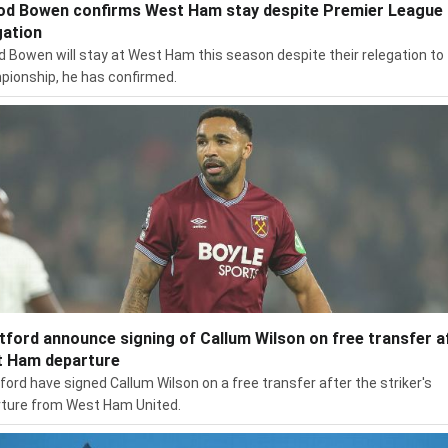
od Bowen confirms West Ham stay despite Premier League
gation
d Bowen will stay at West Ham this season despite their relegation to
ionship, he has confirmed.
tford announce signing of Callum Wilson on free transfer a
 Ham departure
ford have signed Callum Wilson on a free transfer after the striker's
ture from West Ham United.