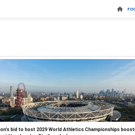
FO
on's bid to host 2029 World Athletics Championships boos