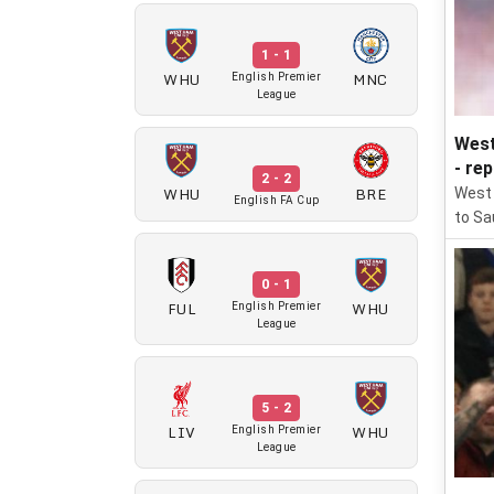
1 - 1
WHU
MNC
English Premier
League
West
- re
2 - 2
WHU
BRE
West 
English FA Cup
to Sau
0 - 1
FUL
WHU
English Premier
League
5 - 2
LIV
WHU
English Premier
League