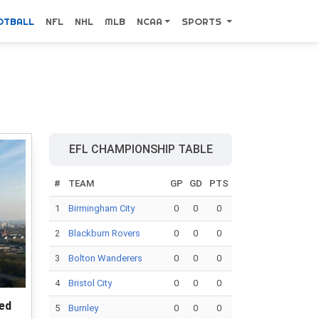
OTBALL
NFL
NHL
MLB
NCAA
SPORTS
EFL CHAMPIONSHIP TABLE
#
TEAM
GP
GD
PTS
1
Birmingham City
0
0
0
2
Blackburn Rovers
0
0
0
3
Bolton Wanderers
0
0
0
4
Bristol City
0
0
0
ted
5
Burnley
0
0
0