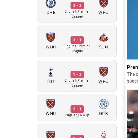
3 - 2
CHE
WHU
English Premier
League
3 - 1
WHU
SUN
English Premier
League
Prem
The c
1 - 2
TOT
WHU
space
English Premier
League
2 - 1
WHU
QPR
English FA Cup