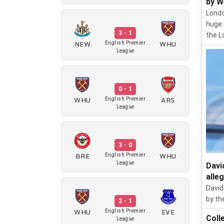
by W
Londo
huge 
3 - 1
the L
NEW
WHU
English Premier
League
0 - 1
WHU
ARS
English Premier
League
3 - 0
BRE
WHU
English Premier
League
Davi
alle
David
by th
2 - 1
WHU
EVE
English Premier
Coll
League