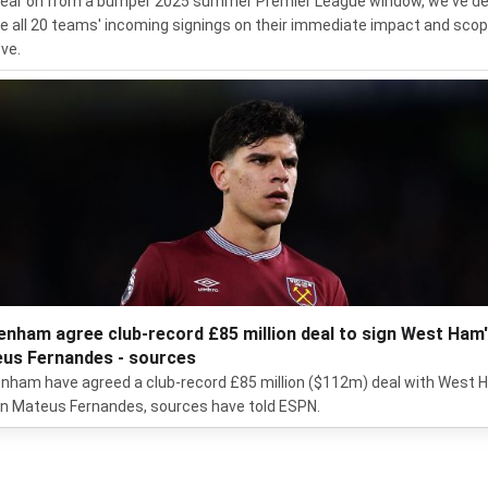
ear on from a bumper 2025 summer Premier League window, we've d
te all 20 teams' incoming signings on their immediate impact and scop
ve.
enham agree club-record £85 million deal to sign West Ham
us Fernandes - sources
nham have agreed a club-record £85 million ($112m) deal with West
gn Mateus Fernandes, sources have told ESPN.