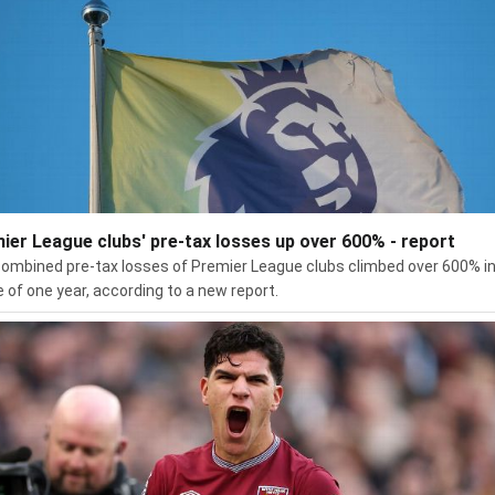
ier League clubs' pre-tax losses up over 600% - report
ombined pre-tax losses of Premier League clubs climbed over 600% in
 of one year, according to a new report.