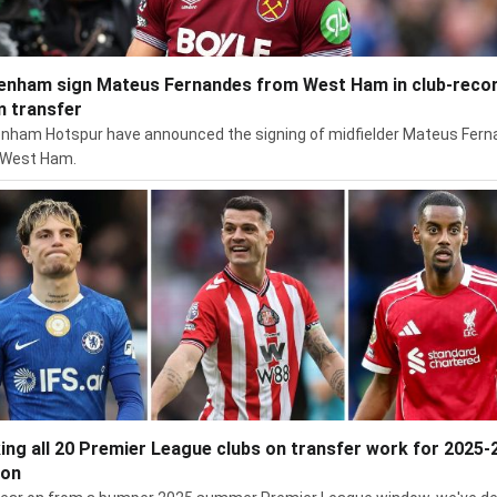
enham sign Mateus Fernandes from West Ham in club-reco
 transfer
nham Hotspur have announced the signing of midfielder Mateus Fer
 West Ham.
ing all 20 Premier League clubs on transfer work for 2025-
son