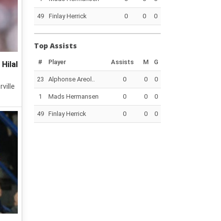
49
Finlay Herrick
0
0
0
Top Assists
#
Player
Assists
M
G
Hilal
23
Alphonse Areol..
0
0
0
ville
1
Mads Hermansen
0
0
0
49
Finlay Herrick
0
0
0