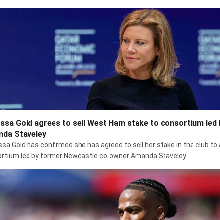
ssa Gold agrees to sell West Ham stake to consortium led 
da Staveley
sa Gold has confirmed she has agreed to sell her stake in the club to 
rtium led by former Newcastle co-owner Amanda Staveley.