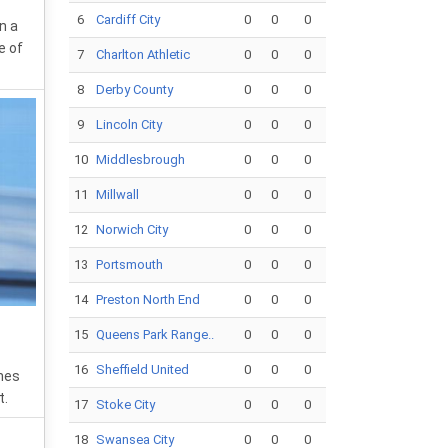
6
Cardiff City
0
0
0
n a
e of
7
Charlton Athletic
0
0
0
8
Derby County
0
0
0
9
Lincoln City
0
0
0
10
Middlesbrough
0
0
0
11
Millwall
0
0
0
12
Norwich City
0
0
0
13
Portsmouth
0
0
0
14
Preston North End
0
0
0
15
Queens Park Range..
0
0
0
16
Sheffield United
0
0
0
hes
t.
17
Stoke City
0
0
0
18
Swansea City
0
0
0