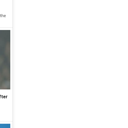
 the
fter