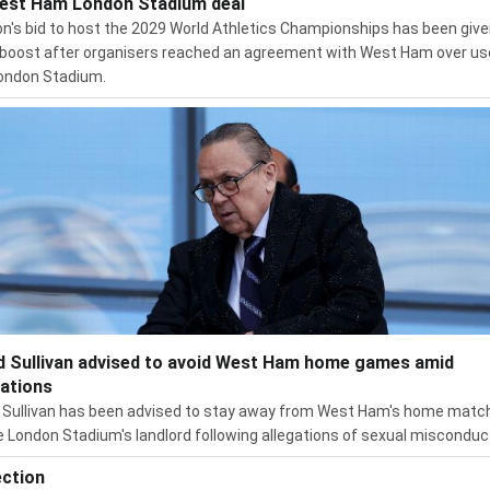
est Ham London Stadium deal
n's bid to host the 2029 World Athletics Championships has been give
boost after organisers reached an agreement with West Ham over us
ondon Stadium.
d Sullivan advised to avoid West Ham home games amid
gations
 Sullivan has been advised to stay away from West Ham's home matc
e London Stadium's landlord following allegations of sexual misconduc
ection