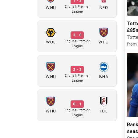
1 - 2
WHU
NFO
English Premier
League
Tott
£85m
3 - 0
Totte
WOL
WHU
English Premier
from
League
2 - 2
WHU
BHA
English Premier
League
0 - 1
WHU
FUL
English Premier
League
Rank
sea