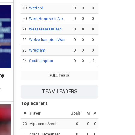
19
Watford
0
0
0
20
West Bromwich Alb..
0
0
0
21
West Ham United
0
0
0
22
Wolverhampton Wan..
0
0
0
23
Wrexham
0
0
0
24
Southampton
0
0
-4
by
FULL TABLE
a
TEAM LEADERS
Top Scorers
#
Player
Goals
M
A
23
Alphonse Areol..
0
0
0
1
Mads Hermansen
0
0
0