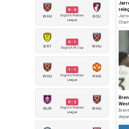
Jarr
rele
0 - 0
WHU
BOU
Jarro
English Premier
League
Champ
0 - 1
BRT
WHU
English FA Cup
1 - 1
WHU
MAN
English Premier
League
Bren
0 - 2
West
BUR
WHU
English Premier
Brent
League
depar