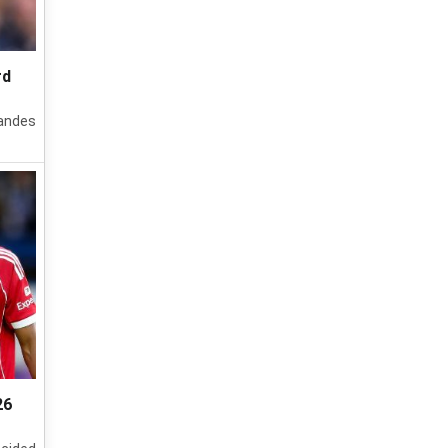
rd
nandes
26