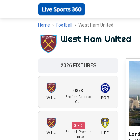
Home
Football
West Ham United
West Ham United
2026 FIXTURES
08/8
WHU
POR
English Carabao
Cup
3 - 0
WHU
LEE
English Premier
Lond
League