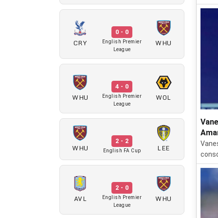
0 - 0
CRY
WHU
English Premier
League
4 - 0
WHU
WOL
English Premier
League
Vane
Aman
2 - 2
Vanes
WHU
LEE
English FA Cup
conso
2 - 0
AVL
WHU
English Premier
League