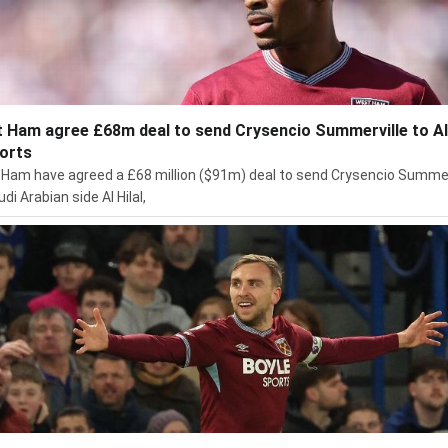
 Ham agree £68m deal to send Crysencio Summerville to Al 
ports
Ham have agreed a £68 million ($91m) deal to send Crysencio Summer
di Arabian side Al Hilal,