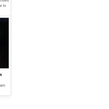
ecided
e to
's
 Ham