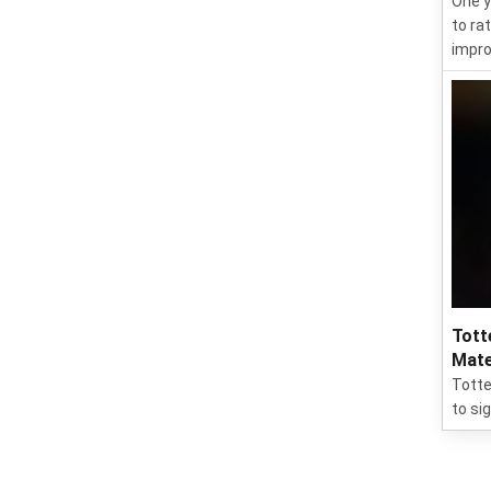
One y
to ra
impro
Tott
Mate
Totte
to si