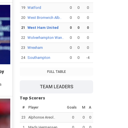
19
Watford
0
0
0
20
West Bromwich Alb..
0
0
0
21
West Ham United
0
0
0
22
Wolverhampton Wan..
0
0
0
23
Wrexham
0
0
0
24
Southampton
0
0
-4
by
FULL TABLE
a
TEAM LEADERS
Top Scorers
#
Player
Goals
M
A
23
Alphonse Areol..
0
0
0
1
Mads Hermansen
0
0
0