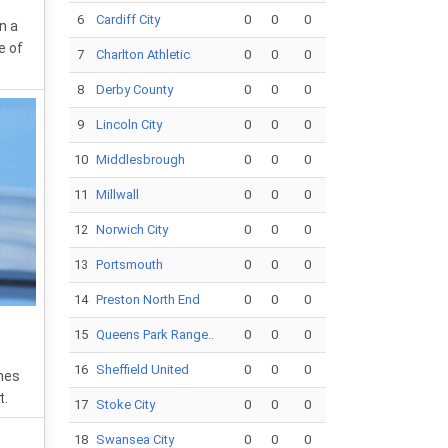
6
Cardiff City
0
0
0
n a
e of
7
Charlton Athletic
0
0
0
8
Derby County
0
0
0
9
Lincoln City
0
0
0
10
Middlesbrough
0
0
0
11
Millwall
0
0
0
12
Norwich City
0
0
0
13
Portsmouth
0
0
0
14
Preston North End
0
0
0
15
Queens Park Range..
0
0
0
16
Sheffield United
0
0
0
hes
t.
17
Stoke City
0
0
0
18
Swansea City
0
0
0