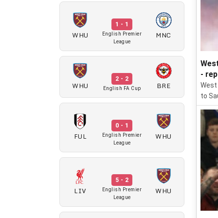
1 - 1
WHU
MNC
English Premier
League
West
- re
2 - 2
WHU
BRE
West 
English FA Cup
to Sau
0 - 1
FUL
WHU
English Premier
League
5 - 2
LIV
WHU
English Premier
League