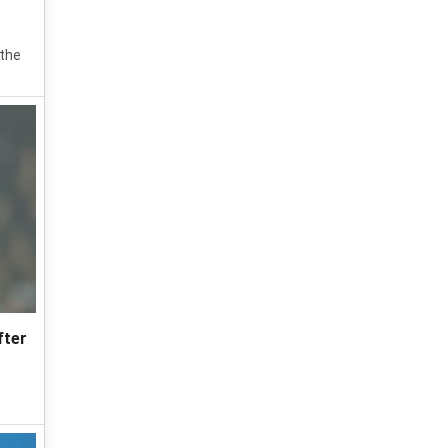
 the
fter