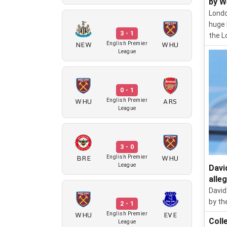
by W
Londo
huge 
3 - 1
the L
NEW
WHU
English Premier
League
0 - 1
WHU
ARS
English Premier
League
3 - 0
BRE
WHU
English Premier
League
Davi
alle
David
by th
2 - 1
WHU
EVE
English Premier
Coll
League