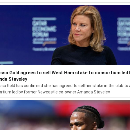
ssa Gold agrees to sell West Ham stake to consortium led 
da Staveley
sa Gold has confirmed she has agreed to sell her stake in the club to 
rtium led by former Newcastle co-owner Amanda Staveley.