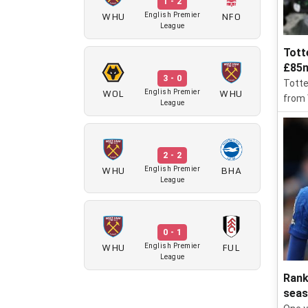
1 - 2
WHU
NFO
English Premier
League
Tott
£85m
3 - 0
Totte
WOL
WHU
English Premier
from
League
2 - 2
WHU
BHA
English Premier
League
0 - 1
WHU
FUL
English Premier
League
Rank
sea