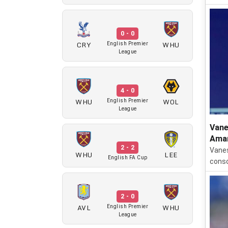
0 - 0
CRY
WHU
English Premier
League
4 - 0
WHU
WOL
English Premier
League
Vane
Aman
2 - 2
Vanes
WHU
LEE
English FA Cup
conso
2 - 0
AVL
WHU
English Premier
League