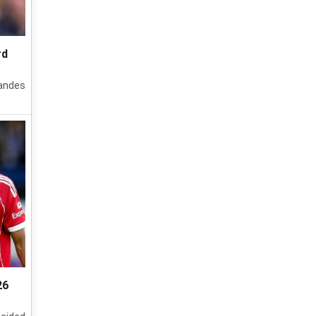
rd
nandes
26