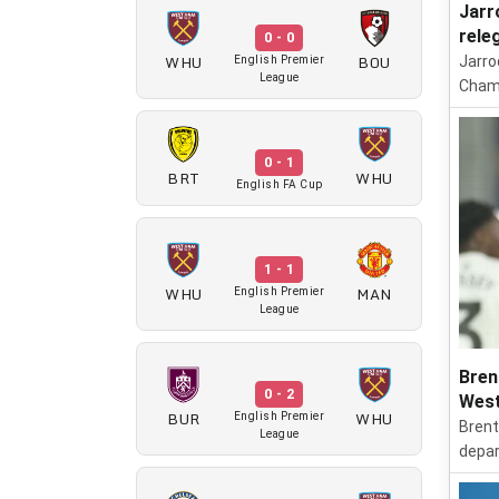
Jarr
rele
0 - 0
WHU
BOU
Jarro
English Premier
League
Champ
0 - 1
BRT
WHU
English FA Cup
1 - 1
WHU
MAN
English Premier
League
Bren
0 - 2
West
BUR
WHU
English Premier
Brent
League
depar