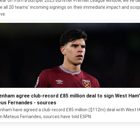
ear on from a bumper 2025 summer Premier League window, we've d
te all 20 teams' incoming signings on their immediate impact and scop
ve.
enham agree club-record £85 million deal to sign West Ham
us Fernandes - sources
nham have agreed a club-record £85 million ($112m) deal with West
gn Mateus Fernandes, sources have told ESPN.