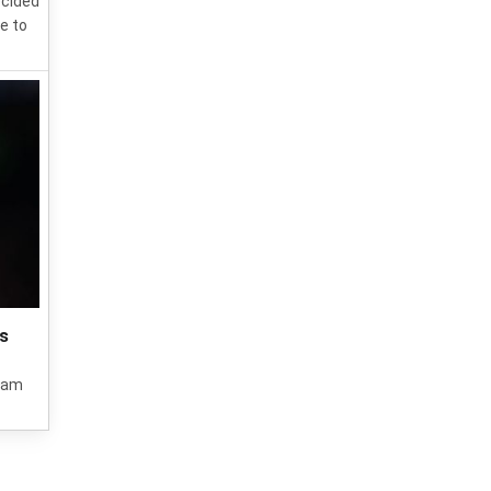
ecided
e to
's
 Ham