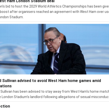
est Ham London Stadium deal
n's bid to host the 2029 World Athletics Championships has been give
boost after organisers reached an agreement with West Ham over us
ondon Stadium.
d Sullivan advised to avoid West Ham home games amid
gations
 Sullivan has been advised to stay away from West Ham's home matc
e London Stadium's landlord following allegations of sexual misconduc
ection