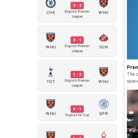
3 - 2
CHE
WHU
English Premier
League
3 - 1
WHU
SUN
English Premier
League
Prem
The c
1 - 2
TOT
WHU
space
English Premier
League
2 - 1
WHU
QPR
English FA Cup