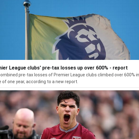
ier League clubs' pre-tax losses up over 600% - report
ombined pre-tax losses of Premier League clubs climbed over 600% in
 of one year, according to a new report.