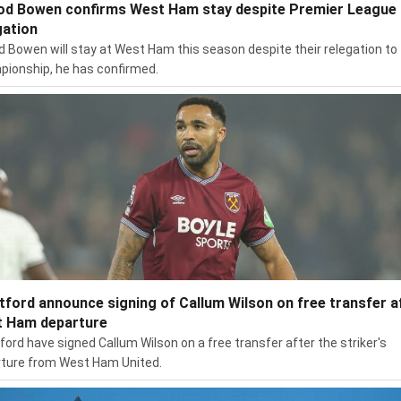
od Bowen confirms West Ham stay despite Premier League
gation
d Bowen will stay at West Ham this season despite their relegation to
ionship, he has confirmed.
tford announce signing of Callum Wilson on free transfer a
 Ham departure
ford have signed Callum Wilson on a free transfer after the striker's
ture from West Ham United.