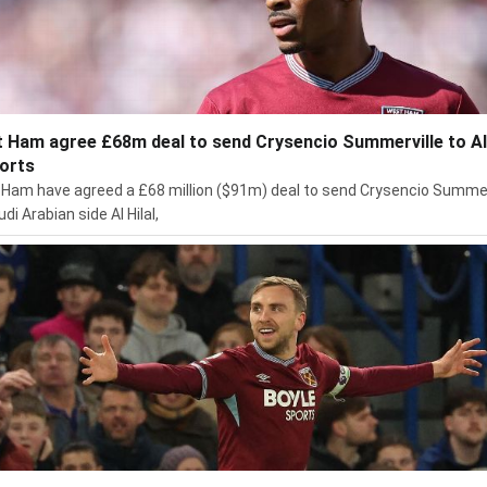
 Ham agree £68m deal to send Crysencio Summerville to Al 
ports
Ham have agreed a £68 million ($91m) deal to send Crysencio Summer
di Arabian side Al Hilal,