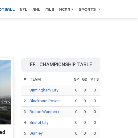
OTBALL
NFL
NHL
MLB
NCAA
SPORTS
EFL CHAMPIONSHIP TABLE
#
TEAM
GP
GD
PTS
1
Birmingham City
0
0
0
2
Blackburn Rovers
0
0
0
3
Bolton Wanderers
0
0
0
4
Bristol City
0
0
0
ted
5
Burnley
0
0
0