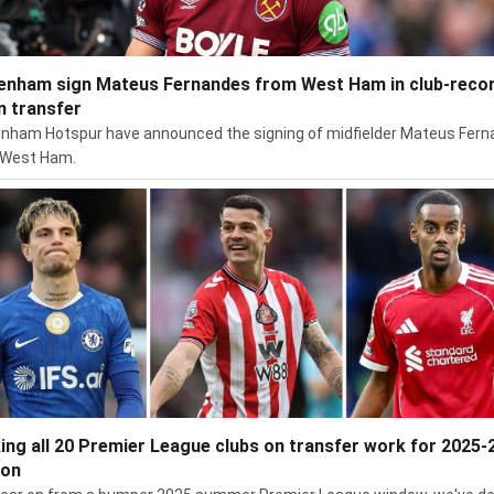
enham sign Mateus Fernandes from West Ham in club-reco
 transfer
nham Hotspur have announced the signing of midfielder Mateus Fer
 West Ham.
ing all 20 Premier League clubs on transfer work for 2025-
son