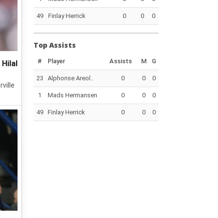
49
Finlay Herrick
0
0
0
Top Assists
#
Player
Assists
M
G
Hilal
23
Alphonse Areol..
0
0
0
ville
1
Mads Hermansen
0
0
0
49
Finlay Herrick
0
0
0