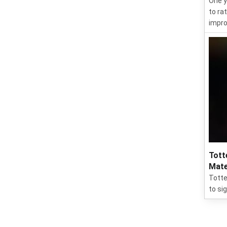
One y
to ra
impro
Tott
Mate
Totte
to si