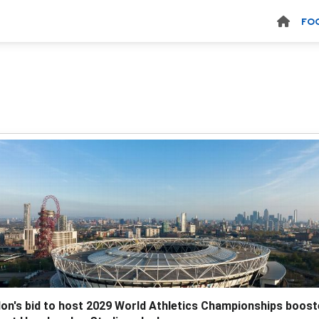
FO
on's bid to host 2029 World Athletics Championships boos