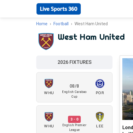
Home
Football
West Ham United
West Ham United
2026 FIXTURES
08/8
WHU
POR
English Carabao
Cup
3 - 0
WHU
LEE
English Premier
Lond
League