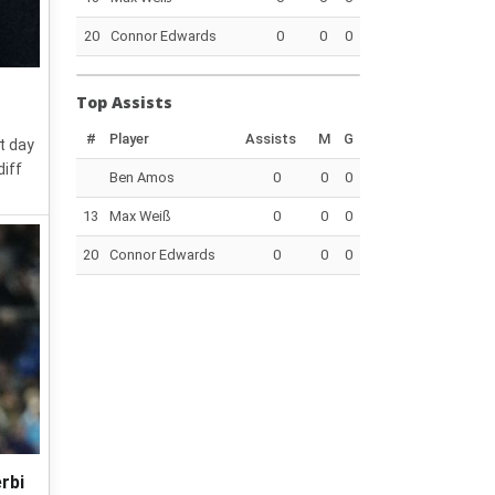
20
Connor Edwards
0
0
0
Top Assists
#
Player
Assists
M
G
t day
diff
Ben Amos
0
0
0
13
Max Weiß
0
0
0
20
Connor Edwards
0
0
0
rbi