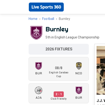
Home
Football
Burnley
Burnley
5th in English League Championship
2026 FIXTURES
08/8
BUR
NCO
English Carabao
Cup
2 - 1
AJA
BUR
Club Friendly
J.J. 