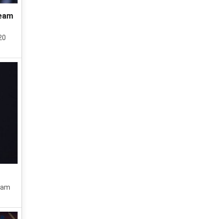
team
20
team