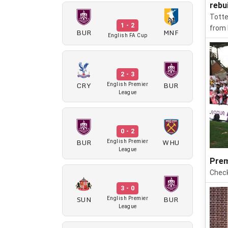
rebu
Totte
1 - 2
from 
BUR
MNF
English FA Cup
2 - 3
CRY
BUR
English Premier
League
0 - 2
BUR
WHU
English Premier
League
Prem
Check
3 - 0
SUN
BUR
English Premier
League