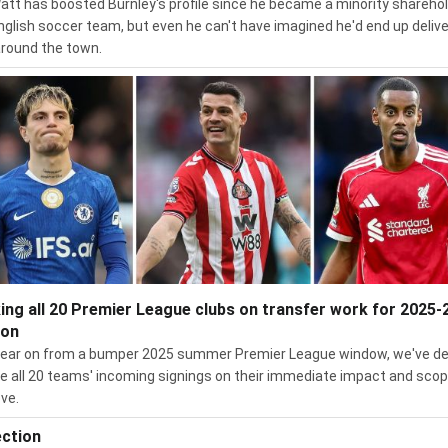
Watt has boosted Burnley's profile since he became a minority sharehol
nglish soccer team, but even he can't have imagined he'd end up delive
around the town.
ing all 20 Premier League clubs on transfer work for 2025-
son
ear on from a bumper 2025 summer Premier League window, we've d
te all 20 teams' incoming signings on their immediate impact and scop
ve.
ection