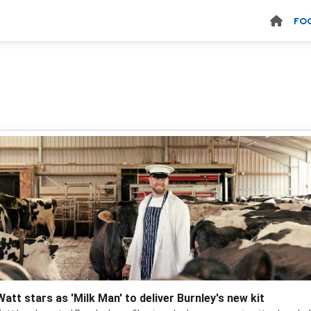
FO
Watt stars as 'Milk Man' to deliver Burnley's new kit