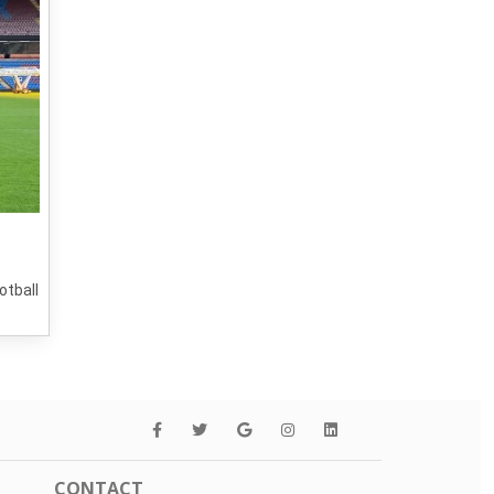
otball
CONTACT