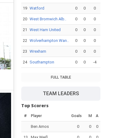
19
Watford
0
0
0
20
West Bromwich Alb..
0
0
0
21
West Ham United
0
0
0
22
Wolverhampton Wan..
0
0
0
23
Wrexham
0
0
0
24
Southampton
0
0
-4
FULL TABLE
TEAM LEADERS
Top Scorers
#
Player
Goals
M
A
Ben Amos
0
0
0
13
Max Weiß
0
0
0