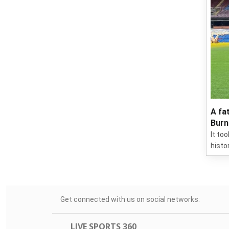
A fa
Burn
It to
histo
Get connected with us on social networks:
LIVE SPORTS 360