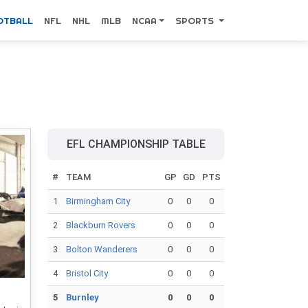
OTBALL
NFL
NHL
MLB
NCAA
SPORTS
EFL CHAMPIONSHIP TABLE
#
TEAM
GP
GD
PTS
1
Birmingham City
0
0
0
2
Blackburn Rovers
0
0
0
3
Bolton Wanderers
0
0
0
4
Bristol City
0
0
0
5
Burnley
0
0
0