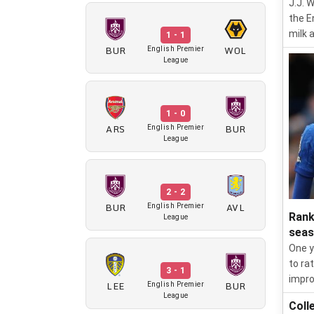
J.J. 
the E
milk 
1 - 1
BUR
WOL
English Premier
League
1 - 0
ARS
BUR
English Premier
League
2 - 2
BUR
AVL
English Premier
Rank
League
sea
One y
to ra
3 - 1
impro
LEE
BUR
English Premier
League
Coll