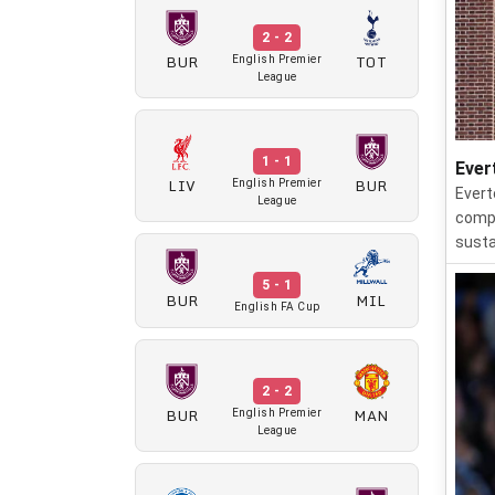
2 - 2
BUR
TOT
English Premier
League
1 - 1
Ever
LIV
BUR
English Premier
Evert
League
compe
susta
5 - 1
BUR
MIL
English FA Cup
2 - 2
BUR
MAN
English Premier
League