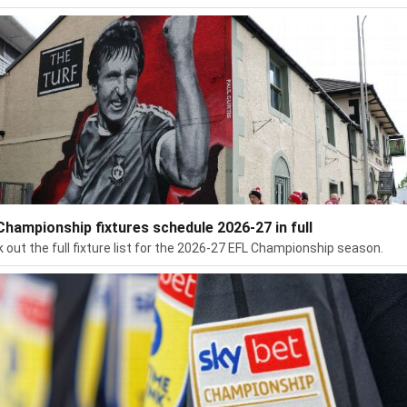
Championship fixtures schedule 2026-27 in full
 out the full fixture list for the 2026-27 EFL Championship season.