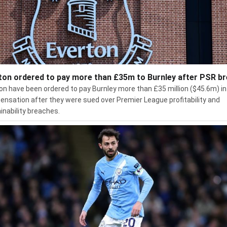
ton ordered to pay more than £35m to Burnley after PSR b
on have been ordered to pay Burnley more than £35 million ($45.6m) in
nsation after they were sued over Premier League profitability and
inability breaches.