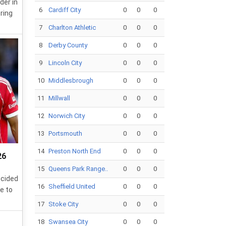
der in
6
Cardiff City
0
0
0
ring
7
Charlton Athletic
0
0
0
8
Derby County
0
0
0
9
Lincoln City
0
0
0
10
Middlesbrough
0
0
0
11
Millwall
0
0
0
12
Norwich City
0
0
0
13
Portsmouth
0
0
0
14
Preston North End
0
0
0
26
15
Queens Park Range..
0
0
0
ecided
16
Sheffield United
0
0
0
e to
17
Stoke City
0
0
0
18
Swansea City
0
0
0