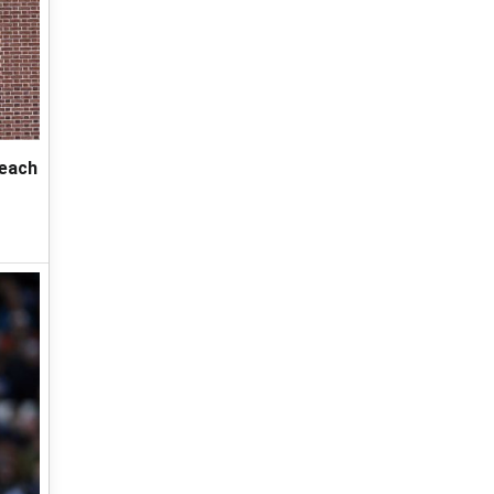
reach