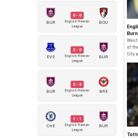
0 - 0
BUR
BOU
English Premier
Engl
League
Burn
West 
of th
2 - 0
City 
EVE
BUR
English Premier
League
3 - 4
BUR
BRE
English Premier
League
1 - 1
CHE
BUR
English Premier
League
Tott