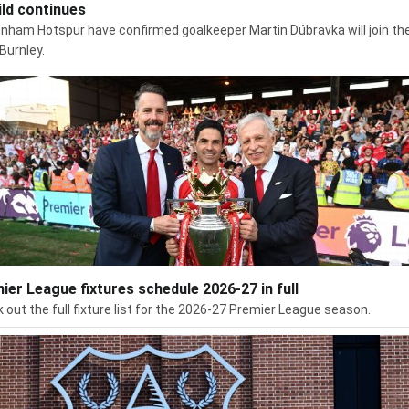
ild continues
nham Hotspur have confirmed goalkeeper Martin Dúbravka will join the
Burnley.
ier League fixtures schedule 2026-27 in full
 out the full fixture list for the 2026-27 Premier League season.