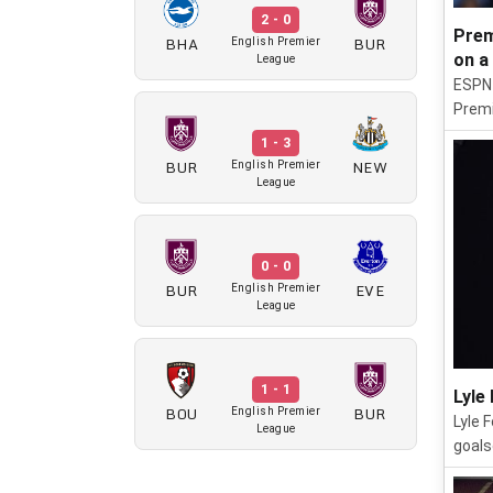
2 - 0
Prem
BHA
BUR
English Premier
on a
League
ESPN 
Premi
1 - 3
BUR
NEW
English Premier
League
0 - 0
BUR
EVE
English Premier
League
1 - 1
Lyle
BOU
BUR
English Premier
Lyle 
League
goals