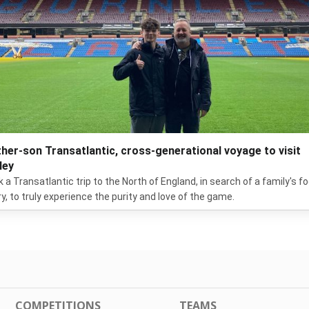
ther-son Transatlantic, cross-generational voyage to visit
ley
ok a Transatlantic trip to the North of England, in search of a family's fo
ry, to truly experience the purity and love of the game.
COMPETITIONS
TEAMS