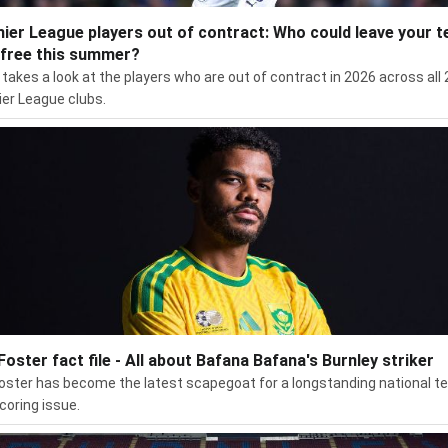
ier League players out of contract: Who could leave your 
 free this summer?
takes a look at the players who are out of contract in 2026 across all 
er League clubs.
 Foster fact file - All about Bafana Bafana's Burnley striker
Foster has become the latest scapegoat for a longstanding national 
coring issue.