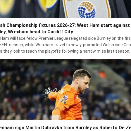
ish Championship fixtures 2026-27: West Ham start against
ley, Wrexham head to Cardiff City
Ham will face fellow Premier League relegated side Burnley on the firs
e EFL season, while Wrexham travel to newly-promoted Welsh side Car
as they look to reach the playoffs following a narrow miss last season.
enham sign Martin Dubravka from Burnley as Roberto De Ze