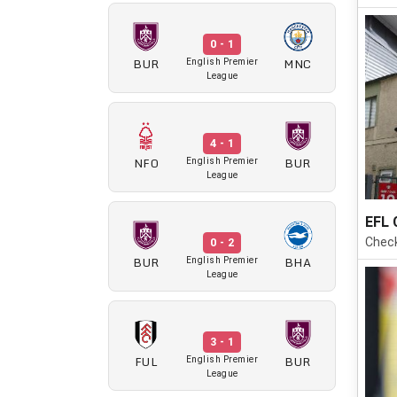
0 - 1
BUR
MNC
English Premier
League
4 - 1
NFO
BUR
English Premier
League
EFL 
Check
0 - 2
BUR
BHA
English Premier
League
3 - 1
FUL
BUR
English Premier
League