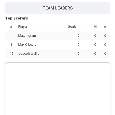
TEAM LEADERS
Top Scorers
#
Player
Goals
M
A
Matt Ingram
0
0
0
1
Max O'Leary
0
0
0
45
Joseph Wallis
0
0
0