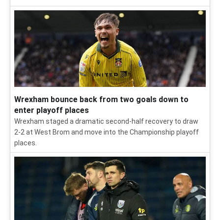
Wrexham bounce back from two goals down to
enter playoff places
Wrexham staged a dramatic second-half recovery to draw
2-2 at West Brom and move into the Championship playoff
places.