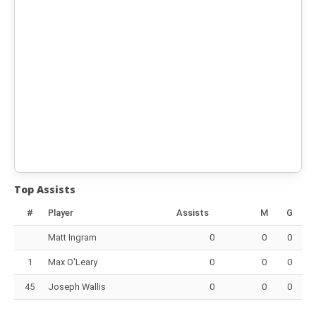
Top Assists
#
Player
Assists
M
G
Matt Ingram
0
0
0
1
Max O'Leary
0
0
0
45
Joseph Wallis
0
0
0