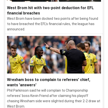
West Brom hit with two-point deduction for EFL
financial breaches
West Brom have been docked two points after being found
to have breached the EFL's financial rules, the league has
announced.
Wrexham boss to complain to referees' chief,
wants 'answers'
Phil Parkinson said he will complain to Championship
referees' boss Kevin Friend after claiming his playoff
chasing Wrexham side were slighted during their 2-2 draw at
West Brom.