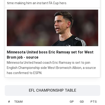
time making him an instant FA Cup hero.
Minnesota United boss Eric Ramsay set for West
Brom job - source
Minnesota United head coach Eric Ramsay is set to join
English Championship side West Bromwich Albion, a source
has confirmed to ESPN.
EFL CHAMPIONSHIP TABLE
#
TEAM
GP
GD
PTS