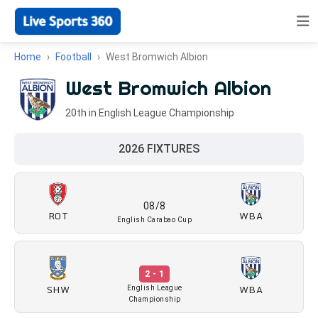
Home
Football
West Bromwich Albion
West Bromwich Albion
20th in English League Championship
2026 FIXTURES
08/8
ROT
WBA
English Carabao Cup
2 - 1
SHW
WBA
English League
Championship