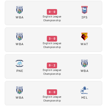
0 - 0
WBA
IPS
English League
Championship
3 - 0
WBA
WAT
English League
Championship
0 - 2
PNE
WBA
English League
Championship
0 - 0
WBA
MIL
English League
Championship