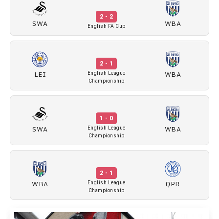
2 - 2
SWA
WBA
English FA Cup
2 - 1
LEI
WBA
English League
Championship
1 - 0
SWA
WBA
English League
Championship
2 - 1
WBA
QPR
English League
Championship