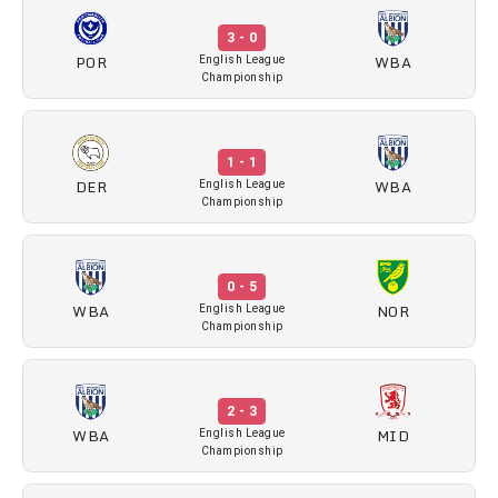
3 - 0
POR
WBA
English League
Championship
1 - 1
DER
WBA
English League
Championship
0 - 5
WBA
NOR
English League
Championship
2 - 3
WBA
MID
English League
Championship