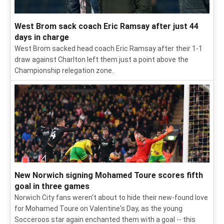
West Brom sack coach Eric Ramsay after just 44
days in charge
West Brom sacked head coach Eric Ramsay after their 1-1
draw against Charlton left them just a point above the
Championship relegation zone.
New Norwich signing Mohamed Toure scores fifth
goal in three games
Norwich City fans weren't about to hide their new-found love
for Mohamed Toure on Valentine's Day, as the young
Socceroos star again enchanted them with a goal -- this