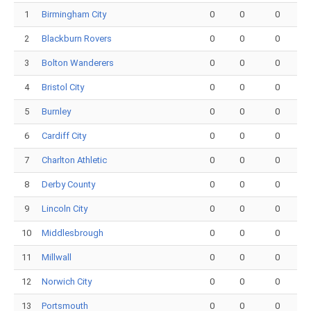
1
Birmingham City
0
0
0
2
Blackburn Rovers
0
0
0
3
Bolton Wanderers
0
0
0
4
Bristol City
0
0
0
5
Burnley
0
0
0
6
Cardiff City
0
0
0
7
Charlton Athletic
0
0
0
8
Derby County
0
0
0
9
Lincoln City
0
0
0
10
Middlesbrough
0
0
0
11
Millwall
0
0
0
12
Norwich City
0
0
0
13
Portsmouth
0
0
0