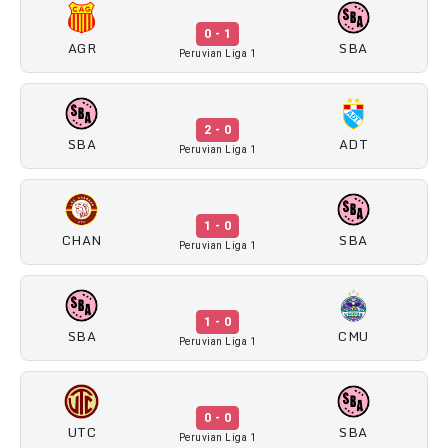
0 - 1
AGR
SBA
Peruvian Liga 1
2 - 0
SBA
ADT
Peruvian Liga 1
1 - 0
CHAN
SBA
Peruvian Liga 1
1 - 0
SBA
CMU
Peruvian Liga 1
0 - 0
UTC
SBA
Peruvian Liga 1