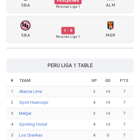
Postponed
SBA
ALM
Peruvian Liga 1
1 - 0
SBA
MGR
Peruvian Liga 1
PERU LIGA 1 TABLE
#
TEAM
GP
GD
PTS
1
Alianza Lima
3
+3
7
2
Sport Huancayo
4
+3
7
3
Melgar
3
+3
7
4
Sporting Cristal
4
+2
7
5
Los Chankas
4
0
7