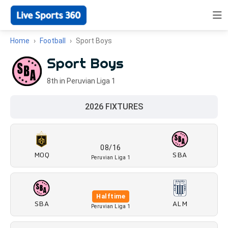
Home
Football
Sport Boys
Sport Boys
8th in Peruvian Liga 1
2026 FIXTURES
08/16
MOQ
SBA
Peruvian Liga 1
Halftime
SBA
ALM
Peruvian Liga 1