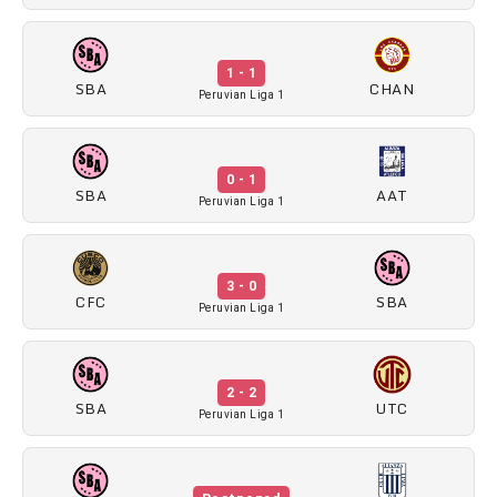
1 - 1
SBA
CHAN
Peruvian Liga 1
0 - 1
SBA
AAT
Peruvian Liga 1
3 - 0
CFC
SBA
Peruvian Liga 1
2 - 2
SBA
UTC
Peruvian Liga 1