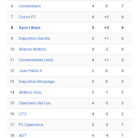
6
Universitario
4
0
7
7
Cusco FC
4
+3
6
8
Sport Boys
3
+2
6
9
Deportivo Garcila..
3
+1
6
10
Alianza Atlético
4
-2
6
11
Comerciantes Unid..
4
+1
5
12
Juan Pablo II
3
0
4
13
Deportivo Moquegu..
3
0
3
14
Atlético Grau
3
-1
3
15
Cienciano del Cus..
4
-3
3
16
UTC
4
-5
2
17
FC Cajamarca
3
-3
1
18
ADT
4
-4
1