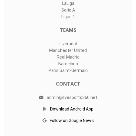
LaLiga
Serie A
Ligue 1
TEAMS
Liverpool
Manchester United
Real Madrid
Barcelona
Paris Saint-Germain
CONTACT
admin@livesports360.net
Download Android App
Follow on Google News