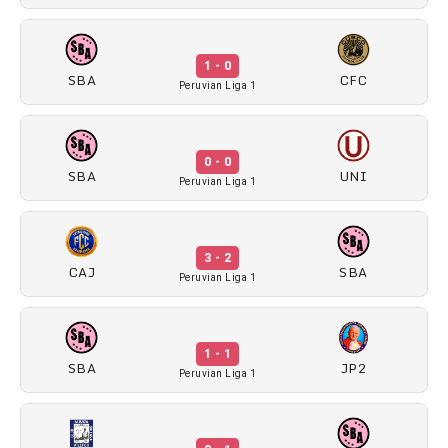
1 - 0
SBA
CFC
Peruvian Liga 1
0 - 0
SBA
UNI
Peruvian Liga 1
3 - 2
CAJ
SBA
Peruvian Liga 1
1 - 1
SBA
JP2
Peruvian Liga 1