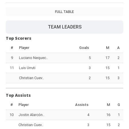
FULL TABLE
TEAM LEADERS
Top Scorers
#
Player
Goals
M
A
9
Luciano Nequec..
5
17
2
11
Luis Urruti
3
15
1
Christian Cuev..
2
15
3
Top Assists
#
Player
Assists
M
G
10
Jostin Alarcón..
4
16
1
Christian Cuev..
3
15
2