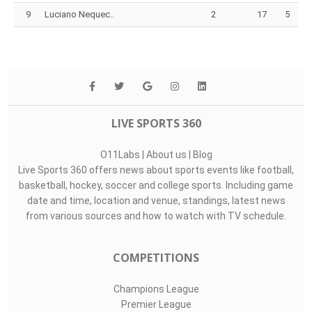
9
Luciano Nequec..
2
17
5
LIVE SPORTS 360
O11Labs
|
About us
|
Blog
Live Sports 360 offers news about sports events like football,
basketball, hockey, soccer and college sports. Including game
date and time, location and venue, standings, latest news
from various sources and how to watch with TV schedule.
COMPETITIONS
Champions League
Premier League