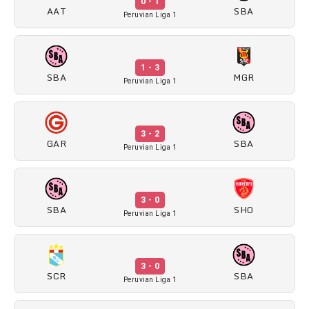
0 - 1
AAT
SBA
Peruvian Liga 1
1 - 3
SBA
MGR
Peruvian Liga 1
3 - 2
GAR
SBA
Peruvian Liga 1
3 - 0
SBA
SHO
Peruvian Liga 1
3 - 0
SCR
SBA
Peruvian Liga 1