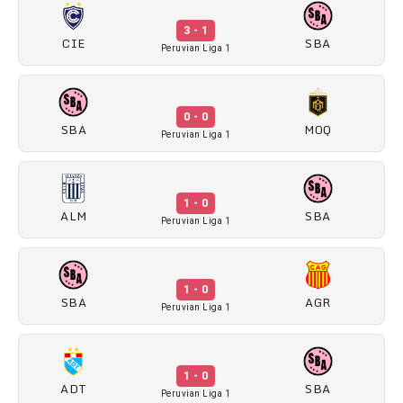
3 - 1
CIE
SBA
Peruvian Liga 1
0 - 0
SBA
MOQ
Peruvian Liga 1
1 - 0
ALM
SBA
Peruvian Liga 1
1 - 0
SBA
AGR
Peruvian Liga 1
1 - 0
ADT
SBA
Peruvian Liga 1